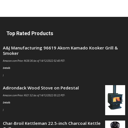
Top Rated Products
A&J Manufacturing 96619 Akorn Kamado Kooker Grill &
Smoker
Amazon.com Price:
$
638.36
(as of 14/12/2022 02:40 PST-
Details
)
Adirondack Wood Stove on Pedestal
Amazon.com Price:
$
921.52
(as of 14/12/2022 05:22 PST-
Details
)
Char-Broil Kettleman 22.5-inch Charcoal Kettle