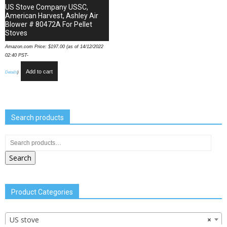
US Stove Company USSC,
American Harvest, Ashley Air
Blower # 80472A For Pellet
Stoves
Amazon.com Price:
$
197.00
(as of 14/12/2022
02:40 PST-
Add to cart
Details
)
Search products
Search
Product Categories
US stove
×