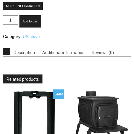
MORE INFORMATION
US
Add to cart
Stove
3000
Category:
US stove
Extra
Large
EPA
Description
Additional information
Reviews (0)
Certified
Wood
Stove
quantity
Related products
Sale!