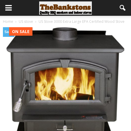
Home
US stove
US Stove 3000 Extra Large EPA Certified Wood Stove
ON SALE
Sale!