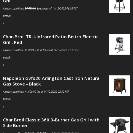
Grill
$
149.00
Amazon.com Price:
$
95.79
(as of 14/12/2022 06:05 PST-
Details
)
Char-Broil TRU-Infrared Patio Bistro Electric
Grill, Red
Amazon.com Price:
$
138.84
–
$
159.99
(as of 14/12/2022 03:38 PST-
Details
)
Napoleon Gvfs20 Arlington Cast Iron Natural
Gas Stove - Black
Amazon.com Price:
$
1,609.00
(as of 14/12/2022 02:52 PST-
Details
)
Char Broil Classic 360 3-Burner Gas Grill with
Side Burner