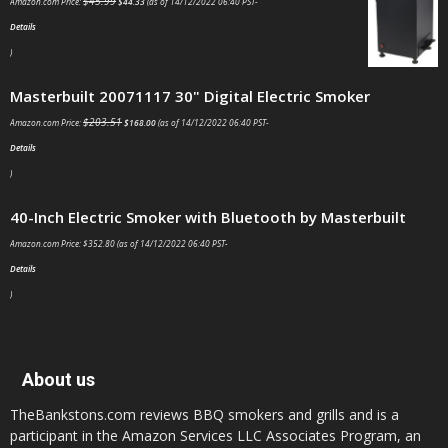
$
45.99
Amazon.com Price:
$
44.33
(as of 14/12/2022 06:40 PST-
Details
)
Masterbuilt 20071117 30" Digital Electric Smoker
$
203.51
Amazon.com Price:
$
168.00
(as of 14/12/2022 06:40 PST-
Details
)
40-Inch Electric Smoker with Bluetooth by Masterbuilt
Amazon.com Price:
$
352.80
(as of 14/12/2022 06:40 PST-
Details
)
About us
TheBankstons.com reviews BBQ smokers and grills and is a
participant in the Amazon Services LLC Associates Program, an