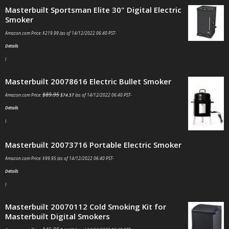
Masterbuilt Sportsman Elite 30" Digital Electric
Smoker
Amazon.com Price:
$
219.99
(as of 14/12/2022 06:40 PST-
Details
)
Masterbuilt 20078616 Electric Bullet Smoker
$
89.95
Amazon.com Price:
$
74.57
(as of 14/12/2022 06:40 PST-
Details
)
Masterbuilt 20073716 Portable Electric Smoker
Amazon.com Price:
$
99.95
(as of 14/12/2022 06:40 PST-
Details
)
Masterbuilt 20070112 Cold Smoking Kit for
Masterbuilt Digital Smokers