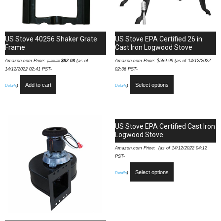
US Stove 40256 Shaker Grate
US Stove EPA Certified 26 in.
Frame
Cast Iron Logwood Stove
Amazon.com Price:
$
82.08
(as of
Amazon.com Price:
$
589.99
(as of 14/12/2022
$
108.78
14/12/2022 02:41 PST-
02:36 PST-
Add to cart
Select options
Details
)
Details
)
US Stove EPA Certified Cast Iron
Logwood Stove
Amazon.com Price: (as of 14/12/2022 04:12
PST-
Select options
Details
)