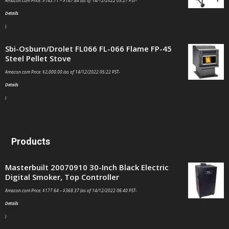
Amazon.com Price:
$
143.71
–
$
147.84
(as of 14/12/2022 05:27 PST-
Details
)
Sbi-Osburn/Drolet FL066 FL-066 Flame FP-45
Steel Pellet Stove
Amazon.com Price:
$
2,000.00
(as of 14/12/2022 05:22 PST-
Details
)
Products
Masterbuilt 20070910 30-Inch Black Electric
Digital Smoker, Top Controller
Amazon.com Price:
$
177.64
–
$
368.37
(as of 14/12/2022 06:40 PST-
Details
)