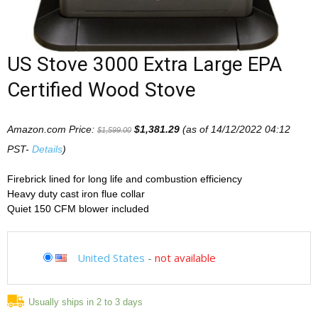
US Stove 3000 Extra Large EPA
Certified Wood Stove
Amazon.com Price:
$
1,381.29
(as of 14/12/2022 04:12
$
1,599.00
PST-
Details
)
Firebrick lined for long life and combustion efficiency
Heavy duty cast iron flue collar
Quiet 150 CFM blower included
United States
-
not available
Usually ships in 2 to 3 days