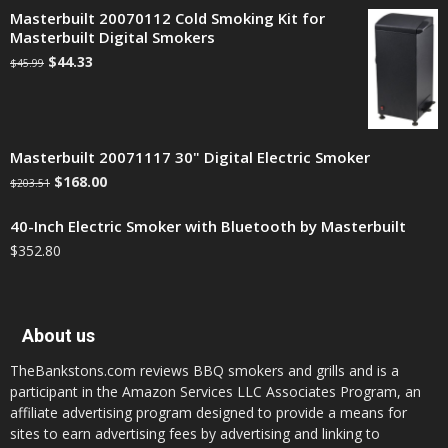
Masterbuilt 20070112 Cold Smoking Kit for
Masterbuilt Digital Smokers
$
44.33
$
45.99
Masterbuilt 20071117 30" Digital Electric Smoker
$
168.00
$
203.51
40-Inch Electric Smoker with Bluetooth by Masterbuilt
$
352.80
About us
TheBankstons.com reviews BBQ smokers and grills and is a
participant in the Amazon Services LLC Associates Program, an
affiliate advertising program designed to provide a means for
sites to earn advertising fees by advertising and linking to