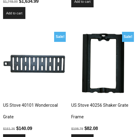
$
1,634.99
$
1,749.00
Add to cart
Add to cart
Sale!
Sale!
US Stove 40101 Wondercoal
US Stove 40256 Shaker Grate
Grate
Frame
$
140.09
$
82.08
$
151.35
$
108.78