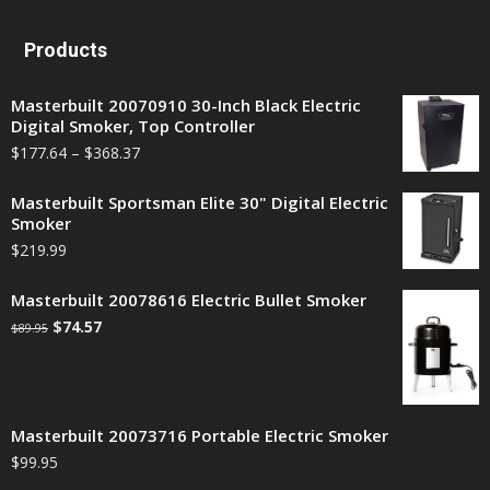
Products
Masterbuilt 20070910 30-Inch Black Electric
Digital Smoker, Top Controller
$
177.64
–
$
368.37
Masterbuilt Sportsman Elite 30" Digital Electric
Smoker
$
219.99
Masterbuilt 20078616 Electric Bullet Smoker
$
74.57
$
89.95
Masterbuilt 20073716 Portable Electric Smoker
$
99.95