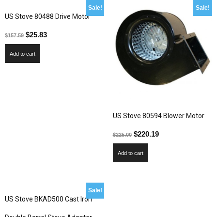
Sale!
Sale!
US Stove 80488 Drive Motor
$
25.83
$
157.59
Add to cart
US Stove 80594 Blower Motor
$
220.19
$
225.00
Add to cart
Sale!
US Stove BKAD500 Cast Iron