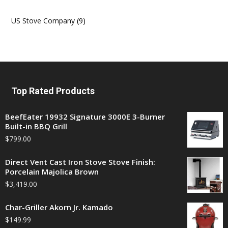
US Stove Company
(9)
Top Rated Products
BeefEater 19932 Signature 3000E 3-Burner
Built-in BBQ Grill
$
799.00
Direct Vent Cast Iron Stove Stove Finish:
Porcelain Majolica Brown
$
3,419.00
Char-Griller Akorn Jr. Kamado
$
149.99