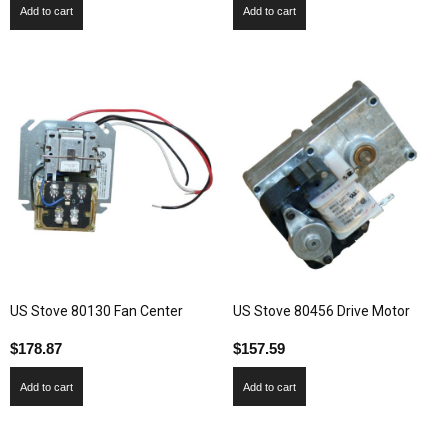
Add to cart
Add to cart
US Stove 80130 Fan Center
US Stove 80456 Drive Motor
$
178.87
$
157.59
Add to cart
Add to cart