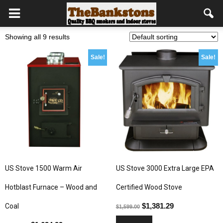
Showing all 9 results
Sale!
Sale!
US Stove 1500 Warm Air
US Stove 3000 Extra Large EPA
Hotblast Furnace – Wood and
Certified Wood Stove
$
1,381.29
Coal
$
1,599.00