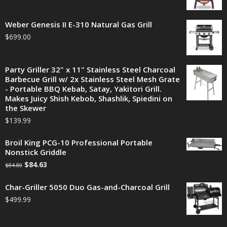
Weber Genesis II E-310 Natural Gas Grill
$
699.00
Party Griller 32" x 11" Stainless Steel Charcoal
Barbecue Grill w/ 2x Stainless Steel Mesh Grate
- Portable BBQ Kebab, Satay, Yakitori Grill.
Makes Juicy Shish Kebob, Shashlik, Spiedini on
the Skewer
$
139.99
Broil King PCG-10 Professional Portable
Nonstick Griddle
$
84.63
$
84.80
Char-Griller 5050 Duo Gas-and-Charcoal Grill
$
499.99