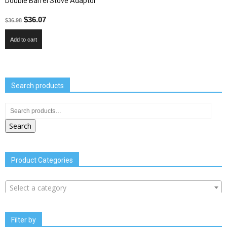
Double Barrel Stove Adaptor
$
36.07
$
36.98
Add to cart
Search products
Search
Product Categories
Select a category
Filter by