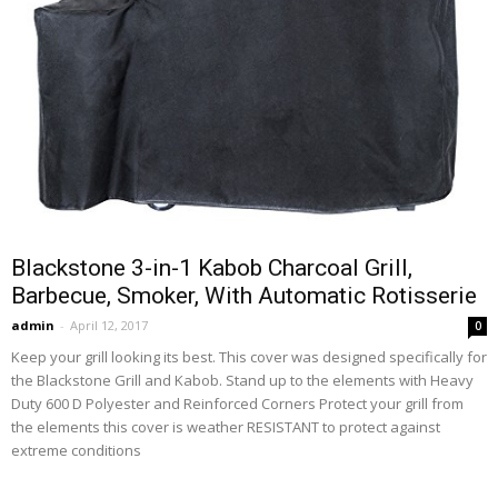
Blackstone 3-in-1 Kabob Charcoal Grill,
Barbecue, Smoker, With Automatic Rotisserie
admin
-
April 12, 2017
0
Keep your grill looking its best. This cover was designed specifically for
the Blackstone Grill and Kabob. Stand up to the elements with Heavy
Duty 600 D Polyester and Reinforced Corners Protect your grill from
the elements this cover is weather RESISTANT to protect against
extreme conditions