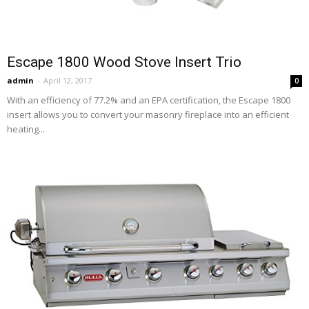
Escape 1800 Wood Stove Insert Trio
admin
-
April 12, 2017
0
With an efficiency of 77.2% and an EPA certification, the Escape 1800
insert allows you to convert your masonry fireplace into an efficient
heating...