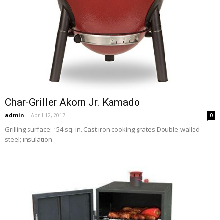
Char-Griller Akorn Jr. Kamado
admin
-
April 12, 2017
0
Grilling surface: 154 sq. in. Cast iron cooking grates Double-walled
steel; insulation