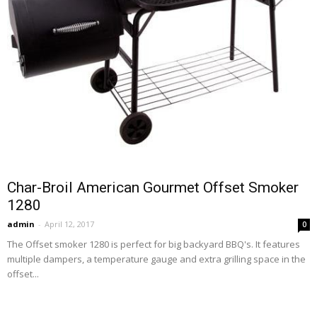
Char-Broil American Gourmet Offset Smoker
1280
admin
-
April 12, 2017
0
The Offset smoker 1280 is perfect for big backyard BBQ's. It features
multiple dampers, a temperature gauge and extra grilling space in the
offset...