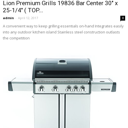
Lion Premium Grills 19836 Bar Center 30″ x
25-1/4″ ( TOP...
admin
-
April 12, 2017
0
A convenient way to keep grilling essentials on-hand Integrates easily
into any outdoor kitchen island Stainless steel construction outlasts
the competition