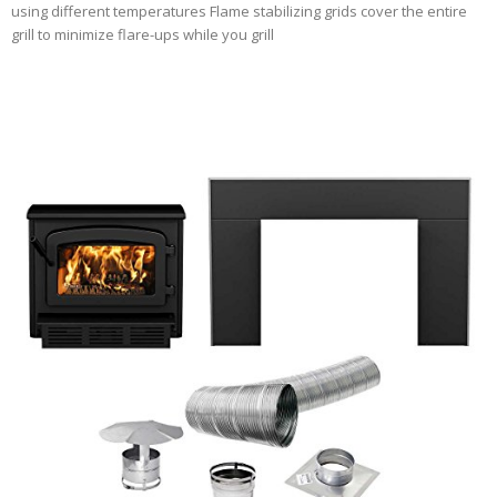
using different temperatures Flame stabilizing grids cover the entire
grill to minimize flare-ups while you grill