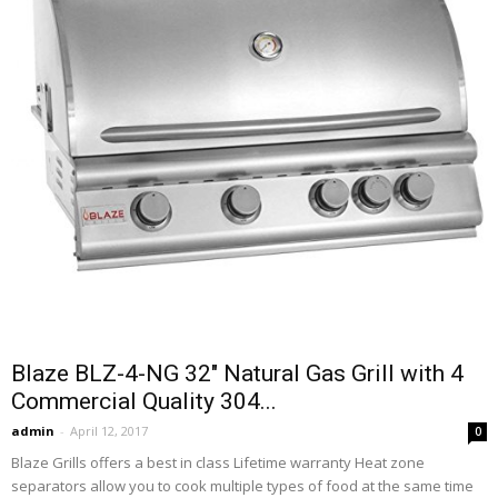
Blaze BLZ-4-NG 32″ Natural Gas Grill with 4
Commercial Quality 304...
admin
-
April 12, 2017
0
Blaze Grills offers a best in class Lifetime warranty Heat zone
separators allow you to cook multiple types of food at the same time