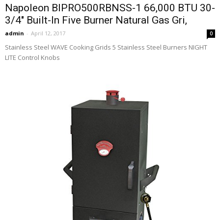
Napoleon BIPRO500RBNSS-1 66,000 BTU 30-
3/4″ Built-In Five Burner Natural Gas Gri,
admin
-
April 12, 2017
0
Stainless Steel WAVE Cooking Grids 5 Stainless Steel Burners NIGHT
LITE Control Knobs