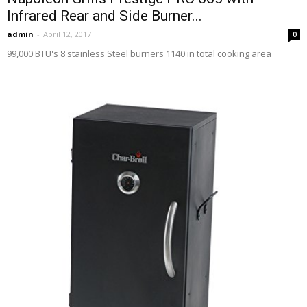
Infrared Rear and Side Burner...
admin
-
April 12, 2017
0
99,000 BTU's 8 stainless Steel burners 1140 in total cooking area