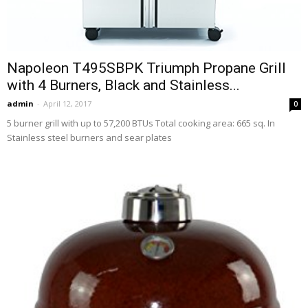
Napoleon T495SBPK Triumph Propane Grill
with 4 Burners, Black and Stainless...
admin
-
April 12, 2017
0
5 burner grill with up to 57,200 BTUs Total cooking area: 665 sq. In
Stainless steel burners and sear plates