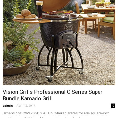
Vision Grills Professional C Series Super
Bundle Kamado Grill
admin
-
April 12, 2017
0
Dimensions: 29W x 29D x 43H in. 2-tiered grates for 604 square-inch