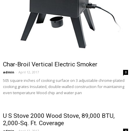
Char-Broil Vertical Electric Smoker
admin
-
April 12, 2017
0
505 square inches of cooking surface on 3 adjustable chrome-plated
cooking grates Insulated, double-walled construction for maintaining
even temperature Wood chip and water pan
U S Stove 2000 Wood Stove, 89,000 BTU,
2,000-Sq. Ft. Coverage
admin
-
April 12, 2017
0