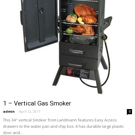
1 – Vertical Gas Smoker
admin
-
April 12, 2017
0
This 34" vertical Smoker from Landmann features Easy Access
drawers to the water pan and chip box. It has durable large plastic
door and...