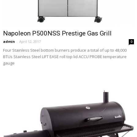
Napoleon P500NSS Prestige Gas Grill
admin
-
April 12, 2017
0
Four Stainless Steel bottom burners produce a total of up to 48,000
BTUs Stainless Steel LIFT EASE roll top lid ACCU PROBE temperature
gauge