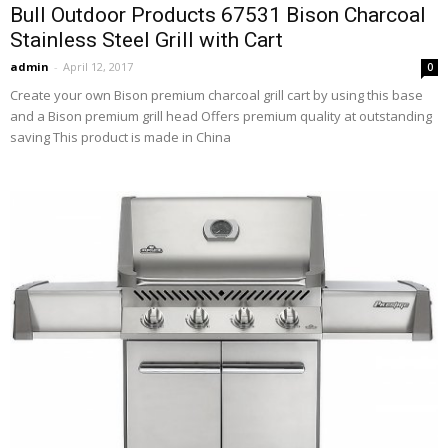
Bull Outdoor Products 67531 Bison Charcoal
Stainless Steel Grill with Cart
admin
-
April 12, 2017
0
Create your own Bison premium charcoal grill cart by using this base
and a Bison premium grill head Offers premium quality at outstanding
saving This product is made in China