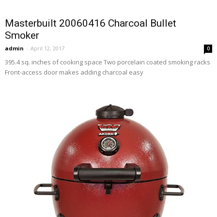
Masterbuilt 20060416 Charcoal Bullet
Smoker
admin
-
April 12, 2017
0
395.4 sq. inches of cooking space Two porcelain coated smoking racks
Front-access door makes adding charcoal easy