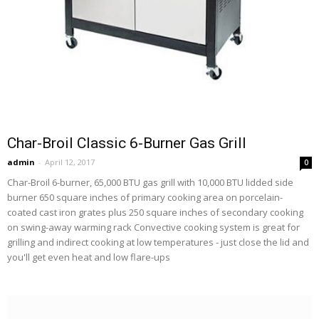
Char-Broil Classic 6-Burner Gas Grill
admin
-
April 12, 2017
0
Char-Broil 6-burner, 65,000 BTU gas grill with 10,000 BTU lidded side
burner 650 square inches of primary cooking area on porcelain-
coated cast iron grates plus 250 square inches of secondary cooking
on swing-away warming rack Convective cooking system is great for
grilling and indirect cooking at low temperatures - just close the lid and
you'll get even heat and low flare-ups