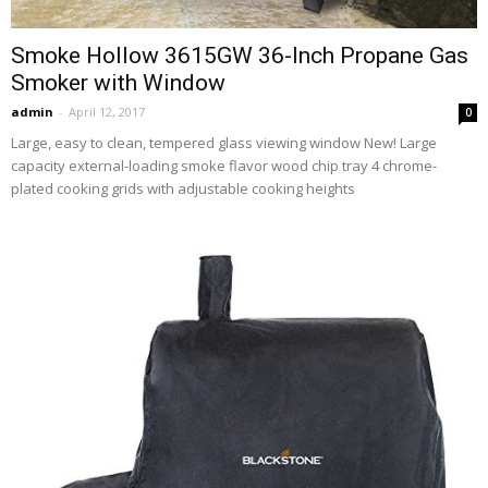
Smoke Hollow 3615GW 36-Inch Propane Gas
Smoker with Window
admin
-
April 12, 2017
0
Large, easy to clean, tempered glass viewing window New! Large
capacity external-loading smoke flavor wood chip tray 4 chrome-
plated cooking grids with adjustable cooking heights