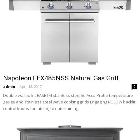
Napoleon LEX485NSS Natural Gas Grill
admin
-
April 12, 2017
0
Double walled lift EASETM stainless steel lid Accu-Probe temperature
gauge and stainless steel wave cooking grids Engaging I-GLOW backlit
control knobs for late night entertaining