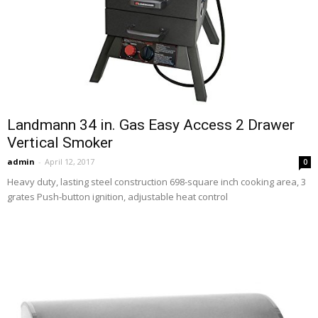
Landmann 34 in. Gas Easy Access 2 Drawer
Vertical Smoker
admin
-
April 12, 2017
0
Heavy duty, lasting steel construction 698-square inch cooking area, 3
grates Push-button ignition, adjustable heat control