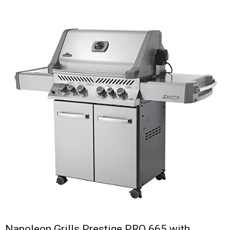
Napoleon Grills Prestige PRO 665 with