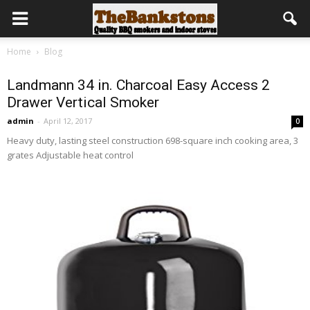
Home
Blog
Landmann 34 in. Charcoal Easy Access 2
Drawer Vertical Smoker
admin
-
April 12, 2017
0
Heavy duty, lasting steel construction 698-square inch cooking area, 3
grates Adjustable heat control