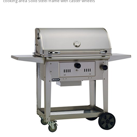
cooking area Solid steel frame with caster wheels