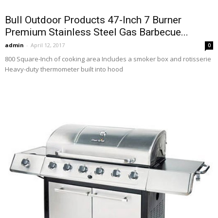
Bull Outdoor Products 47-Inch 7 Burner
Premium Stainless Steel Gas Barbecue...
admin
-
April 12, 2017
0
800 Square-Inch of cooking area Includes a smoker box and rotisserie
Heavy-duty thermometer built into hood