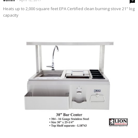
Heats up to 2,000 square feet EPA Certified clean burning stove 21" log
capacity