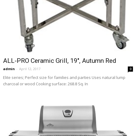
ALL-PRO Ceramic Grill, 19″, Autumn Red
admin
-
April 12, 2017
0
Elite series; Perfect size for families and parties Uses natural lump
charcoal or wood Cooking surface: 268.8 Sq. In