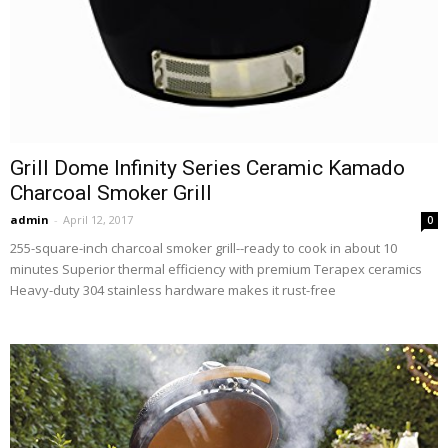
Grill Dome Infinity Series Ceramic Kamado
Charcoal Smoker Grill
admin
-
April 12, 2017
0
255-square-inch charcoal smoker grill--ready to cook in about 10
minutes Superior thermal efficiency with premium Terapex ceramics
Heavy-duty 304 stainless hardware makes it rust-free