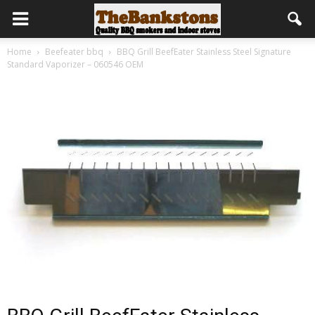
Home
Beefeater bbq
BBQ Grill BeefEater Stainless Steel Signature
Standard Vaporizer – 060546 OEM