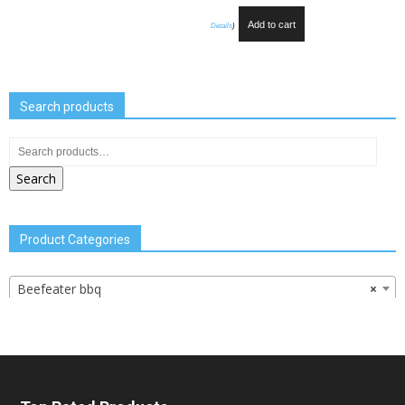
Add to cart
Details
)
Search products
Search
Product Categories
Beefeater bbq
×