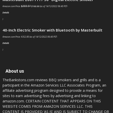
$
203.51
Amazon.com Price:
$
168.00
(as of 14/12/2022 06:40 PST-
Details
)
40-Inch Electric Smoker with Bluetooth by Masterbuilt
Amazon.com Price:
$
352.80
(as of 14/12/2022 06:40 PST-
Details
)
About us
TheBankstons.com reviews BBQ smokers and grills and is a
participant in the Amazon Services LLC Associates Program, an
affiliate advertising program designed to provide a means for
sites to earn advertising fees by advertising and linking to
amazon.com. CERTAIN CONTENT THAT APPEARS ON THIS
WEBSITE COMES FROM AMAZON SERVICES LLC. THIS
CONTENT IS PROVIDED ‘AS IS’ AND IS SUBJECT TO CHANGE OR