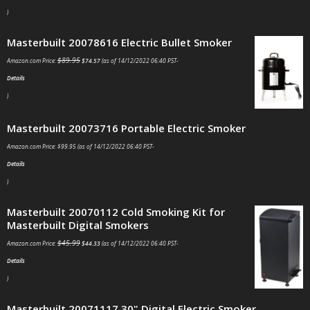
)
Masterbuilt 20078616 Electric Bullet Smoker
$
89.95
Amazon.com Price:
$
74.57
(as of 14/12/2022 06:40 PST-
Details
)
Masterbuilt 20073716 Portable Electric Smoker
Amazon.com Price:
$
99.95
(as of 14/12/2022 06:40 PST-
Details
)
Masterbuilt 20070112 Cold Smoking Kit for
Masterbuilt Digital Smokers
$
45.99
Amazon.com Price:
$
44.33
(as of 14/12/2022 06:40 PST-
Details
)
Masterbuilt 20071117 30" Digital Electric Smoker