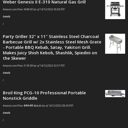
Weber Genesis II E-310 Natural Gas Grill
Amazon.com Price:
$
699.00
(as of 14/12/2022 05:04 PST-
Details
)
Party Griller 32" x 11" Stainless Steel Charcoal
Barbecue Grill w/ 2x Stainless Steel Mesh Grate
- Portable BBQ Kebab, Satay, Yakitori Grill.
Makes Juicy Shish Kebob, Shashlik, Spiedini on
the Skewer
Amazon.com Price:
$
139.99
(as of 14/12/2022 03:57 PST-
Details
)
Broil King PCG-10 Professional Portable
Nonstick Griddle
$
84.80
Amazon.com Price:
$
84.63
(as of 14/12/2022 06:34 PST-
Details
)