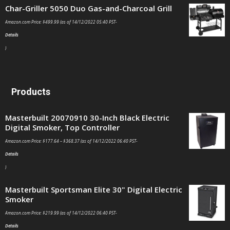
Char-Griller 5050 Duo Gas-and-Charcoal Grill
Amazon.com Price:
$
499.99
(as of 14/12/2022 05:40 PST-
Details
)
Products
Masterbuilt 20070910 30-Inch Black Electric
Digital Smoker, Top Controller
Amazon.com Price:
$
177.64
–
$
368.37
(as of 14/12/2022 06:40 PST-
Details
)
Masterbuilt Sportsman Elite 30" Digital Electric
Smoker
Amazon.com Price:
$
219.99
(as of 14/12/2022 06:40 PST-
Details