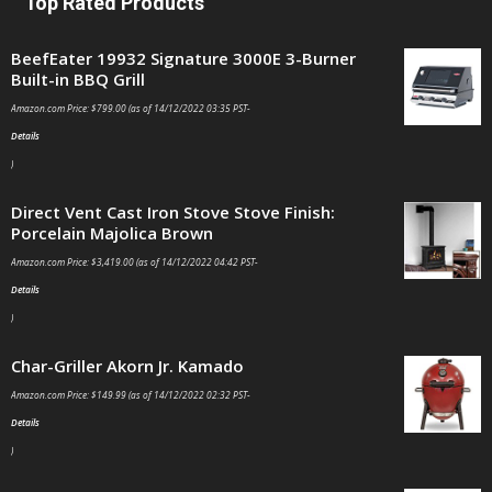
Top Rated Products
BeefEater 19932 Signature 3000E 3-Burner
Built-in BBQ Grill
Amazon.com Price:
$
799.00
(as of 14/12/2022 03:35 PST-
Details
)
Direct Vent Cast Iron Stove Stove Finish:
Porcelain Majolica Brown
Amazon.com Price:
$
3,419.00
(as of 14/12/2022 04:42 PST-
Details
)
Char-Griller Akorn Jr. Kamado
Amazon.com Price:
$
149.99
(as of 14/12/2022 02:32 PST-
Details
)