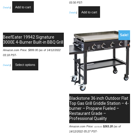
03:50 PST-
Add to cart
Details
)
Add to cart
Details
)
Sale!
BeefEater 19942 Signature
3000E 4-Burner Built-in BBQ Grill
Amazon.com Price:
$
899.00
(as of 14/12/2022
03:18 PST-
Select options
Details
)
Blackstone 36 inch Outdoor Flat
Top Gas Grill Griddle Station – 4-
burner – Propane Fueled –
Restaurant Grade –
Professional Quality
Amazon.com Price:
$
263.20
(as of
$
278.00
14/12/2022 05:27 PST-