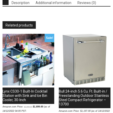
Signature
Description
Additional information
Reviews (0)
Standard
Vaporizer
-
060546
Related products
OEM
quantity
Sale!
Lynx CS30-1 Built-In Cocktail
Bull 24-inch 5.6 Cu. Ft. Built-in /
Station with Sink and Ice Bin
Freestanding Outdoor Stainless
Cooler, 30-Inch
Steel Compact Refrigerator –
13700
Amazon.com Price:
$
1,899.00
(as of
$
1,999.00
14/12/2022 04:05 PST-
Amazon.com Price:
$
1,197.00
(as of 14/12/2022