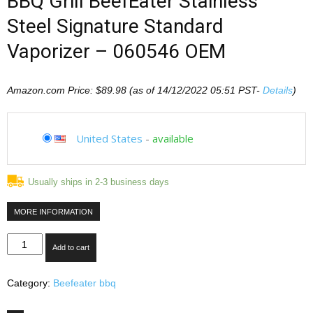
BBQ Grill BeefEater Stainless
Steel Signature Standard
Vaporizer – 060546 OEM
Amazon.com Price:
$
89.98
(as of 14/12/2022 05:51 PST-
Details
)
United States
-
available
Usually ships in 2-3 business days
MORE INFORMATION
BBQ
Add to cart
Grill
BeefEater
Category:
Beefeater bbq
Stainless
Steel