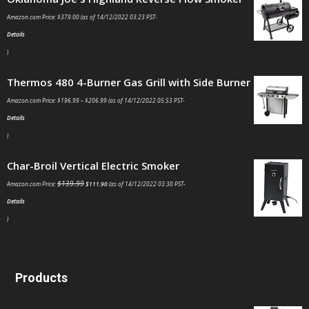
Amazon.com Price:
$
379.00
(as of 14/12/2022 03:23 PST-
Details
)
Thermos 480 4-Burner Gas Grill with Side Burner
Amazon.com Price:
$
196.99
–
$
206.99
(as of 14/12/2022 05:53 PST-
Details
)
Char-Broil Vertical Electric Smoker
$
139.99
Amazon.com Price:
$
111.90
(as of 14/12/2022 03:30 PST-
Details
)
Products