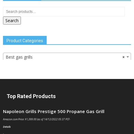
Search
Product Categories
Best gas grills
×
Top Rated Products
Napoleon Grills Prestige 500 Propane Gas Grill
Amazon.com Price:
$
1,399.00
(as of 14/12/2022 05:37 PST-
Details