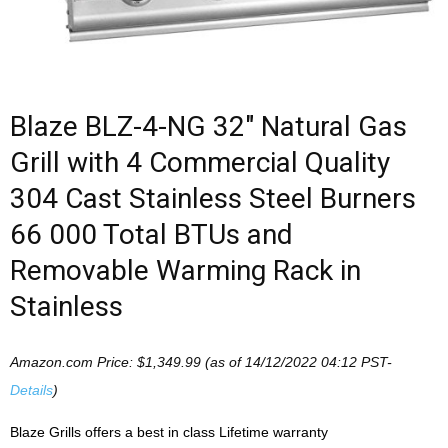
Blaze BLZ-4-NG 32″ Natural Gas
Grill with 4 Commercial Quality
304 Cast Stainless Steel Burners
66 000 Total BTUs and
Removable Warming Rack in
Stainless
Amazon.com Price:
$
1,349.99
(as of 14/12/2022 04:12 PST-
Details
)
Blaze Grills offers a best in class Lifetime warranty