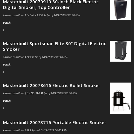
Masterbuilt 20070910 30-Inch Black Electric
Digital Smoker, Top Controller
Amazon.com Price:
$
177.64
–
$
368.37
(as of 14/12/2022 06:40 PST-
Details
)
Masterbuilt Sportsman Elite 30" Digital Electric
Smoker
Amazon.com Price:
$
219.99
(as of 14/12/2022 06:40 PST-
Details
)
Masterbuilt 20078616 Electric Bullet Smoker
$
89.95
Amazon.com Price:
$
74.57
(as of 14/12/2022 06:40 PST-
Details
)
Masterbuilt 20073716 Portable Electric Smoker
Amazon.com Price:
$
99.95
(as of 14/12/2022 06:40 PST-