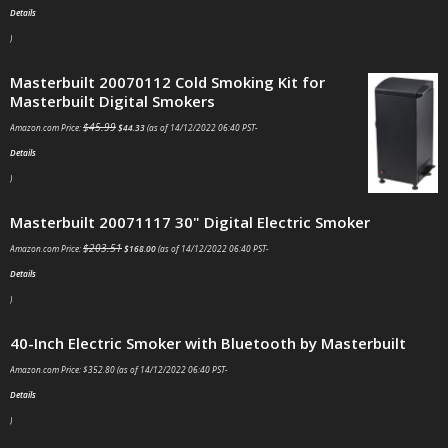
Details
)
Masterbuilt 20070112 Cold Smoking Kit for
Masterbuilt Digital Smokers
$
45.99
Amazon.com Price:
$
44.33
(as of 14/12/2022 06:40 PST-
Details
)
Masterbuilt 20071117 30" Digital Electric Smoker
$
203.51
Amazon.com Price:
$
168.00
(as of 14/12/2022 06:40 PST-
Details
)
40-Inch Electric Smoker with Bluetooth by Masterbuilt
Amazon.com Price:
$
352.80
(as of 14/12/2022 06:40 PST-
Details
)