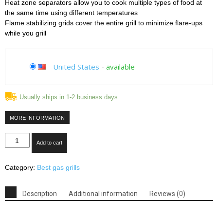
Heat zone separators allow you to cook multiple types of food at
the same time using different temperatures
Flame stabilizing grids cover the entire grill to minimize flare-ups
while you grill
United States
-
available
Usually ships in 1-2 business days
MORE INFORMATION
Blaze
Add to cart
BLZ-
4-
Category:
Best gas grills
NG
32"
Natural
Description
Additional information
Reviews (0)
Gas
Grill