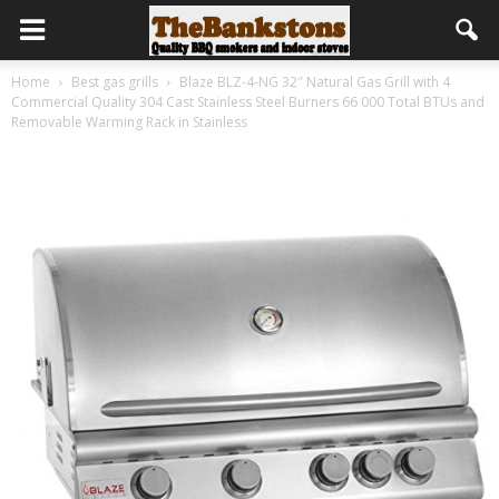
Home
Best gas grills
Blaze BLZ-4-NG 32″ Natural Gas Grill with 4
Commercial Quality 304 Cast Stainless Steel Burners 66 000 Total BTUs and
Removable Warming Rack in Stainless