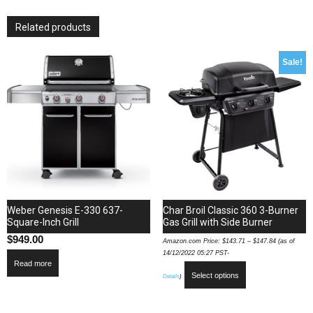
with
4
Related products
Commercial
Quality
304
Sale!
Cast
Stainless
Steel
Burners
66
000
Total
BTUs
and
Removable
Weber Genesis E-330 637-
Char Broil Classic 360 3-Burner
Warming
Square-Inch Grill
Gas Grill with Side Burner
Rack
$
949.00
Amazon.com Price:
$
143.71
–
$
147.84
(as of
in
14/12/2022 05:27 PST-
Read more
Stainless
Select options
Details
)
quantity