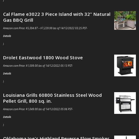
)
Cal Flame e3022 3 Piece Island with 32" Natural
Gas BBQ Grill
Amazon.com Price:
$
5,394.87
–
$
7,229.99
(as of 14/12/2022 03:25 PST-
Details
)
Drolet Eastwood 1800 Wood Stove
Amazon.com Price:
$
1,599.00
(as of 14/12/2022 05:13 PST-
Details
)
Louisiana Grills 60800 Stainless Steel Wood
Pellet Grill, 800 sq. in.
Amazon.com Price:
$
1,049.00
(as of 14/12/2022 05:06 PST-
Details
)
Oklahoma Joe's Highland Reverse Flow Smoker