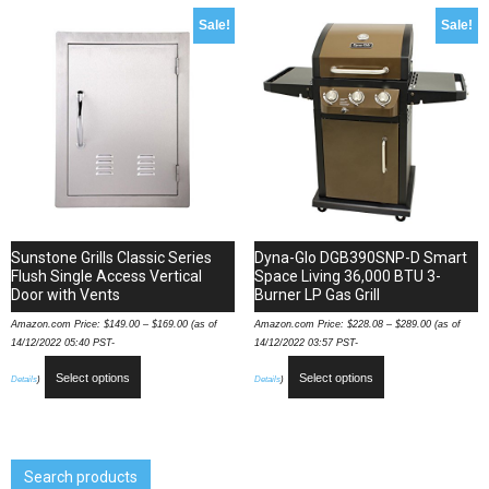
Sale!
Sale!
Sunstone Grills Classic Series
Dyna-Glo DGB390SNP-D Smart
Flush Single Access Vertical
Space Living 36,000 BTU 3-
Door with Vents
Burner LP Gas Grill
Amazon.com Price:
$
149.00
–
$
169.00
(as of
Amazon.com Price:
$
228.08
–
$
289.00
(as of
14/12/2022 05:40 PST-
14/12/2022 03:57 PST-
Select options
Select options
Details
)
Details
)
Search products