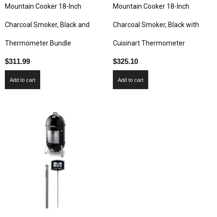
Mountain Cooker 18-Inch
Mountain Cooker 18-Inch
Charcoal Smoker, Black and
Charcoal Smoker, Black with
Thermometer Bundle
Cuisinart Thermometer
$
311.99
$
325.10
Add to cart
Add to cart