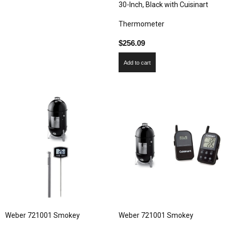
30-Inch, Black with Cuisinart
Thermometer
$
256.09
Add to cart
Weber 721001 Smokey
Weber 721001 Smokey