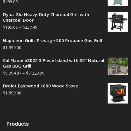
$
499.00
Dyna-Glo Heavy-Duty Charcoal Grill with
Charcoal Door
$
195.06
–
$
237.49
Napoleon Grills Prestige 500 Propane Gas Grill
$
1,399.00
Cal Flame e3022 3 Piece Island with 32" Natural
Gas BBQ Grill
$
5,394.87
–
$
7,229.99
Drolet Eastwood 1800 Wood Stove
$
1,599.00
Products