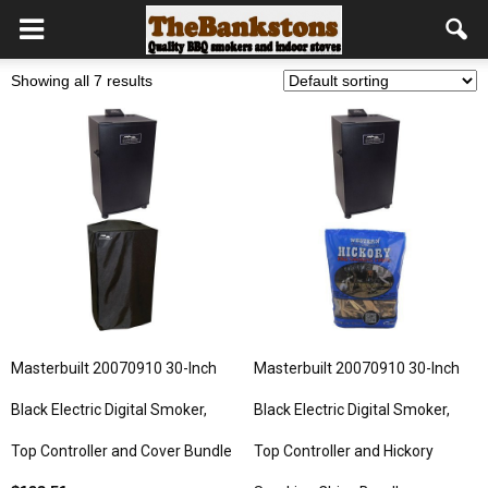
Showing all 7 results
Masterbuilt 20070910 30-Inch
Masterbuilt 20070910 30-Inch
Black Electric Digital Smoker,
Black Electric Digital Smoker,
Top Controller and Cover Bundle
Top Controller and Hickory