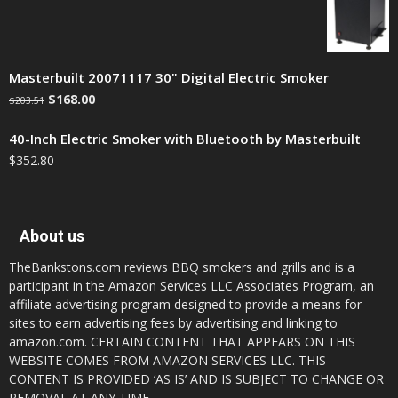
Masterbuilt 20071117 30" Digital Electric Smoker
$
168.00
$
203.51
40-Inch Electric Smoker with Bluetooth by Masterbuilt
$
352.80
About us
TheBankstons.com reviews BBQ smokers and grills and is a
participant in the Amazon Services LLC Associates Program, an
affiliate advertising program designed to provide a means for
sites to earn advertising fees by advertising and linking to
amazon.com. CERTAIN CONTENT THAT APPEARS ON THIS
WEBSITE COMES FROM AMAZON SERVICES LLC. THIS
CONTENT IS PROVIDED ‘AS IS’ AND IS SUBJECT TO CHANGE OR
REMOVAL AT ANY TIME.