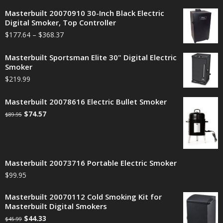
Masterbuilt 20070910 30-Inch Black Electric
Digital Smoker, Top Controller
$
177.64
–
$
368.37
Masterbuilt Sportsman Elite 30" Digital Electric
Smoker
$
219.99
Masterbuilt 20078616 Electric Bullet Smoker
$
74.57
$
89.95
Masterbuilt 20073716 Portable Electric Smoker
$
99.95
Masterbuilt 20070112 Cold Smoking Kit for
Masterbuilt Digital Smokers
$
44.33
$
45.99