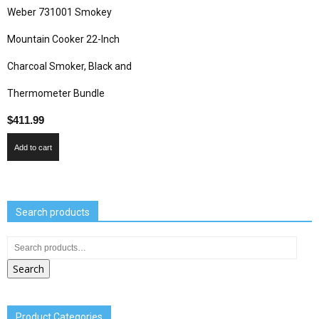
Weber 731001 Smokey
Mountain Cooker 22-Inch
Charcoal Smoker, Black and
Thermometer Bundle
$
411.99
Add to cart
Search products
Search
Product Categories