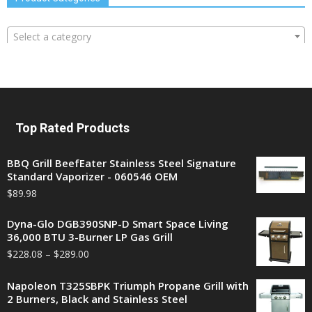
Select a category
Top Rated Products
BBQ Grill BeefEater Stainless Steel Signature
Standard Vaporizer - 060546 OEM
$
89.98
Dyna-Glo DGB390SNP-D Smart Space Living
36,000 BTU 3-Burner LP Gas Grill
$
228.08
–
$
289.00
Napoleon T325SBPK Triumph Propane Grill with
2 Burners, Black and Stainless Steel