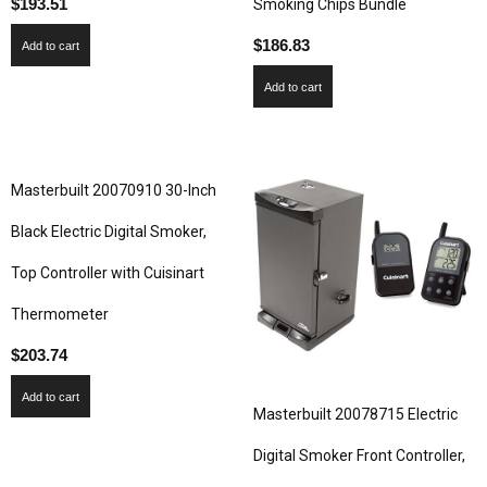
$
193.51
Smoking Chips Bundle
$
186.83
Add to cart
Add to cart
Masterbuilt 20070910 30-Inch
Black Electric Digital Smoker,
Top Controller with Cuisinart
Thermometer
$
203.74
Add to cart
Masterbuilt 20078715 Electric
Digital Smoker Front Controller,