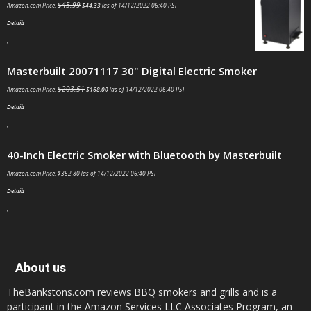
$
45.99
Amazon.com Price:
$
44.33
(as of 14/12/2022 06:40 PST-
Details
)
Masterbuilt 20071117 30" Digital Electric Smoker
$
203.51
Amazon.com Price:
$
168.00
(as of 14/12/2022 06:40 PST-
Details
)
40-Inch Electric Smoker with Bluetooth by Masterbuilt
Amazon.com Price:
$
352.80
(as of 14/12/2022 06:40 PST-
Details
)
About us
TheBankstons.com reviews BBQ smokers and grills and is a
participant in the Amazon Services LLC Associates Program, an