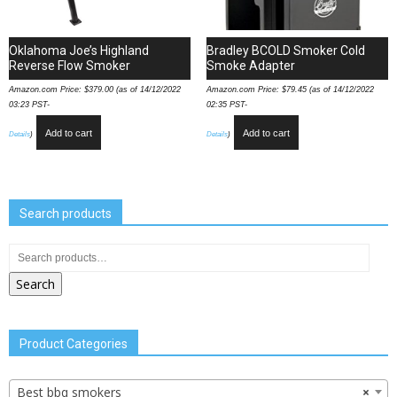
Oklahoma Joe’s Highland
Bradley BCOLD Smoker Cold
Reverse Flow Smoker
Smoke Adapter
Amazon.com Price:
$
379.00
(as of 14/12/2022
Amazon.com Price:
$
79.45
(as of 14/12/2022
03:23 PST-
02:35 PST-
Add to cart
Add to cart
Details
)
Details
)
Search products
Search
Product Categories
Best bbq smokers
×