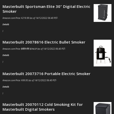
Masterbuilt Sportsman Elite 30" Digital Electric
Smoker
Amazon.com Price:
$
219.99
(as of 14/12/2022 06:40 PST-
Details
)
Masterbuilt 20078616 Electric Bullet Smoker
$
89.95
Amazon.com Price:
$
74.57
(as of 14/12/2022 06:40 PST-
Details
)
Masterbuilt 20073716 Portable Electric Smoker
Amazon.com Price:
$
99.95
(as of 14/12/2022 06:40 PST-
Details
)
Masterbuilt 20070112 Cold Smoking Kit for
Masterbuilt Digital Smokers