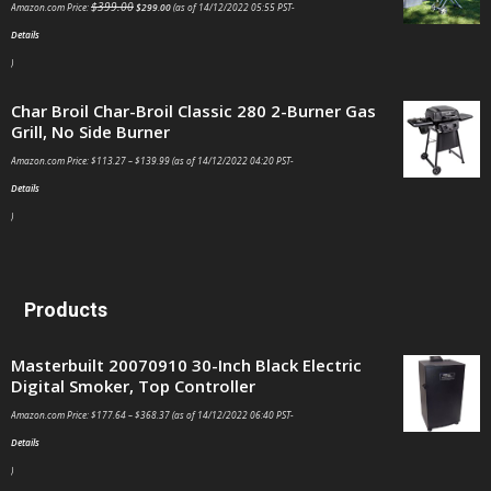
$
399.00
Amazon.com Price:
$
299.00
(as of 14/12/2022 05:55 PST-
Details
)
Char Broil Char-Broil Classic 280 2-Burner Gas
Grill, No Side Burner
Amazon.com Price:
$
113.27
–
$
139.99
(as of 14/12/2022 04:20 PST-
Details
)
Products
Masterbuilt 20070910 30-Inch Black Electric
Digital Smoker, Top Controller
Amazon.com Price:
$
177.64
–
$
368.37
(as of 14/12/2022 06:40 PST-
Details
)