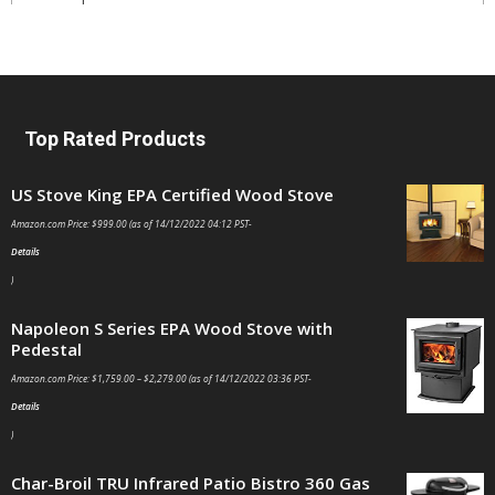
Top Rated Products
US Stove King EPA Certified Wood Stove
Amazon.com Price:
$
999.00
(as of 14/12/2022 04:12 PST-
Details
)
Napoleon S Series EPA Wood Stove with
Pedestal
Amazon.com Price:
$
1,759.00
–
$
2,279.00
(as of 14/12/2022 03:36 PST-
Details
)
Char-Broil TRU Infrared Patio Bistro 360 Gas