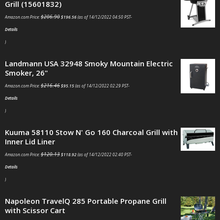
Grill (15601832)
$
206.90
Amazon.com Price:
$
196.56
(as of 14/12/2022 04:50 PST-
Details
)
Landmann USA 32948 Smoky Mountain Electric
Smoker, 26"
$
216.46
Amazon.com Price:
$
95.15
(as of 14/12/2022 02:29 PST-
Details
)
Kuuma 58110 Stow N' Go 160 Charcoal Grill with
Inner Lid Liner
$
120.13
Amazon.com Price:
$
118.92
(as of 14/12/2022 02:40 PST-
Details
)
Napoleon TravelQ 285 Portable Propane Grill
with Scissor Cart