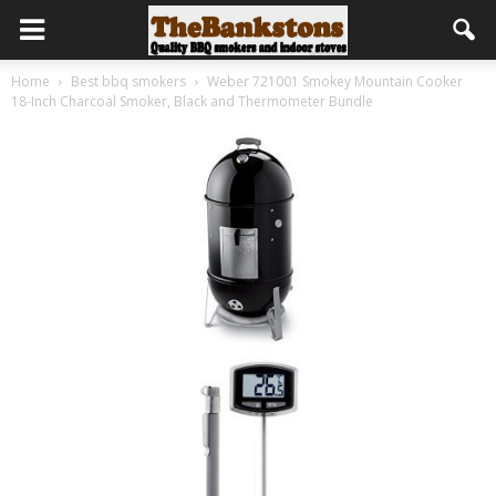
Home
Best bbq smokers
Weber 721001 Smokey Mountain Cooker
18-Inch Charcoal Smoker, Black and Thermometer Bundle