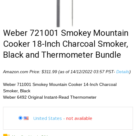
Weber 721001 Smokey Mountain
Cooker 18-Inch Charcoal Smoker,
Black and Thermometer Bundle
Amazon.com Price:
$
311.99
(as of 14/12/2022 03:57 PST-
Details
)
Weber 711001 Smokey Mountain Cooker 14-Inch Charcoal
Smoker, Black
Weber 6492 Original Instant-Read Thermometer
United States
-
not available