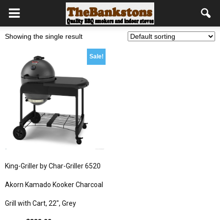
Showing the single result
Sale!
King-Griller by Char-Griller 6520
Akorn Kamado Kooker Charcoal
Grill with Cart, 22″, Grey