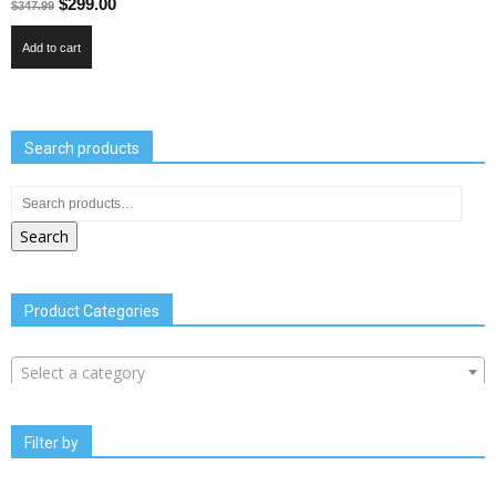
$
299.00
$
347.99
Add to cart
Search products
Search
Product Categories
Select a category
Filter by