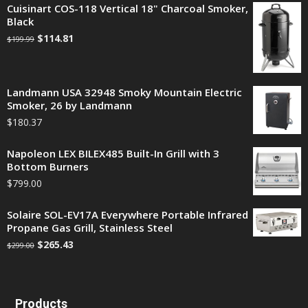
Cuisinart COS-118 Vertical 18" Charcoal Smoker,
Black
$
114.81
$
199.99
Landmann USA 32948 Smoky Mountain Electric
Smoker, 26 by Landmann
$
180.37
Napoleon LEX BILEX485 Built-In Grill with 3
Bottom Burners
$
799.00
Solaire SOL-EV17A Everywhere Portable Infrared
Propane Gas Grill, Stainless Steel
$
265.43
$
299.00
Products