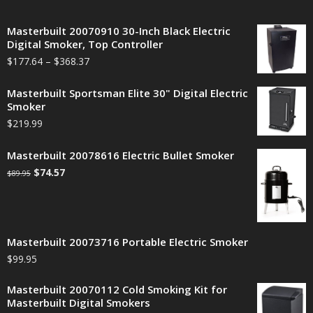
Masterbuilt 20070910 30-Inch Black Electric
Digital Smoker, Top Controller
$
177.64
–
$
368.37
Masterbuilt Sportsman Elite 30" Digital Electric
Smoker
$
219.99
Masterbuilt 20078616 Electric Bullet Smoker
$
74.57
$
89.95
Masterbuilt 20073716 Portable Electric Smoker
$
99.95
Masterbuilt 20070112 Cold Smoking Kit for
Masterbuilt Digital Smokers