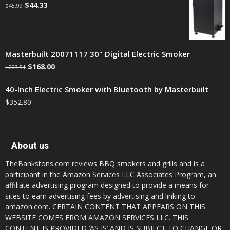
$
44.33
$
45.99
Masterbuilt 20071117 30" Digital Electric Smoker
$
168.00
$
203.51
40-Inch Electric Smoker with Bluetooth by Masterbuilt
$
352.80
About us
TheBankstons.com reviews BBQ smokers and grills and is a
participant in the Amazon Services LLC Associates Program, an
affiliate advertising program designed to provide a means for
sites to earn advertising fees by advertising and linking to
amazon.com. CERTAIN CONTENT THAT APPEARS ON THIS
WEBSITE COMES FROM AMAZON SERVICES LLC. THIS
CONTENT IS PROVIDED ‘AS IS’ AND IS SUBJECT TO CHANGE OR