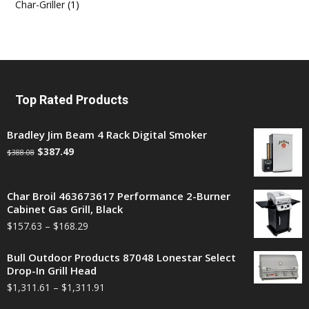
Char-Griller
(1)
Top Rated Products
Bradley Jim Beam 4 Rack Digital Smoker
$
387.49
$
388.08
Char Broil 463673617 Performance 2-Burner
Cabinet Gas Grill, Black
$
157.63
–
$
168.29
Bull Outdoor Products 87048 Lonestar Select
Drop-In Grill Head
$
1,311.61
–
$
1,311.91