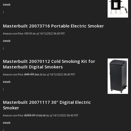
Details
)
Masterbuilt 20073716 Portable Electric Smoker
Amazon.com Price:
$
99.95
(as of 14/12/2022 06:40 PST-
Details
)
Masterbuilt 20070112 Cold Smoking Kit for
Masterbuilt Digital Smokers
$
45.99
Amazon.com Price:
$
44.33
(as of 14/12/2022 06:40 PST-
Details
)
Masterbuilt 20071117 30" Digital Electric
Smoker
$
203.51
Amazon.com Price:
$
168.00
(as of 14/12/2022 06:40 PST-
Details
)