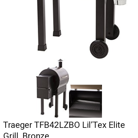
Traeger TFB42LZBO Lil’Tex Elite
Grill, Bronze