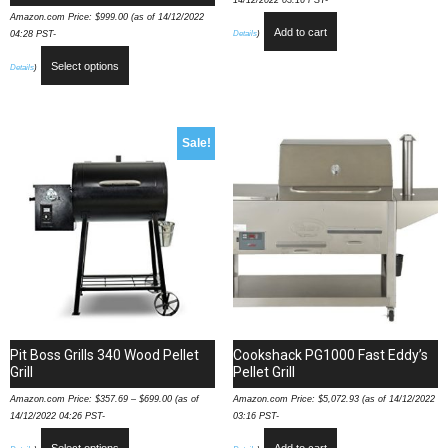
14/12/2022 03:16 PST-
Amazon.com Price:
$
999.00
(as of 14/12/2022
Add to cart
Details
)
04:28 PST-
Select options
Details
)
Sale!
Pit Boss Grills 340 Wood Pellet
Cookshack PG1000 Fast Eddy’s
Grill
Pellet Grill
Amazon.com Price:
$
357.69
–
$
699.00
(as of
Amazon.com Price:
$
5,072.93
(as of 14/12/2022
14/12/2022 04:26 PST-
03:16 PST-