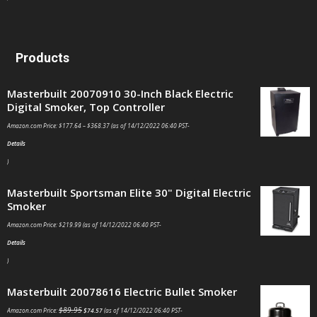
Products
Masterbuilt 20070910 30-Inch Black Electric
Digital Smoker, Top Controller
Amazon.com Price:
$
177.64
–
$
368.37
(as of 14/12/2022 06:40 PST-
Details
)
Masterbuilt Sportsman Elite 30" Digital Electric
Smoker
Amazon.com Price:
$
219.99
(as of 14/12/2022 06:40 PST-
Details
)
Masterbuilt 20078616 Electric Bullet Smoker
$
89.95
Amazon.com Price:
$
74.57
(as of 14/12/2022 06:40 PST-