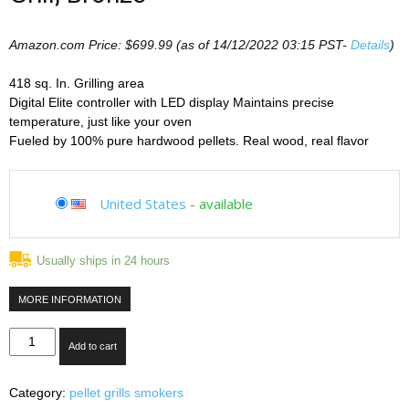
Amazon.com Price:
$
699.99
(as of 14/12/2022 03:15 PST-
Details
)
418 sq. In. Grilling area
Digital Elite controller with LED display Maintains precise
temperature, just like your oven
Fueled by 100% pure hardwood pellets. Real wood, real flavor
United States
-
available
Usually ships in 24 hours
MORE INFORMATION
Traeger
Add to cart
TFB42LZBO
Lil'Tex
Category:
pellet grills smokers
Elite