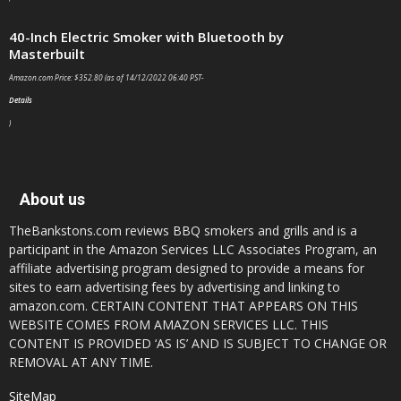
40-Inch Electric Smoker with Bluetooth by
Masterbuilt
Amazon.com Price:
$
352.80
(as of 14/12/2022 06:40 PST-
Details
)
About us
TheBankstons.com reviews BBQ smokers and grills and is a
participant in the Amazon Services LLC Associates Program, an
affiliate advertising program designed to provide a means for
sites to earn advertising fees by advertising and linking to
amazon.com. CERTAIN CONTENT THAT APPEARS ON THIS
WEBSITE COMES FROM AMAZON SERVICES LLC. THIS
CONTENT IS PROVIDED ‘AS IS’ AND IS SUBJECT TO CHANGE OR
REMOVAL AT ANY TIME.
SiteMap