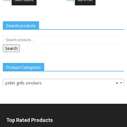
Select options
Add to cart
Details
)
Details
)
Search products
Search
Product Categories
pellet grills smokers
×
Top Rated Products