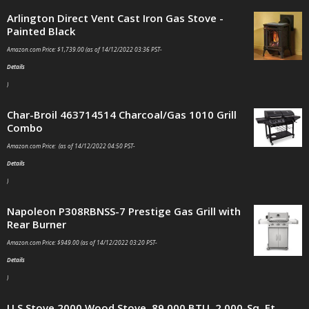
Arlington Direct Vent Cast Iron Gas Stove -
Painted Black
Amazon.com Price:
$
1,739.00
(as of 14/12/2022 03:36 PST-
Details
)
Char-Broil 463714514 Charcoal/Gas 1010 Grill
Combo
Amazon.com Price: (as of 14/12/2022 04:50 PST-
Details
)
Napoleon P308RBNSS-7 Prestige Gas Grill with
Rear Burner
Amazon.com Price:
$
949.00
(as of 14/12/2022 03:20 PST-
Details
)
U S Stove 2000 Wood Stove, 89,000 BTU, 2,000-Sq. Ft.