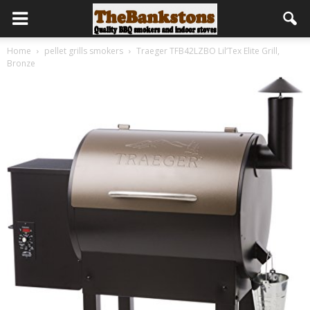
Home
pellet grills smokers
Traeger TFB42LZBO Lil’Tex Elite Grill,
Bronze