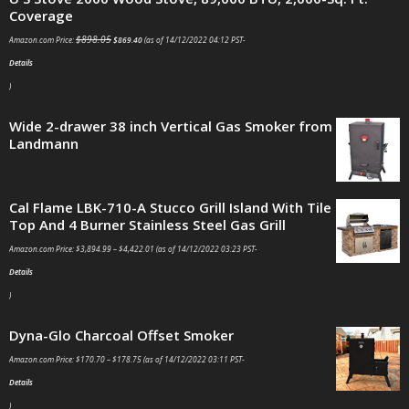
Coverage
$
898.05
Amazon.com Price:
$
869.40
(as of 14/12/2022 04:12 PST-
Details
)
Wide 2-drawer 38 inch Vertical Gas Smoker from
Landmann
Cal Flame LBK-710-A Stucco Grill Island With Tile
Top And 4 Burner Stainless Steel Gas Grill
Amazon.com Price:
$
3,894.99
–
$
4,422.01
(as of 14/12/2022 03:23 PST-
Details
)
Dyna-Glo Charcoal Offset Smoker
Amazon.com Price:
$
170.70
–
$
178.75
(as of 14/12/2022 03:11 PST-
Details
)