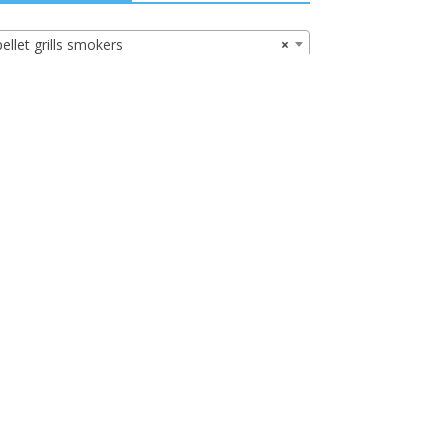
pellet grills smokers
×