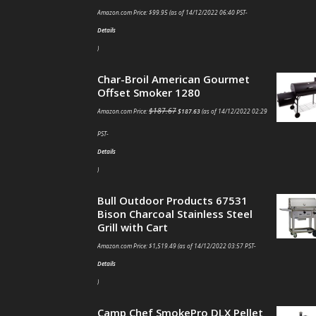
Amazon.com Price:
$
99.95
(as of 14/12/2022 06:40 PST-
Details
)
Char-Broil American Gourmet
Offset Smoker 1280
$
187.67
Amazon.com Price:
$
187.63
(as of 14/12/2022 02:29
PST-
Details
)
Bull Outdoor Products 67531
Bison Charcoal Stainless Steel
Grill with Cart
Amazon.com Price:
$
1,519.49
(as of 14/12/2022 03:57 PST-
Details
)
Camp Chef SmokePro DLX Pellet