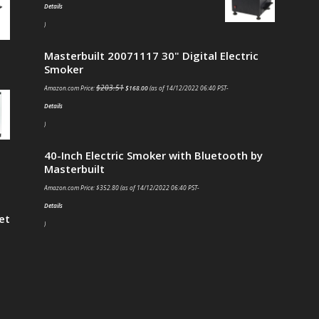
Details
)
Masterbuilt 20071117 30" Digital Electric
Smoker
$
203.51
Amazon.com Price:
$
168.00
(as of 14/12/2022 06:40 PST-
Details
)
40-Inch Electric Smoker with Bluetooth by
Masterbuilt
Amazon.com Price:
$
352.80
(as of 14/12/2022 06:40 PST-
Details
et
)