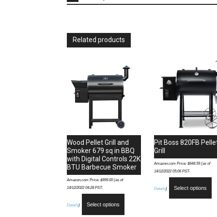
Related products
Wood Pellet Grill and
Pit Boss 820FB Pelle
Smoker 679 sq in BBQ
Grill
with Digital Controls 22K
Amazon.com Price:
$
644.59
(as of
BTU Barbecue Smoker
14/12/2022 05:06 PST-
Amazon.com Price:
$
999.00
(as of
14/12/2022 04:28 PST-
Select options
Details
)
Select options
Details
)