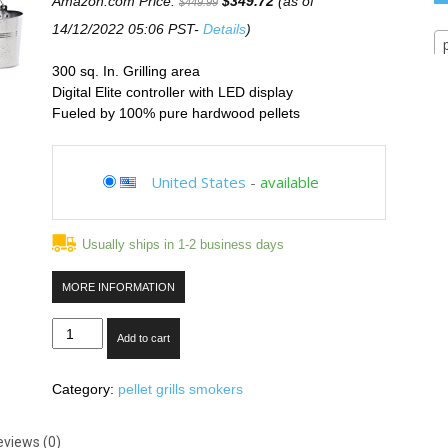
Amazon.com Price:
$
349.72
(as of
$
449.99
14/12/2022 05:06 PST-
Details
)
300 sq. In. Grilling area
Digital Elite controller with LED display
Fueled by 100% pure hardwood pellets
United States
-
available
Usually ships in 1-2 business days
MORE INFORMATION
Traeger
Add to cart
TFB30LZB
Tailgater
Category:
pellet grills smokers
20
Series
Freestanding
eviews (0)