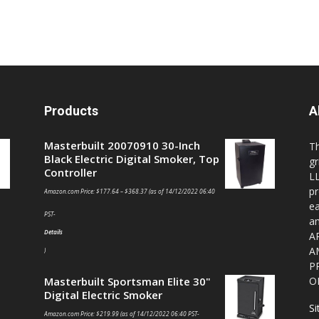
Products
A
Masterbuilt 20070910 30-Inch
T
Black Electric Digital Smoker, Top
gr
Controller
LL
pr
Amazon.com Price:
$
177.64
–
$
368.37
(as of 14/12/2022 06:40
ea
PST-
a
Details
A
A
)
P
Masterbuilt Sportsman Elite 30"
O
Digital Electric Smoker
S
Amazon.com Price:
$
219.99
(as of 14/12/2022 06:40 PST-