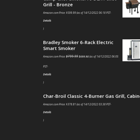
Grill - Bronze
Amazon.com Price:
$
599.99
(as of 14/12/2022 06:18 PST-
Details
)
Bradley Smoker 6-Rack Electric
Smart Smoker
$
799.99
Amazon.com Price:
$
699.98
(as of 14/12/2022 06:05
PST-
Details
)
Char-Broil Classic 4-Burner Gas Grill, Cabin
Amazon.com Price:
$
378.81
(as of 14/12/2022 03:38 PST-
Details
)