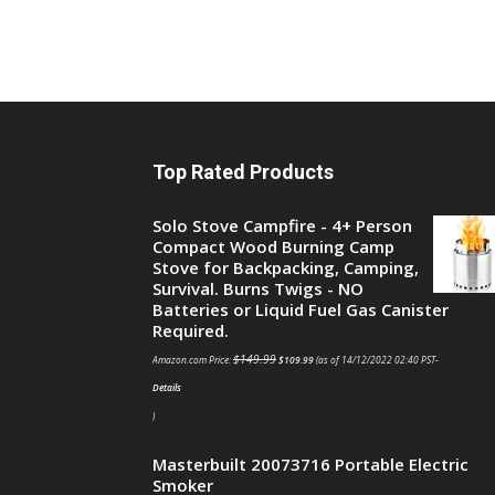
Top Rated Products
Solo Stove Campfire - 4+ Person
Compact Wood Burning Camp
Stove for Backpacking, Camping,
Survival. Burns Twigs - NO
Batteries or Liquid Fuel Gas Canister
Required.
$
149.99
Amazon.com Price:
$
109.99
(as of 14/12/2022 02:40 PST-
Details
)
Masterbuilt 20073716 Portable Electric
Smoker