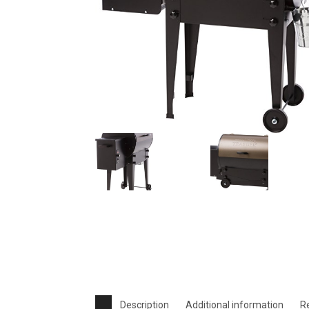
Description
Additional information
R