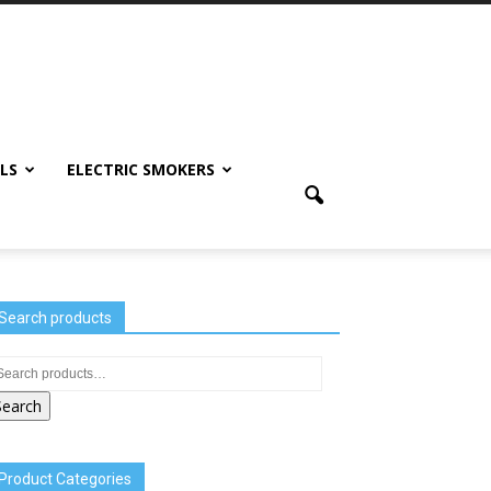
LS
ELECTRIC SMOKERS
Search products
Search
Product Categories