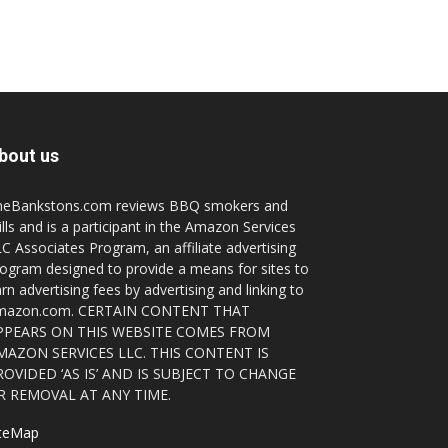
bout us
heBankstons.com reviews BBQ smokers and
ills and is a participant in the Amazon Services
C Associates Program, an affiliate advertising
ogram designed to provide a means for sites to
rn advertising fees by advertising and linking to
mazon.com. CERTAIN CONTENT THAT
PPEARS ON THIS WEBSITE COMES FROM
MAZON SERVICES LLC. THIS CONTENT IS
ROVIDED ‘AS IS’ AND IS SUBJECT TO CHANGE
R REMOVAL AT ANY TIME.
iteMap