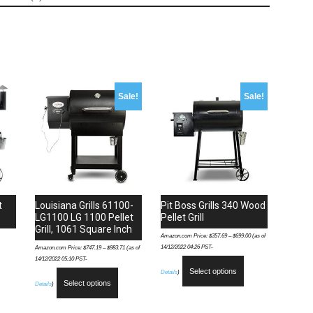
Grill,
Bronze
quantity
Sale!
Sale!
t
Louisiana Grills 61100-
Pit Boss Grills 340 Wood
LG1100 LG 1100 Pellet
Pellet Grill
Grill, 1061 Square Inch
Amazon.com Price:
$
357.69
–
$
699.00
(as of
14/12/2022 04:26 PST-
Amazon.com Price:
$
747.19
–
$
983.71
(as of
14/12/2022 05:10 PST-
Select options
Details
)
Select options
Details
)