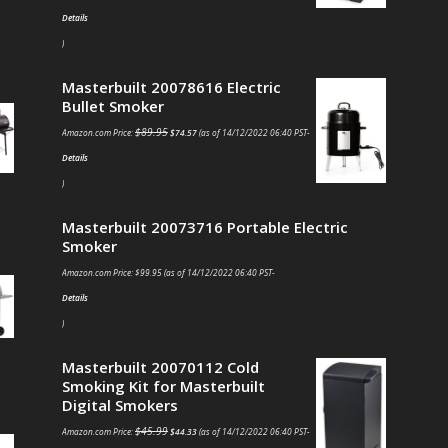
Details
)
Masterbuilt 20078616 Electric
Bullet Smoker
$
89.95
Amazon.com Price:
$
74.57
(as of 14/12/2022 06:40 PST-
Details
)
Masterbuilt 20073716 Portable Electric
Smoker
Amazon.com Price:
$
99.95
(as of 14/12/2022 06:40 PST-
Details
)
Masterbuilt 20070112 Cold
Smoking Kit for Masterbuilt
Digital Smokers
$
45.99
Amazon.com Price:
$
44.33
(as of 14/12/2022 06:40 PST-