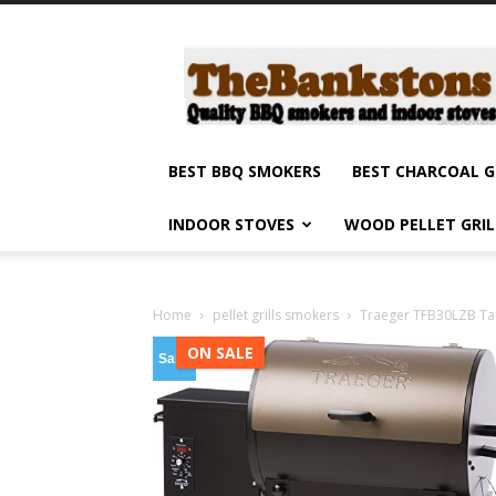
Barbecue
smokers
and
grills,
indoor
stoves
BEST BBQ SMOKERS
BEST CHARCOAL G
and
grilling
INDOOR STOVES
WOOD PELLET GRI
products
reviews
Home
pellet grills smokers
Traeger TFB30LZB Tail
ON SALE
Sale!