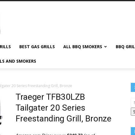
RILLS
BEST GAS GRILLS
ALL BBQ SMOKERS
BBQ GRIL
LLS AND SMOKERS
gater 20 Series Freestanding Grill, Bronze
Traeger TFB30LZB
Tailgater 20 Series
Freestanding Grill, Bronze