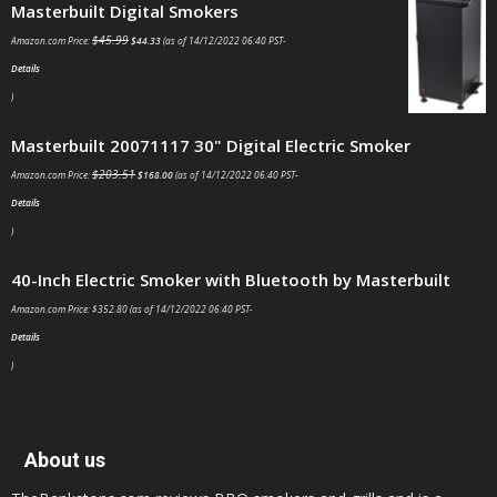
Masterbuilt Digital Smokers
$
45.99
Amazon.com Price:
$
44.33
(as of 14/12/2022 06:40 PST-
Details
)
Masterbuilt 20071117 30" Digital Electric Smoker
$
203.51
Amazon.com Price:
$
168.00
(as of 14/12/2022 06:40 PST-
Details
)
40-Inch Electric Smoker with Bluetooth by Masterbuilt
Amazon.com Price:
$
352.80
(as of 14/12/2022 06:40 PST-
Details
)
About us