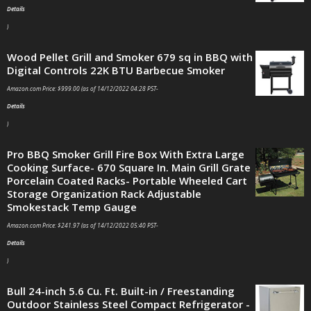
Details
)
Wood Pellet Grill and Smoker 679 sq in BBQ with
Digital Controls 22K BTU Barbecue Smoker
Amazon.com Price:
$
999.00
(as of 14/12/2022 04:28 PST-
Details
)
Pro BBQ Smoker Grill Fire Box With Extra Large
Cooking Surface- 670 Square In. Main Grill Grate
Porcelain Coated Racks- Portable Wheeled Cart
Storage Organization Rack Adjustable
Smokestack Temp Gauge
Amazon.com Price:
$
241.97
(as of 14/12/2022 05:40 PST-
Details
)
Bull 24-inch 5.6 Cu. Ft. Built-in / Freestanding
Outdoor Stainless Steel Compact Refrigerator -