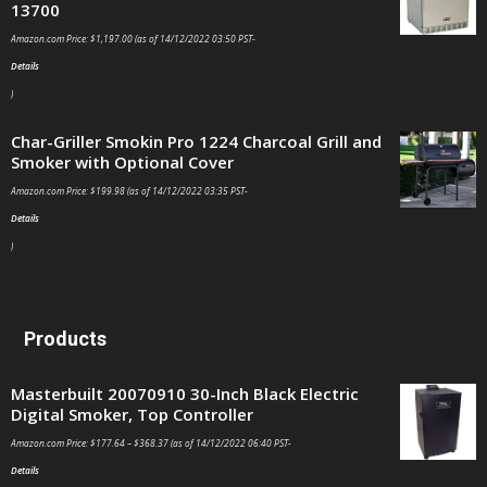
13700
Amazon.com Price:
$
1,197.00
(as of 14/12/2022 03:50 PST-
Details
)
Char-Griller Smokin Pro 1224 Charcoal Grill and
Smoker with Optional Cover
Amazon.com Price:
$
199.98
(as of 14/12/2022 03:35 PST-
Details
)
Products
Masterbuilt 20070910 30-Inch Black Electric
Digital Smoker, Top Controller
Amazon.com Price:
$
177.64
–
$
368.37
(as of 14/12/2022 06:40 PST-
Details