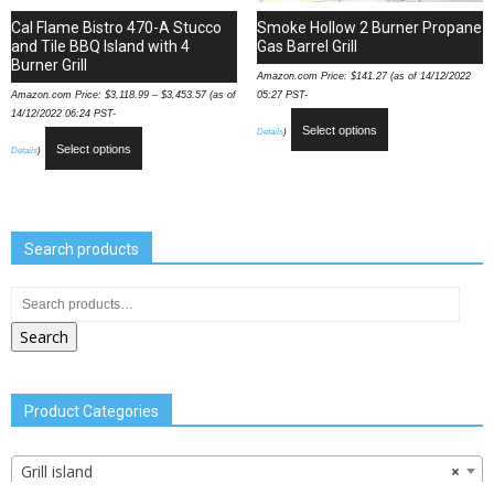
Cal Flame Bistro 470-A Stucco
Smoke Hollow 2 Burner Propane
and Tile BBQ Island with 4
Gas Barrel Grill
Burner Grill
Amazon.com Price:
$
141.27
(as of 14/12/2022
Amazon.com Price:
$
3,118.99
–
$
3,453.57
(as of
05:27 PST-
14/12/2022 06:24 PST-
Select options
Details
)
Select options
Details
)
Search products
Search
Product Categories
Grill island
×