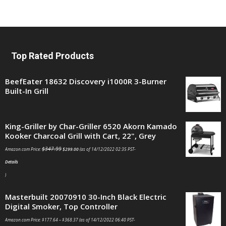
Top Rated Products
BeefEater 18632 Discovery i1000R 3-Burner
Built-In Grill
King-Griller by Char-Griller 6520 Akorn Kamado
Kooker Charcoal Grill with Cart, 22", Grey
$
347.99
Amazon.com Price:
$
299.00
(as of 14/12/2022 02:35 PST-
Details
)
Masterbuilt 20070910 30-Inch Black Electric
Digital Smoker, Top Controller
Amazon.com Price:
$
177.64
–
$
368.37
(as of 14/12/2022 06:40 PST-