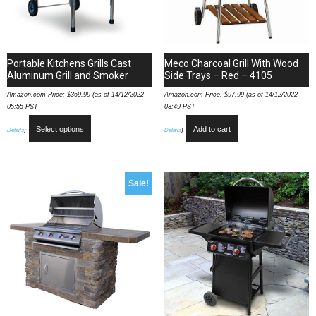
Portable Kitchens Grills Cast
Meco Charcoal Grill With Wood
Aluminum Grill and Smoker
Side Trays – Red – 4105
Amazon.com Price:
$
369.99
(as of 14/12/2022
Amazon.com Price:
$
97.99
(as of 14/12/2022
05:55 PST-
03:49 PST-
Select options
Add to cart
Details
)
Details
)
Sale!