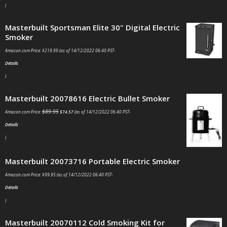
)
Masterbuilt Sportsman Elite 30" Digital Electric
Smoker
Amazon.com Price:
$
219.99
(as of 14/12/2022 06:40 PST-
Details
)
Masterbuilt 20078616 Electric Bullet Smoker
$
89.95
Amazon.com Price:
$
74.57
(as of 14/12/2022 06:40 PST-
Details
)
Masterbuilt 20073716 Portable Electric Smoker
Amazon.com Price:
$
99.95
(as of 14/12/2022 06:40 PST-
Details
)
Masterbuilt 20070112 Cold Smoking Kit for