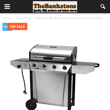
Home
Grill island
Thermos 480 4-Burner Gas Grill with Side Burner
ON SALE
Sale!