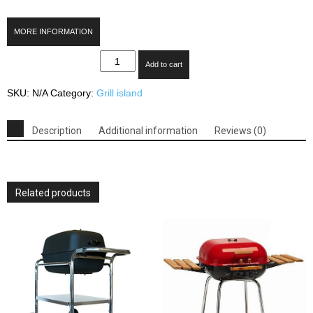
MORE INFORMATION
Thermos
Add to cart
480
4-
SKU:
N/A
Category:
Grill island
Burner
Gas
Grill
Description
Additional information
Reviews (0)
with
Side
Burner
quantity
Related products