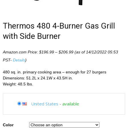
Thermos 480 4-Burner Gas Grill
with Side Burner
Amazon.com Price:
$
196.99
–
$
206.99
(as of 14/12/2022 05:53
PST-
Details
)
480 sq. in. primary cooking area – enough for 27 burgers
Dimensions: 51.2L x 24.1W x 43.5H in.
Weight: 48.5 lbs.
United States
-
available
Color