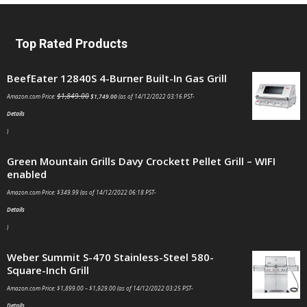
Top Rated Products
BeefEater 12840S 4-Burner Built-In Gas Grill
$
1,849.00
Amazon.com Price:
$
1,749.00
(as of 14/12/2022 03:16 PST-
Details
)
Green Mountain Grills Davy Crockett Pellet Grill – WIFI
enabled
Amazon.com Price:
$
349.99
(as of 14/12/2022 06:18 PST-
Details
)
Weber Summit S-470 Stainless-Steel 580-
Square-Inch Grill
Amazon.com Price:
$
1,899.00
–
$
1,929.00
(as of 14/12/2022 03:25 PST-
Details