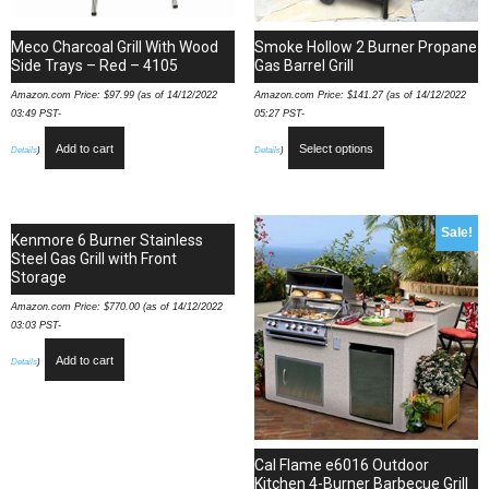
Meco Charcoal Grill With Wood
Smoke Hollow 2 Burner Propane
Side Trays – Red – 4105
Gas Barrel Grill
Amazon.com Price:
$
97.99
(as of 14/12/2022
Amazon.com Price:
$
141.27
(as of 14/12/2022
03:49 PST-
05:27 PST-
Add to cart
Select options
Details
)
Details
)
Sale!
Kenmore 6 Burner Stainless
Steel Gas Grill with Front
Storage
Amazon.com Price:
$
770.00
(as of 14/12/2022
03:03 PST-
Add to cart
Details
)
Cal Flame e6016 Outdoor
Kitchen 4-Burner Barbecue Grill