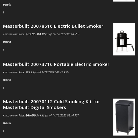
Details
)
Masterbuilt 20078616 Electric Bullet Smoker
$
89.95
Amazon.com Price:
$
74.57
(as of 14/12/2022 06:40 PST-
Details
)
Masterbuilt 20073716 Portable Electric Smoker
Amazon.com Price:
$
99.95
(as of 14/12/2022 06:40 PST-
Details
)
Masterbuilt 20070112 Cold Smoking Kit for
Masterbuilt Digital Smokers
$
45.99
Amazon.com Price:
$
44.33
(as of 14/12/2022 06:40 PST-
Details
)