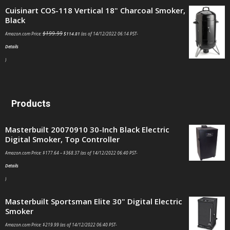
Cuisinart COS-118 Vertical 18" Charcoal Smoker,
Black
$
199.99
Amazon.com Price:
$
114.81
(as of 14/12/2022 06:14 PST-
Details
)
Products
Masterbuilt 20070910 30-Inch Black Electric
Digital Smoker, Top Controller
Amazon.com Price:
$
177.64
–
$
368.37
(as of 14/12/2022 06:40 PST-
Details
)
Masterbuilt Sportsman Elite 30" Digital Electric
Smoker
Amazon.com Price:
$
219.99
(as of 14/12/2022 06:40 PST-