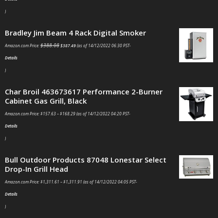
)
Bradley Jim Beam 4 Rack Digital Smoker
$
388.08
Amazon.com Price:
$
387.49
(as of 14/12/2022 06:30 PST-
Details
)
Char Broil 463673617 Performance 2-Burner
Cabinet Gas Grill, Black
Amazon.com Price:
$
157.63
–
$
168.29
(as of 14/12/2022 04:20 PST-
Details
)
Bull Outdoor Products 87048 Lonestar Select
Drop-In Grill Head
Amazon.com Price:
$
1,311.61
–
$
1,311.91
(as of 14/12/2022 04:05 PST-
Details
)