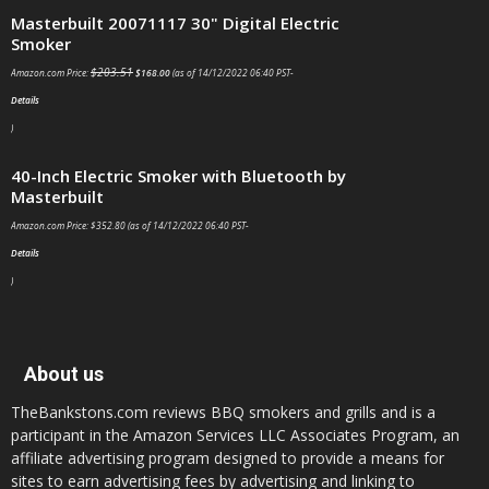
Masterbuilt 20071117 30" Digital Electric Smoker
$
203.51
Amazon.com Price:
$
168.00
(as of 14/12/2022 06:40 PST-
Details
)
40-Inch Electric Smoker with Bluetooth by Masterbuilt
Amazon.com Price:
$
352.80
(as of 14/12/2022 06:40 PST-
Details
)
About us
TheBankstons.com reviews BBQ smokers and grills and is a
participant in the Amazon Services LLC Associates Program, an
affiliate advertising program designed to provide a means for
sites to earn advertising fees by advertising and linking to
amazon.com. CERTAIN CONTENT THAT APPEARS ON THIS
WEBSITE COMES FROM AMAZON SERVICES LLC. THIS