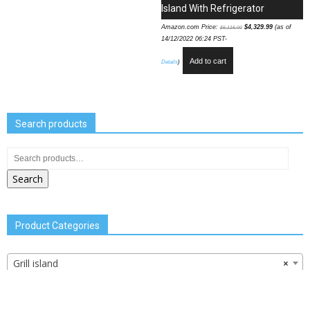
Island With Refrigerator
Amazon.com Price:
$
4,329.99
(as of
$
5,115.00
14/12/2022 06:24 PST-
Add to cart
Details
)
Search products
Search
Product Categories
Grill island
×