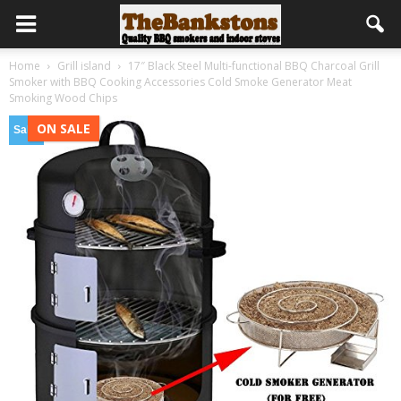
Home
Grill island
17″ Black Steel Multi-functional BBQ Charcoal Grill
Smoker with BBQ Cooking Accessories Cold Smoke Generator Meat
Smoking Wood Chips
ON SALE
Sale!