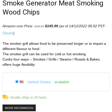
Smoke Generator Meat Smoking
Wood Chips
Amazon.com Price:
$
145.99
(as of 14/12/2022 06:02 PST-
$
369.99
Details
)
The smoker grill allows food to be preserved longer or to impart a
different flavour to food
The smoker grill can be used for cold or hot smoking
Cooks four ways – Smokes / Grills / Steams / Roasts & Bakes,
offers huge flexibility
United States
-
available
Usually ships in 24 hours
MORE INFORMATION