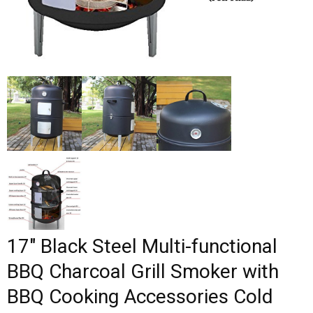
17″ Black Steel Multi-functional
BBQ Charcoal Grill Smoker with
BBQ Cooking Accessories Cold