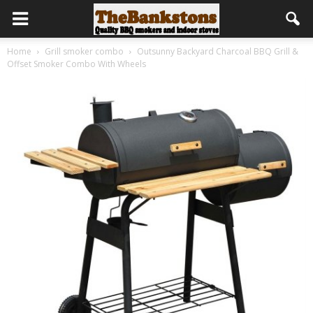
Home
Grill smoker combo
Outsunny Backyard Charcoal BBQ Grill &
Offset Smoker Combo With Wheels