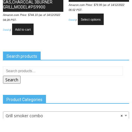
GAS,CHARCOAL 3BURNER
Amazon.com Price:
$
79.99
(as of 14/12/2022
GRILL,MODEL#PS9900
06:02 PST-
Amazon.com Price:
$
744.10
(as of 14/12/2022
Select options
Details
)
04:28 PST-
Add to cart
Details
)
Search products
Search
Product Categories
Grill smoker combo
×