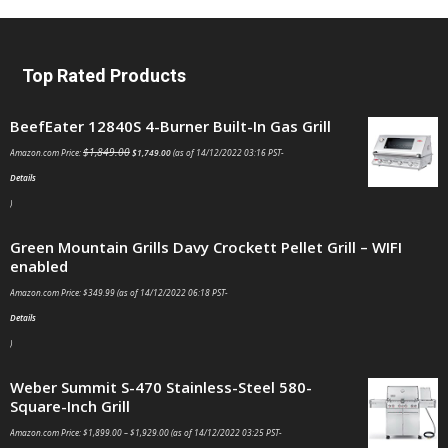
Top Rated Products
BeefEater 12840S 4-Burner Built-In Gas Grill
$
1,849.00
Amazon.com Price:
$
1,749.00
(as of 14/12/2022 03:16 PST-
Details
)
Green Mountain Grills Davy Crockett Pellet Grill – WIFI
enabled
Amazon.com Price:
$
349.99
(as of 14/12/2022 06:18 PST-
Details
)
Weber Summit S-470 Stainless-Steel 580-
Square-Inch Grill
Amazon.com Price:
$
1,899.00
–
$
1,929.00
(as of 14/12/2022 03:25 PST-