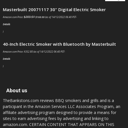
Masterbuilt 20071117 30" Digital Electric Smoker
$
203.51
Amazon.com Price:
$
168.00
(as of 14/12/2022 06:40 PST-
Details
)
40-Inch Electric Smoker with Bluetooth by Masterbuilt
Amazon.com Price:
$
352.80
(as of 14/12/2022 06:40 PST-
Details
)
About us
TheBankstons.com reviews BBQ smokers and grills and is a
participant in the Amazon Services LLC Associates Program, an
affiliate advertising program designed to provide a means for
sites to earn advertising fees by advertising and linking to
amazon.com. CERTAIN CONTENT THAT APPEARS ON THIS