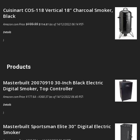
Cuisinart COS-118 Vertical 18" Charcoal Smoker,
Black
$
199.99
Amazon.com Price:
$
114.81
(as of 14/12/2022 06:14 PST-
Details
)
Products
Masterbuilt 20070910 30-Inch Black Electric
Digital Smoker, Top Controller
Amazon.com Price:
$
177.64
–
$
368.37
(as of 14/12/2022 06:40 PST-
Details
)
Masterbuilt Sportsman Elite 30" Digital Electric
Smoker