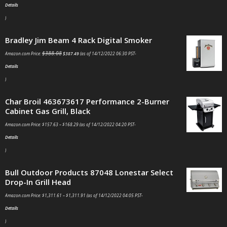
Details
)
Bradley Jim Beam 4 Rack Digital Smoker
$
388.08
Amazon.com Price:
$
387.49
(as of 14/12/2022 06:30 PST-
Details
)
Char Broil 463673617 Performance 2-Burner
Cabinet Gas Grill, Black
Amazon.com Price:
$
157.63
–
$
168.29
(as of 14/12/2022 04:20 PST-
Details
)
Bull Outdoor Products 87048 Lonestar Select
Drop-In Grill Head
Amazon.com Price:
$
1,311.61
–
$
1,311.91
(as of 14/12/2022 04:05 PST-
Details
)