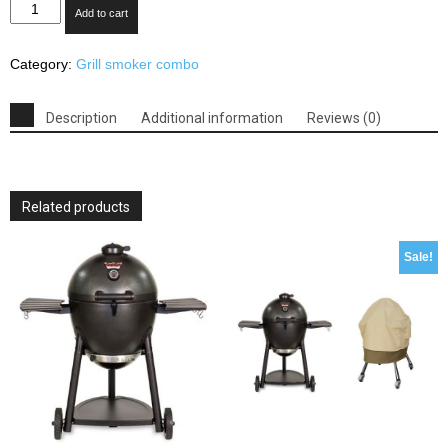
Outsunny
Add to cart
Backyard
Charcoal
Category:
Grill smoker combo
BBQ
Grill
&
Description
Additional information
Reviews (0)
Offset
Smoker
Combo
With
Related products
Wheels
quantity
Sale!