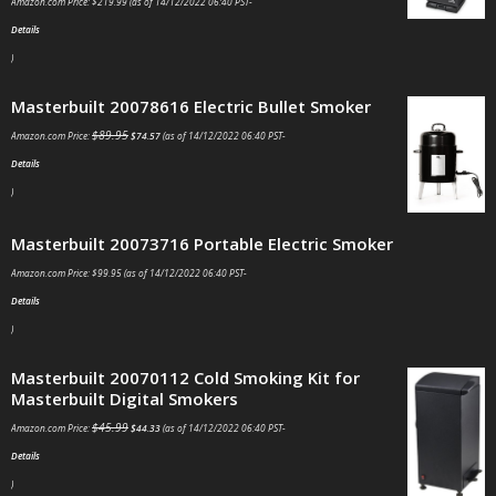
Amazon.com Price:
$
219.99
(as of 14/12/2022 06:40 PST-
Details
)
Masterbuilt 20078616 Electric Bullet Smoker
$
89.95
Amazon.com Price:
$
74.57
(as of 14/12/2022 06:40 PST-
Details
)
Masterbuilt 20073716 Portable Electric Smoker
Amazon.com Price:
$
99.95
(as of 14/12/2022 06:40 PST-
Details
)
Masterbuilt 20070112 Cold Smoking Kit for
Masterbuilt Digital Smokers
$
45.99
Amazon.com Price:
$
44.33
(as of 14/12/2022 06:40 PST-
Details
)