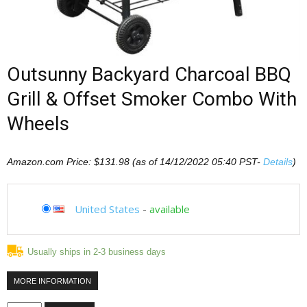
Outsunny Backyard Charcoal BBQ
Grill & Offset Smoker Combo With
Wheels
Amazon.com Price:
$
131.98
(as of 14/12/2022 05:40 PST-
Details
)
United States
-
available
Usually ships in 2-3 business days
MORE INFORMATION