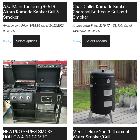
A&J Manufacturing 96619
Char-Griller Kamado Kooker
Akorn Kamado Kooker Grill &
Charcoal Barbecue Grill and
Smoker
Smoker
Amazon.com Price:
$
638.36
(as of 14/12/2022
Amazon.com Price:
$
279.77
–
$
317.04
(as of
02:40 PST-
14/12/2022 03:35 PST-
Select options
Select options
Details
)
Details
)
NEW PRO SERIES SMOKE
Meco Deluxe 2-in-1 Charcoal
HOLLOW 4 IN1 COMBO
Water Smoker/Grill