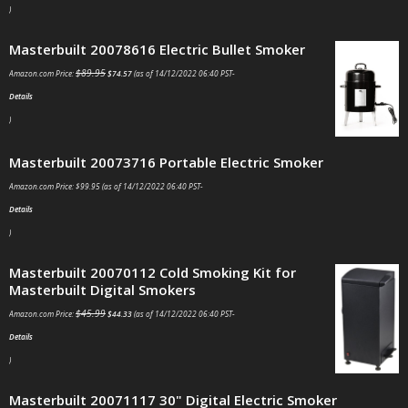
)
Masterbuilt 20078616 Electric Bullet Smoker
$
89.95
Amazon.com Price:
$
74.57
(as of 14/12/2022 06:40 PST-
Details
)
Masterbuilt 20073716 Portable Electric Smoker
Amazon.com Price:
$
99.95
(as of 14/12/2022 06:40 PST-
Details
)
Masterbuilt 20070112 Cold Smoking Kit for
Masterbuilt Digital Smokers
$
45.99
Amazon.com Price:
$
44.33
(as of 14/12/2022 06:40 PST-
Details
)
Masterbuilt 20071117 30" Digital Electric Smoker