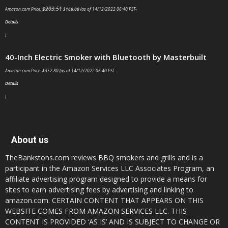
$
203.51
Amazon.com Price:
$
168.00
(as of 14/12/2022 06:40 PST-
Details
)
40-Inch Electric Smoker with Bluetooth by Masterbuilt
Amazon.com Price:
$
352.80
(as of 14/12/2022 06:40 PST-
Details
)
About us
TheBankstons.com reviews BBQ smokers and grills and is a
participant in the Amazon Services LLC Associates Program, an
affiliate advertising program designed to provide a means for
sites to earn advertising fees by advertising and linking to
amazon.com. CERTAIN CONTENT THAT APPEARS ON THIS
WEBSITE COMES FROM AMAZON SERVICES LLC. THIS
CONTENT IS PROVIDED ‘AS IS’ AND IS SUBJECT TO CHANGE OR