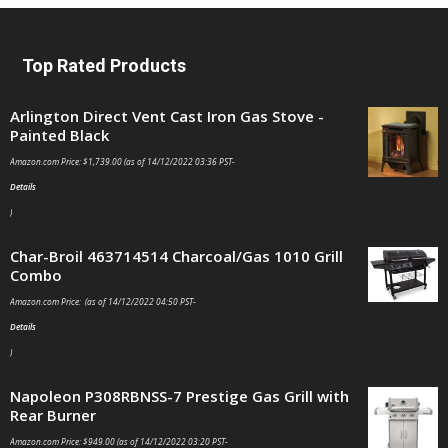
Top Rated Products
Arlington Direct Vent Cast Iron Gas Stove -
Painted Black
Amazon.com Price:
$
1,739.00
(as of 14/12/2022 03:36 PST-
Details
)
Char-Broil 463714514 Charcoal/Gas 1010 Grill
Combo
Amazon.com Price: (as of 14/12/2022 04:50 PST-
Details
)
Napoleon P308RBNSS-7 Prestige Gas Grill with
Rear Burner
Amazon.com Price:
$
949.00
(as of 14/12/2022 03:20 PST-