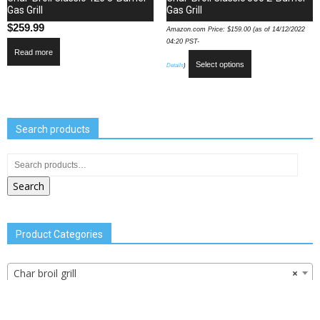
Gas Grill
Gas Grill
$
259.99
Amazon.com Price:
$
159.00
(as of 14/12/2022
04:20 PST-
Read more
Select options
Details
)
Search products
Search
Product Categories
Char broil grill
×