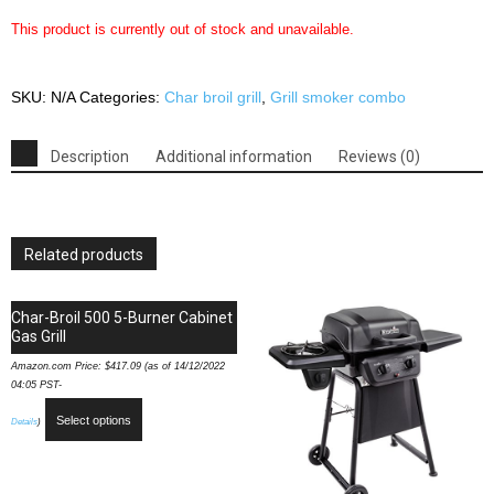
This product is currently out of stock and unavailable.
SKU:
N/A
Categories:
Char broil grill
,
Grill smoker combo
Description
Additional information
Reviews (0)
Related products
Char-Broil 500 5-Burner Cabinet
Gas Grill
Amazon.com Price:
$
417.09
(as of 14/12/2022
04:05 PST-
Select options
Details
)