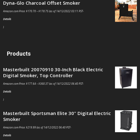
Dyna-Glo Charcoal Offset Smoker
Amazon.com Price:
$
170.70
–
$
178.75
(as of 14/12/2022 03:11 PST-
Details
)
Products
Masterbuilt 20070910 30-Inch Black Electric
Digital Smoker, Top Controller
Amazon.com Price:
$
177.64
–
$
368.37
(as of 14/12/2022 06:40 PST-
Details
)
Masterbuilt Sportsman Elite 30" Digital Electric
Smoker
Amazon.com Price:
$
219.99
(as of 14/12/2022 06:40 PST-
Details