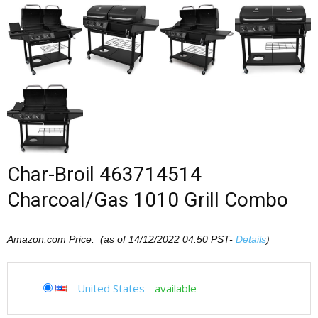
Char-Broil 463714514
Charcoal/Gas 1010 Grill Combo
Amazon.com Price: (as of 14/12/2022 04:50 PST-
Details
)
United States
-
available