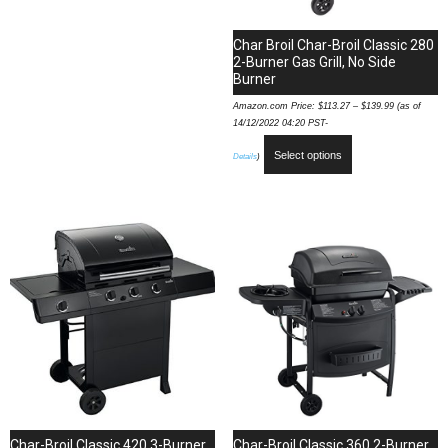
Char Broil Char-Broil Classic 280
2-Burner Gas Grill, No Side
Burner
Amazon.com Price:
$
113.27
–
$
139.99
(as of
14/12/2022 04:20 PST-
Select options
Details
)
Char-Broil Classic 420 3-Burner
Char-Broil Classic 360 2-Burner