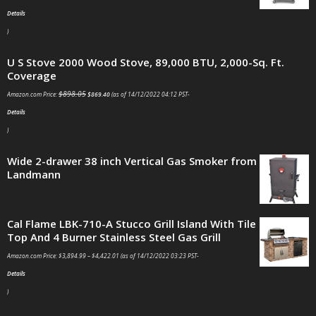
Details
)
U S Stove 2000 Wood Stove, 89,000 BTU, 2,000-Sq. Ft.
Coverage
$
898.05
Amazon.com Price:
$
869.40
(as of 14/12/2022 04:12 PST-
Details
)
Wide 2-drawer 38 inch Vertical Gas Smoker from
Landmann
Cal Flame LBK-710-A Stucco Grill Island With Tile
Top And 4 Burner Stainless Steel Gas Grill
Amazon.com Price:
$
3,894.99
–
$
4,422.01
(as of 14/12/2022 03:23 PST-
Details
)