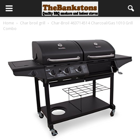
Home
Char broil grill
Char-Broil 463714514 Charcoal/Gas 1010 Grill
Combo