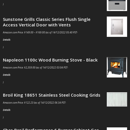
)
Sunstone Grills Classic Series Flush Single
Access Vertical Door with Vents
Amazon.com Price:
$
149.00
–
$
169.00
(as of 14/12/2022 05:40 PST-
Details
)
Napoleon 1100c Wood Burning Stove - Black
Amazon.com Price:
$
2,359.00
(as of 14/12/2022 03:04 PST-
Details
)
Broil King 18651 Stainless Steel Cooking Grids
Amazon.com Price:
$
122.23
(as of 14/12/2022 06:34 PST-
Details
)