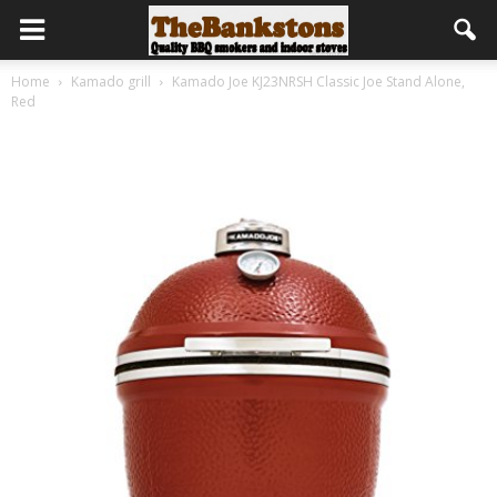
Home
Kamado grill
Kamado Joe KJ23NRSH Classic Joe Stand Alone,
Red