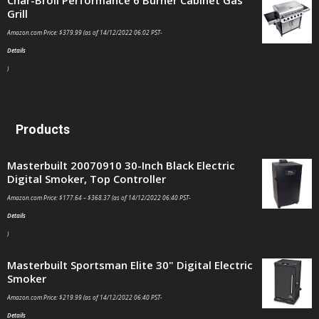
Char-Broil Performance 6 Burner Cabinet Gas
Grill
Amazon.com Price:
$
379.99
(as of 14/12/2022 06:02 PST-
Details
)
Products
Masterbuilt 20070910 30-Inch Black Electric
Digital Smoker, Top Controller
Amazon.com Price:
$
177.64
–
$
368.37
(as of 14/12/2022 06:40 PST-
Details
)
Masterbuilt Sportsman Elite 30" Digital Electric
Smoker
Amazon.com Price:
$
219.99
(as of 14/12/2022 06:40 PST-
Details