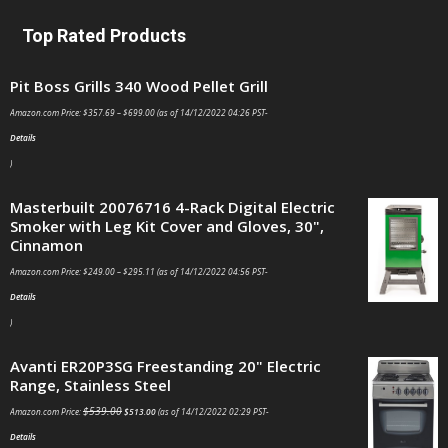
Top Rated Products
Pit Boss Grills 340 Wood Pellet Grill
Amazon.com Price:
$
357.69
–
$
699.00
(as of 14/12/2022 04:26 PST-
Details
)
Masterbuilt 20076716 4-Rack Digital Electric
Smoker with Leg Kit Cover and Gloves, 30",
Cinnamon
Amazon.com Price:
$
249.00
–
$
295.11
(as of 14/12/2022 04:56 PST-
Details
)
Avanti ER20P3SG Freestanding 20" Electric
Range, Stainless Steel
$
539.00
Amazon.com Price:
$
513.00
(as of 14/12/2022 02:29 PST-
Details