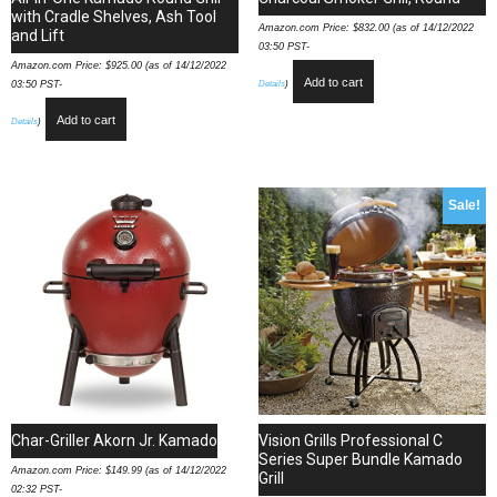
with Cradle Shelves, Ash Tool
Amazon.com Price:
$
832.00
(as of 14/12/2022
and Lift
03:50 PST-
Amazon.com Price:
$
925.00
(as of 14/12/2022
Add to cart
Details
)
03:50 PST-
Add to cart
Details
)
Sale!
Char-Griller Akorn Jr. Kamado
Vision Grills Professional C
Series Super Bundle Kamado
Amazon.com Price:
$
149.99
(as of 14/12/2022
Grill
02:32 PST-