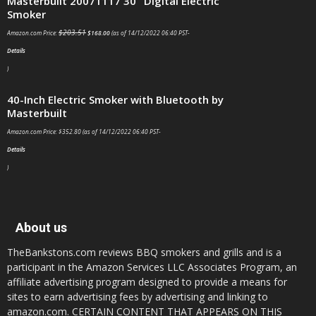
Masterbuilt 20071117 30" Digital Electric
Smoker
$
203.51
Amazon.com Price:
$
168.00
(as of 14/12/2022 06:40 PST-
Details
)
40-Inch Electric Smoker with Bluetooth by
Masterbuilt
Amazon.com Price:
$
352.80
(as of 14/12/2022 06:40 PST-
Details
)
About us
TheBankstons.com reviews BBQ smokers and grills and is a
participant in the Amazon Services LLC Associates Program, an
affiliate advertising program designed to provide a means for
sites to earn advertising fees by advertising and linking to
amazon.com. CERTAIN CONTENT THAT APPEARS ON THIS