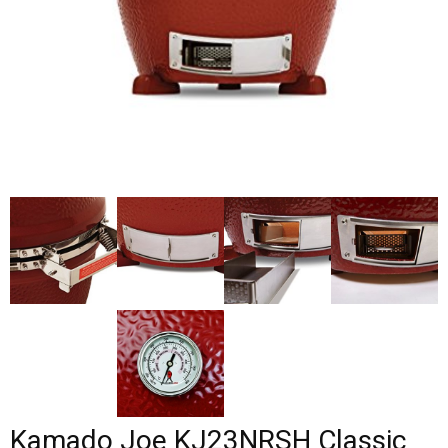
Kamado Joe KJ23NRSH Classic