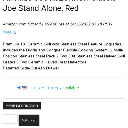
Joe Stand Alone, Red
Amazon.com Price:
$
1,099.00
(as of 14/12/2022 03:18 PST-
Details
)
Premium 18″ Ceramic Grill with Stainless Steel Feature Upgrades.
Includes the Divide and Conquer Flexible Cooking System. 1.Multi-
Position Stainless Steel Rack 2.Two 304 Stainless Steel Halved Grill
Grates 3.Two Ceramic Halved Heat Deflectors
Patented Slide-Out Ash Drawer
United States
-
available
MORE INFORMATION
Kamado
Add to cart
Joe