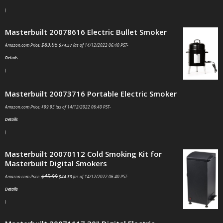
)
Masterbuilt 20078616 Electric Bullet Smoker
$
89.95
Amazon.com Price:
$
74.57
(as of 14/12/2022 06:40 PST-
Details
)
Masterbuilt 20073716 Portable Electric Smoker
Amazon.com Price:
$
99.95
(as of 14/12/2022 06:40 PST-
Details
)
Masterbuilt 20070112 Cold Smoking Kit for
Masterbuilt Digital Smokers
$
45.99
Amazon.com Price:
$
44.33
(as of 14/12/2022 06:40 PST-
Details
)