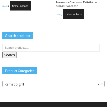
Amazon.com Price:
$
946.00
(as of
$
999.99
Select options
Details
)
14/12/2022 03:45 PST-
Select options
Details
)
Search products
Search
Product Categories
Kamado grill
×