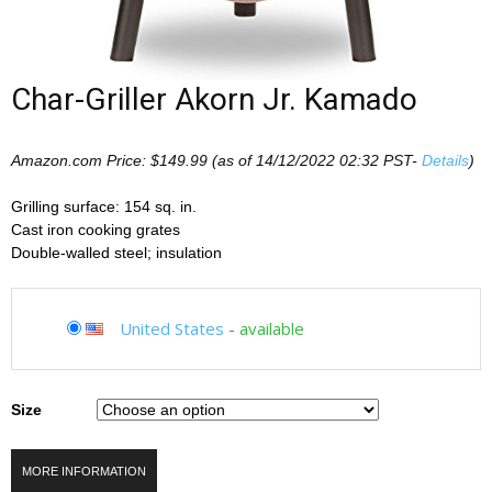
Char-Griller Akorn Jr. Kamado
Amazon.com Price:
$
149.99
(as of 14/12/2022 02:32 PST-
Details
)
Grilling surface: 154 sq. in.
Cast iron cooking grates
Double-walled steel; insulation
United States
-
available
Size
MORE INFORMATION