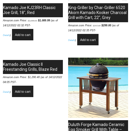
Kamado Joe KJ23RH Classic
King-Griller by Char-Griller 6520
Joe Grill, 18″, Red
Akorn Kamado Kooker Charcoal
Grill with Cart, 22″, Grey
Amazon.com Price:
$
1,089.99
(as of
$
1,099.00
14/12/2022 02:32 PST-
Amazon.com Price:
$
299.00
(as of
$
347.99
14/12/2022 02:35 PST-
Add to cart
Details
)
Add to cart
Details
)
Kamado Joe Classic II
Freestanding Grills, Blaze Red
Amazon.com Price:
$
1,290.40
(as of 14/12/2022
04:05 PST-
Add to cart
Details
)
Duluth Forge Kamado Ceramic
Egg Smoker Grill With Table –