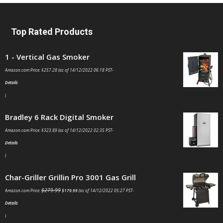
Top Rated Products
1 - Vertical Gas Smoker
Amazon.com Price:
$
257.28
(as of 14/12/2022 06:18 PST-
Details
)
Bradley 6 Rack Digital Smoker
Amazon.com Price:
$
323.89
(as of 14/12/2022 02:35 PST-
Details
)
Char-Griller Grillin Pro 3001 Gas Grill
$
279.99
Amazon.com Price:
$
179.99
(as of 14/12/2022 05:27 PST-
Details
)