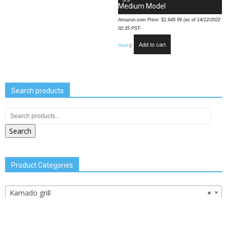
Medium Model
Amazon.com Price:
$
1,649.99
(as of 14/12/2022
02:35 PST-
Add to cart
Details
)
Search products
Search
Product Categories
Kamado grill
×