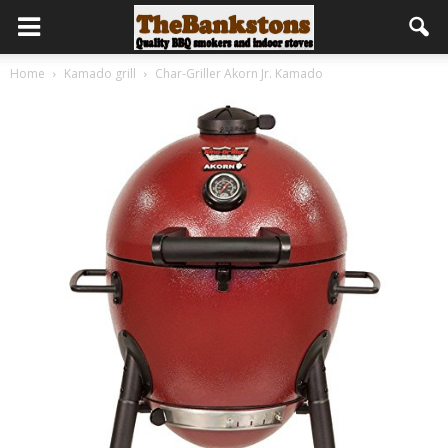
Home
Kamado grill
Char-Griller Akorn Jr. Kamado