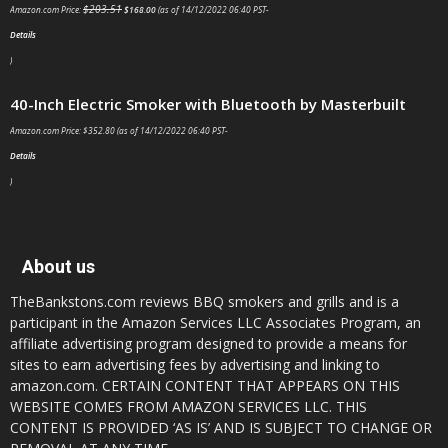
$
203.51
Amazon.com Price:
$
168.00
(as of 14/12/2022 06:40 PST-
Details
)
40-Inch Electric Smoker with Bluetooth by Masterbuilt
Amazon.com Price:
$
352.80
(as of 14/12/2022 06:40 PST-
Details
)
About us
TheBankstons.com reviews BBQ smokers and grills and is a
participant in the Amazon Services LLC Associates Program, an
affiliate advertising program designed to provide a means for
sites to earn advertising fees by advertising and linking to
amazon.com. CERTAIN CONTENT THAT APPEARS ON THIS
WEBSITE COMES FROM AMAZON SERVICES LLC. THIS
CONTENT IS PROVIDED ‘AS IS’ AND IS SUBJECT TO CHANGE OR