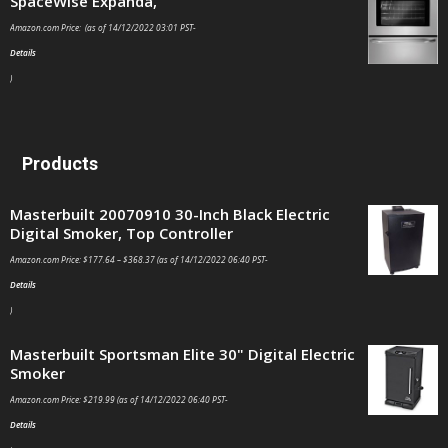
SpaceWise Expanda,
Amazon.com Price: (as of 14/12/2022 03:01 PST-
Details
)
Products
Masterbuilt 20070910 30-Inch Black Electric
Digital Smoker, Top Controller
Amazon.com Price:
$
177.64
–
$
368.37
(as of 14/12/2022 06:40 PST-
Details
)
Masterbuilt Sportsman Elite 30" Digital Electric
Smoker
Amazon.com Price:
$
219.99
(as of 14/12/2022 06:40 PST-
Details