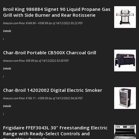
Broil King 986884 Signet 90 Liquid Propane Gas
Grill with Side Burner and Rear Rotisserie
Amazon.com Price:
$
549.99
–
$
599.99
(as of 14/12/2022 05:22 PST-
Details
)
Char-Broil Portable CB500X Charcoal Grill
Amazon.com Price:
$
99.99
(as of 14/12/2022 03:38 PST-
Details
)
Char-Broil 14202002 Digital Electric Smoker
Amazon.com Price:
$
186.11
–
$
399.00
(as of 14/12/2022 04:26 PST-
Details
)
Frigidaire FFEF3043L 30" Freestanding Electric
Range with Ready-Select Controls and