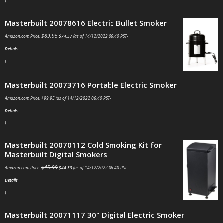
)
Masterbuilt 20078616 Electric Bullet Smoker
$
89.95
Amazon.com Price:
$
74.57
(as of 14/12/2022 06:40 PST-
Details
)
Masterbuilt 20073716 Portable Electric Smoker
Amazon.com Price:
$
99.95
(as of 14/12/2022 06:40 PST-
Details
)
Masterbuilt 20070112 Cold Smoking Kit for
Masterbuilt Digital Smokers
$
45.99
Amazon.com Price:
$
44.33
(as of 14/12/2022 06:40 PST-
Details
)
Masterbuilt 20071117 30" Digital Electric Smoker