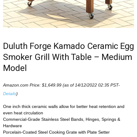
Duluth Forge Kamado Ceramic Egg
Smoker Grill With Table – Medium
Model
Amazon.com Price:
$
1,649.99
(as of 14/12/2022 02:35 PST-
Details
)
One inch thick ceramic walls allow for better heat retention and
even heat circulation
Commercial-Grade Stainless Steel Bands, Hinges, Springs &
Hardware
Porcelain-Coated Steel Cooking Grate with Plate Setter