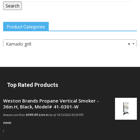
Search
Product Categories
Kamado grill
×
Top Rated Products
Weston Brands Propane Vertical Smoker -
36in.H, Black, Model# 41-0301-W
$
345.00
Amazon.com Price:
$
299.95
(as of 14/12/2022 03:50 PST-
Details
)