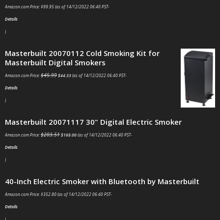
Amazon.com Price:
$
99.95
(as of 14/12/2022 06:40 PST-
Details
)
Masterbuilt 20070112 Cold Smoking Kit for
Masterbuilt Digital Smokers
$
45.99
Amazon.com Price:
$
44.33
(as of 14/12/2022 06:40 PST-
Details
)
Masterbuilt 20071117 30" Digital Electric Smoker
$
203.51
Amazon.com Price:
$
168.00
(as of 14/12/2022 06:40 PST-
Details
)
40-Inch Electric Smoker with Bluetooth by Masterbuilt
Amazon.com Price:
$
352.80
(as of 14/12/2022 06:40 PST-
Details
)