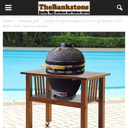
Home
Kamado grill
Duluth Forge Kamado Ceramic Egg Smoker Grill
With Table – Medium Model