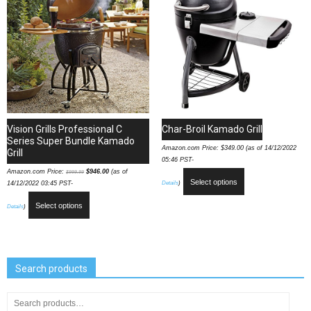
Vision Grills Professional C
Char-Broil Kamado Grill
Series Super Bundle Kamado
Amazon.com Price:
$
349.00
(as of 14/12/2022
Grill
05:46 PST-
Amazon.com Price:
$
946.00
(as of
$
999.99
Select options
Details
)
14/12/2022 03:45 PST-
Select options
Details
)
Search products