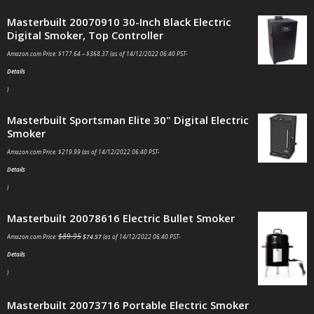
Masterbuilt 20070910 30-Inch Black Electric
Digital Smoker, Top Controller
Amazon.com Price:
$
177.64
–
$
368.37
(as of 14/12/2022 06:40 PST-
Details
)
Masterbuilt Sportsman Elite 30" Digital Electric
Smoker
Amazon.com Price:
$
219.99
(as of 14/12/2022 06:40 PST-
Details
)
Masterbuilt 20078616 Electric Bullet Smoker
$
89.95
Amazon.com Price:
$
74.57
(as of 14/12/2022 06:40 PST-
Details
)
Masterbuilt 20073716 Portable Electric Smoker