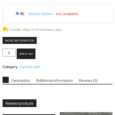
United States
-
not available
Usually ships in 4-5 business days
MORE INFORMATION
Duluth
Add to cart
Forge
Kamado
Category:
Kamado grill
Ceramic
Egg
Smoker
Description
Additional information
Reviews (0)
Grill
With
Table
-
Related products
Medium
Model