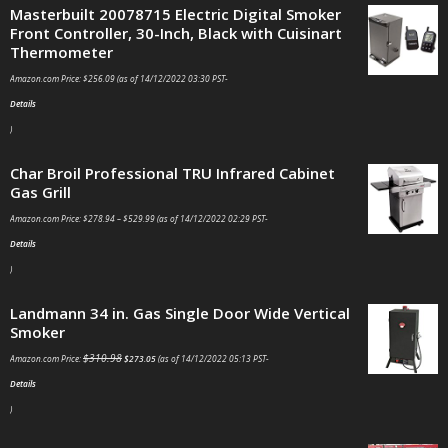
Masterbuilt 20078715 Electric Digital Smoker
Front Controller, 30-Inch, Black with Cuisinart
Thermometer
Amazon.com Price:
$
256.09
(as of 14/12/2022 03:30 PST-
Details
)
Char Broil Professional TRU Infrared Cabinet
Gas Grill
Amazon.com Price:
$
278.94
–
$
529.99
(as of 14/12/2022 02:29 PST-
Details
)
Landmann 34 in. Gas Single Door Wide Vertical
Smoker
$
310.98
Amazon.com Price:
$
273.05
(as of 14/12/2022 05:13 PST-
Details
)