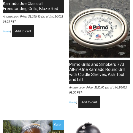
quantity
Kamado Joe Classic II
Freestanding Grills, Blaze Red
Amazon.com Price:
$
1,290.40
(as of 14/12/2022
04:05 PST-
Add to cart
Details
)
Primo Grills and Smokers 773
All-in-One Kamado Round Grill
with Cradle Shelves, Ash Tool
and Lift
Amazon.com Price:
$
925.00
(as of 14/12/2022
03:50 PST-
Add to cart
Details
)
Sale!