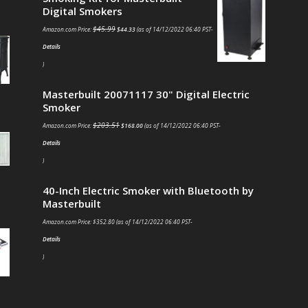
Digital Smokers
$
45.99
Amazon.com Price:
$
44.33
(as of 14/12/2022 06:40 PST-
Details
)
Masterbuilt 20071117 30" Digital Electric
Smoker
$
203.51
Amazon.com Price:
$
168.00
(as of 14/12/2022 06:40 PST-
Details
)
40-Inch Electric Smoker with Bluetooth by
Masterbuilt
Amazon.com Price:
$
352.80
(as of 14/12/2022 06:40 PST-
Details
)