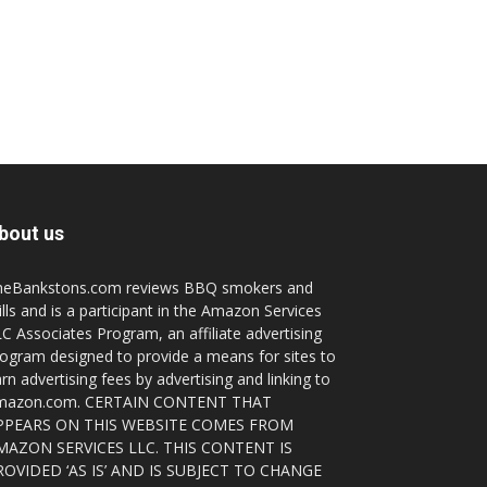
bout us
heBankstons.com reviews BBQ smokers and
ills and is a participant in the Amazon Services
C Associates Program, an affiliate advertising
ogram designed to provide a means for sites to
rn advertising fees by advertising and linking to
mazon.com. CERTAIN CONTENT THAT
PPEARS ON THIS WEBSITE COMES FROM
MAZON SERVICES LLC. THIS CONTENT IS
ROVIDED ‘AS IS’ AND IS SUBJECT TO CHANGE