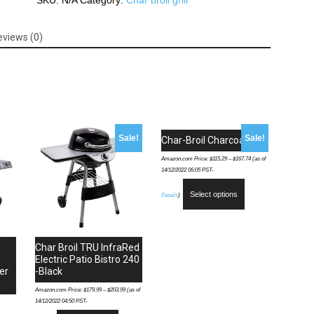
SKU:
N/A
Category:
Char broil grill
4-
Burner
eviews (0)
Gas
Grill,
Cabinet
quantity
Sale!
Sale!
Char-Broil Charcoal Grill
Amazon.com Price:
$
115.29
–
$
167.74
(as of
14/12/2022 06:05 PST-
Select options
Details
)
a
Char Broil TRU InfraRed
Electric Patio Bistro 240
er
-Black
Amazon.com Price:
$
179.99
–
$
203.99
(as of
14/12/2022 04:50 PST-