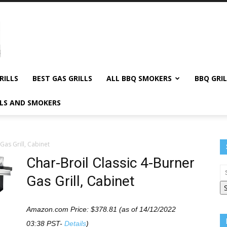
RILLS
BEST GAS GRILLS
ALL BBQ SMOKERS
BBQ GRIL
LLS AND SMOKERS
Gas Grill, Cabinet
Char-Broil Classic 4-Burner
Gas Grill, Cabinet
Amazon.com Price:
$
378.81
(as of 14/12/2022
03:38 PST-
Details
)