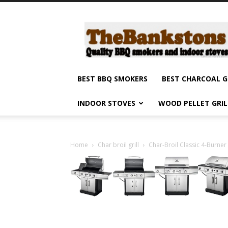
Barbecue
smokers
and
grills,
indoor
stoves
BEST BBQ SMOKERS
BEST CHARCOAL G
and
grilling
INDOOR STOVES
WOOD PELLET GRI
products
reviews
Home
Char broil grill
Char-Broil Classic 4-Burner 