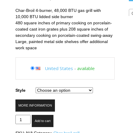
Char-Broil 4-burner, 48,000 BTU gas grill with
10,000 BTU lidded side burner
480 square inches of primary cooking on porcelain-
coated cast iron grates plus 208 square inches of
secondary cooking on porcelain-coated swing-away
Large, painted metal side shelves offer additional
work space
United States
-
available
Style
MORE INFORMATION
Char-
Add to cart
Broil
Classic