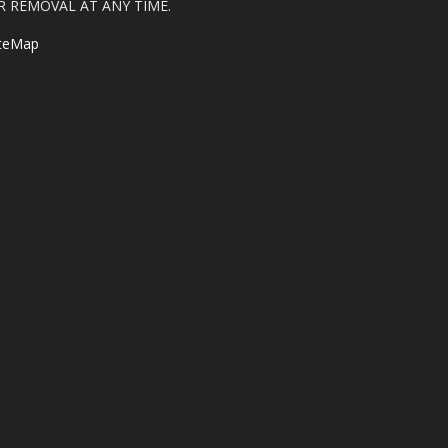
R REMOVAL AT ANY TIME.
iteMap