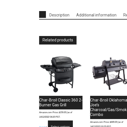
Description
Additional information
R
Related products
Char-Broil Classic 360 2-
Char-Broil Oklahom
Burner Gas Grill
Joe’s
Charcoal/Gas/Smok
Amazon.com Price:
$
159.00
(as of
Combo
14/12/2022 04:20 PST-
Amazon.com Price:
$
449.00
(as of
Select options
14/12/2022 03:25 PST-