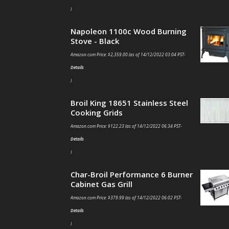
)
Napoleon 1100c Wood Burning
Stove - Black
Amazon.com Price:
$
2,359.00
(as of 14/12/2022 03:04 PST-
Details
)
Broil King 18651 Stainless Steel
Cooking Grids
Amazon.com Price:
$
122.23
(as of 14/12/2022 06:34 PST-
Details
)
Char-Broil Performance 6 Burner
Cabinet Gas Grill
Amazon.com Price:
$
379.99
(as of 14/12/2022 06:02 PST-
Details
)