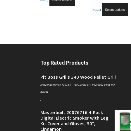
Details
)
Select options
Details
)
Top Rated Products
Pit Boss Grills 340 Wood Pellet Grill
Amazon.com Price:
$
357.69
–
$
699.00
(as of 14/12/2022 04:26 PST-
Details
)
Masterbuilt 20076716 4-Rack
Digital Electric Smoker with Leg
Kit Cover and Gloves, 30",
Cinnamon