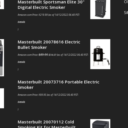
Masterbuilt Sportsman Elite 30"
O
Digital Electric Smoker
S
Amazon.com Price:
$
219.99
(as of 14/12/2022 06:40 PST-
Details
)
Masterbuilt 20078616 Electric
Bullet Smoker
$
89.95
Amazon.com Price:
$
74.57
(as of 14/12/2022 06:40 PST-
Details
)
Masterbuilt 20073716 Portable Electric
Smoker
Amazon.com Price:
$
99.95
(as of 14/12/2022 06:40 PST-
Details
)
Masterbuilt 20070112 Cold
Smoking Kit for Masterbuilt