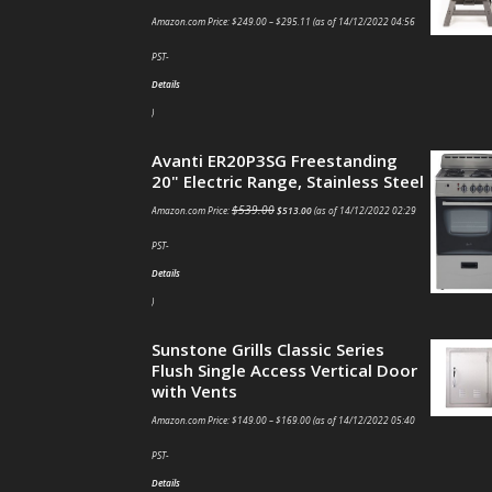
Amazon.com Price:
$
249.00
–
$
295.11
(as of 14/12/2022 04:56
PST-
Details
)
Avanti ER20P3SG Freestanding
20" Electric Range, Stainless Steel
$
539.00
Amazon.com Price:
$
513.00
(as of 14/12/2022 02:29
PST-
Details
)
Sunstone Grills Classic Series
Flush Single Access Vertical Door
with Vents
Amazon.com Price:
$
149.00
–
$
169.00
(as of 14/12/2022 05:40
PST-
Details