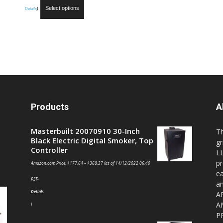
Select options
Details
)
Products
A
Masterbuilt 20070910 30-Inch
T
Black Electric Digital Smoker, Top
gr
Controller
LL
pr
Amazon.com Price:
$
177.64
–
$
368.37
(as of 14/12/2022 06:40
ea
PST-
a
Details
A
A
)
P