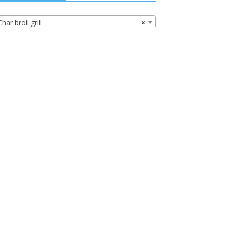
Char broil grill
×