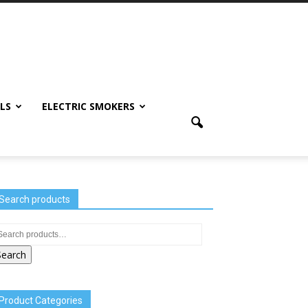
LS
ELECTRIC SMOKERS
Search products
Search
Product Categories