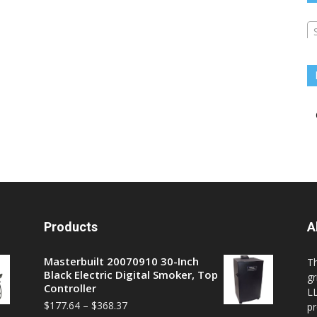
Products
A
Masterbuilt 20070910 30-Inch
T
Black Electric Digital Smoker, Top
gr
Controller
LL
$
177.64
–
$
368.37
pr