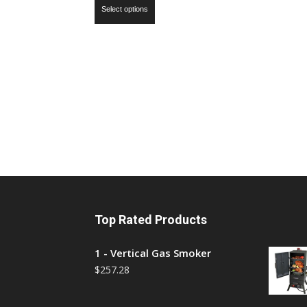
Select options
Top Rated Products
1 - Vertical Gas Smoker
$
257.28