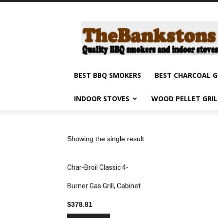
Barbecue
smokers
and
grills,
indoor
stoves
BEST BBQ SMOKERS
BEST CHARCOAL G
and
grilling
INDOOR STOVES
WOOD PELLET GRI
products
reviews
Showing the single result
Char-Broil Classic 4-
Burner Gas Grill, Cabinet
$
378.81