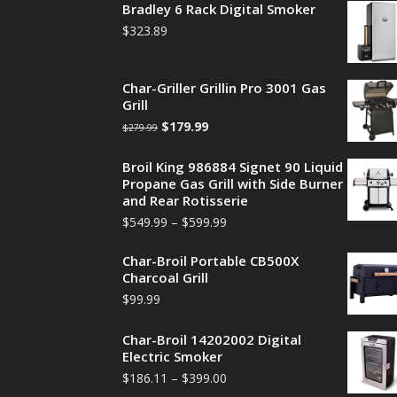
Bradley 6 Rack Digital Smoker
$
323.89
Char-Griller Grillin Pro 3001 Gas
Grill
$
179.99
$
279.99
Broil King 986884 Signet 90 Liquid
Propane Gas Grill with Side Burner
and Rear Rotisserie
$
549.99
–
$
599.99
Char-Broil Portable CB500X
Charcoal Grill
$
99.99
Char-Broil 14202002 Digital
Electric Smoker
$
186.11
–
$
399.00