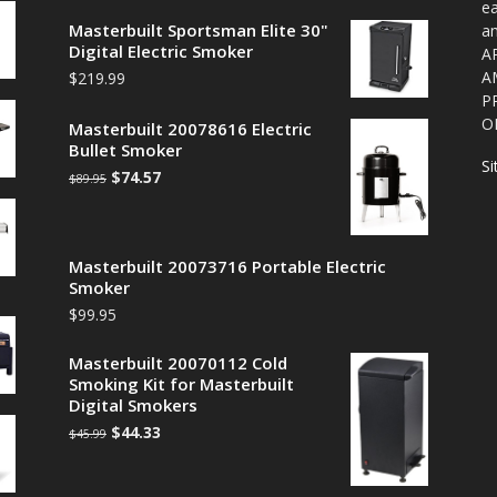
ea
Masterbuilt Sportsman Elite 30"
a
Digital Electric Smoker
A
A
$
219.99
P
O
Masterbuilt 20078616 Electric
Bullet Smoker
S
$
74.57
$
89.95
Masterbuilt 20073716 Portable Electric
Smoker
$
99.95
Masterbuilt 20070112 Cold
Smoking Kit for Masterbuilt
Digital Smokers
$
44.33
$
45.99