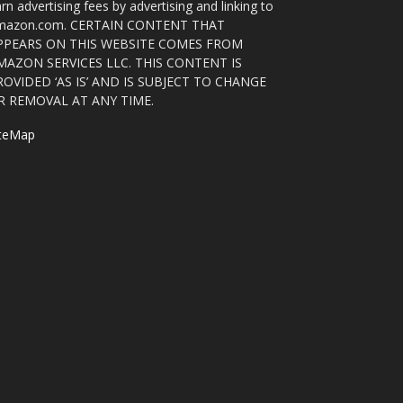
rn advertising fees by advertising and linking to
mazon.com. CERTAIN CONTENT THAT
PPEARS ON THIS WEBSITE COMES FROM
MAZON SERVICES LLC. THIS CONTENT IS
ROVIDED ‘AS IS’ AND IS SUBJECT TO CHANGE
R REMOVAL AT ANY TIME.
iteMap