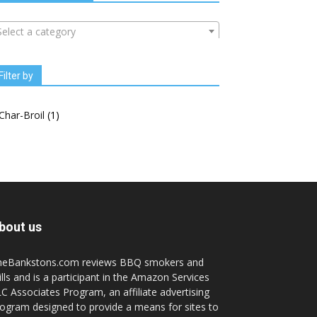
Select a category
Filter by
Char-Broil
(1)
bout us
heBankstons.com reviews BBQ smokers and
ills and is a participant in the Amazon Services
C Associates Program, an affiliate advertising
ogram designed to provide a means for sites to