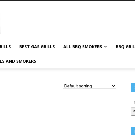
RILLS
BEST GAS GRILLS
ALL BBQ SMOKERS
BBQ GRIL
LLS AND SMOKERS