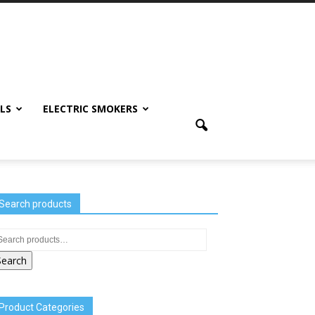
LS
ELECTRIC SMOKERS
Search products
Search
Product Categories