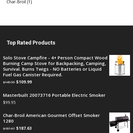
Char-Broil
(1)
Top Rated Products
Solo Stove Campfire - 4+ Person Compact Wood
Burning Camp Stove for Backpacking, Camping,
Survival. Burns Twigs - NO Batteries or Liquid
Fuel Gas Canister Required.
$
109.99
$
149.99
Masterbuilt 20073716 Portable Electric Smoker
$
99.95
Char-Broil American Gourmet Offset Smoker
1280
$
187.63
$
187.67