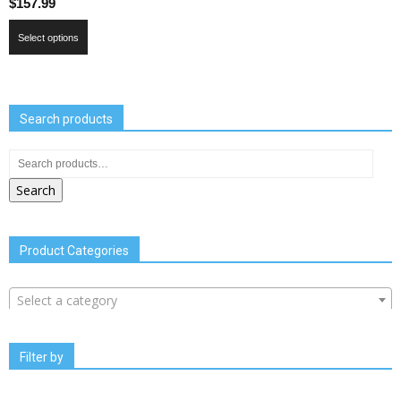
$
157.99
Select options
Search products
Search
Product Categories
Select a category
Filter by