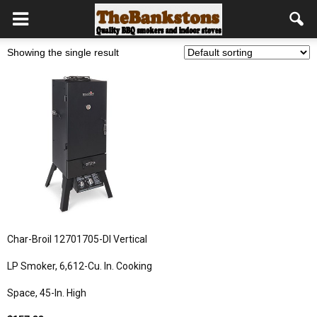
Showing the single result
Char-Broil 12701705-DI Vertical
LP Smoker, 6,612-Cu. In. Cooking
Space, 45-In. High