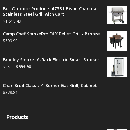
Bull Outdoor Products 67531 Bison Charcoal
Stainless Steel Grill with Cart
$
1,519.49
Camp Chef SmokePro DLX Pellet Grill - Bronze
$
599.99
Bradley Smoker 6-Rack Electric Smart Smoker
$
699.98
$
799.99
Char-Broil Classic 4-Burner Gas Grill, Cabinet
$
378.81
Products