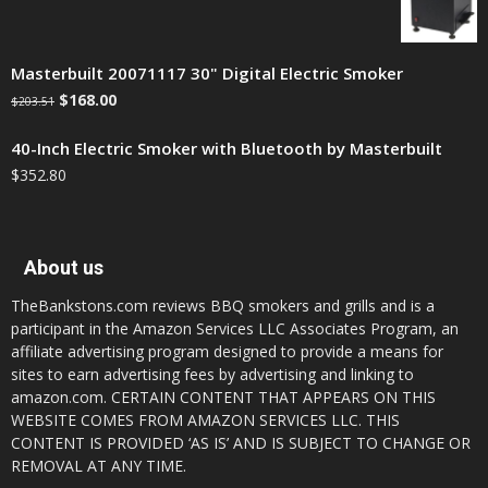
Masterbuilt 20071117 30" Digital Electric Smoker
$
168.00
$
203.51
40-Inch Electric Smoker with Bluetooth by Masterbuilt
$
352.80
About us
TheBankstons.com reviews BBQ smokers and grills and is a
participant in the Amazon Services LLC Associates Program, an
affiliate advertising program designed to provide a means for
sites to earn advertising fees by advertising and linking to
amazon.com. CERTAIN CONTENT THAT APPEARS ON THIS
WEBSITE COMES FROM AMAZON SERVICES LLC. THIS
CONTENT IS PROVIDED ‘AS IS’ AND IS SUBJECT TO CHANGE OR
REMOVAL AT ANY TIME.