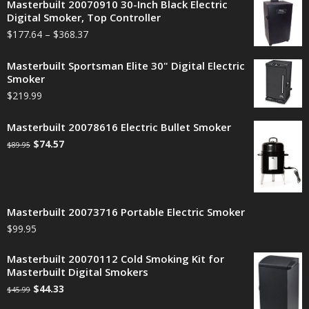
Masterbuilt 20070910 30-Inch Black Electric
Digital Smoker, Top Controller
$
177.64
–
$
368.37
Masterbuilt Sportsman Elite 30" Digital Electric
Smoker
$
219.99
Masterbuilt 20078616 Electric Bullet Smoker
$
74.57
$
89.95
Masterbuilt 20073716 Portable Electric Smoker
$
99.95
Masterbuilt 20070112 Cold Smoking Kit for
Masterbuilt Digital Smokers
$
44.33
$
45.99