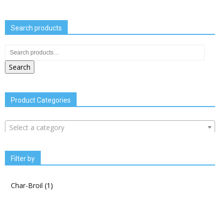
Search products
Search
Product Categories
Select a category
Filter by
Char-Broil
(1)