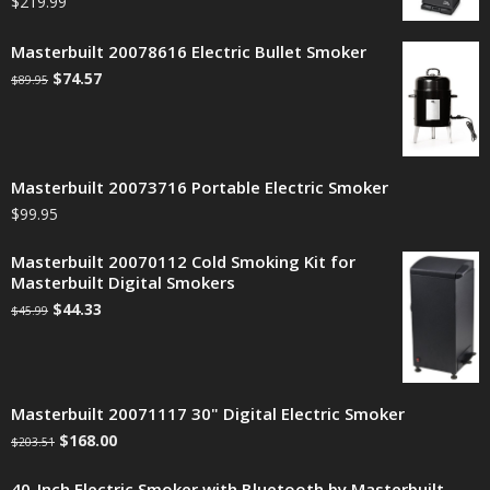
$
219.99
Masterbuilt 20078616 Electric Bullet Smoker
$
74.57
$
89.95
Masterbuilt 20073716 Portable Electric Smoker
$
99.95
Masterbuilt 20070112 Cold Smoking Kit for
Masterbuilt Digital Smokers
$
44.33
$
45.99
Masterbuilt 20071117 30" Digital Electric Smoker
$
168.00
$
203.51
40-Inch Electric Smoker with Bluetooth by Masterbuilt