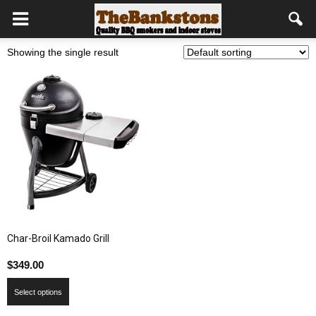
Showing the single result
Char-Broil Kamado Grill
$
349.00
Select options