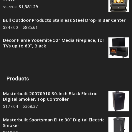
$
1,381.29
$
1,599.00
Bull Outdoor Products Stainless Steel Drop-In Bar Center
$
847.00
–
$
885.61
Décor Flame Yosemite 52" Media Fireplace, for
TVs up to 60", Black
Products
Masterbuilt 20070910 30-Inch Black Electric
Digital Smoker, Top Controller
$
177.64
–
$
368.37
Masterbuilt Sportsman Elite 30" Digital Electric
Smoker