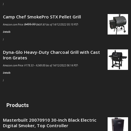
)
Camp Chef SmokePro STX Pellet Grill
$
499.99
Amazon.com Price:
$
437.57
(as of 14/12/2022 05:10 PST-
Details
)
Dyna-Glo Heavy-Duty Charcoal Grill with Cast
Iron Grates
Amazon.com Price:
$
178.33
–
$
249.00
(as of 14/12/2022 06:14 PST-
Details
)
Products
Masterbuilt 20070910 30-Inch Black Electric
Digital Smoker, Top Controller