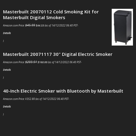
Masterbuilt 20070112 Cold Smoking Kit for
Masterbuilt Digital Smokers
$
45.99
Amazon.com Price:
$
44.33
(as of 14/12/2022 06:40 PST-
Details
)
Masterbuilt 20071117 30" Digital Electric Smoker
$
203.51
Amazon.com Price:
$
168.00
(as of 14/12/2022 06:40 PST-
Details
)
40-Inch Electric Smoker with Bluetooth by Masterbuilt
Amazon.com Price:
$
352.80
(as of 14/12/2022 06:40 PST-
Details
)