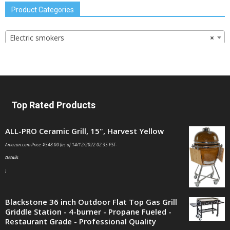
Product Categories
Electric smokers
×
Top Rated Products
ALL-PRO Ceramic Grill, 15", Harvest Yellow
Amazon.com Price:
$
548.00
(as of 14/12/2022 02:35 PST-
Details
)
Blackstone 36 inch Outdoor Flat Top Gas Grill
Griddle Station - 4-burner - Propane Fueled -
Restaurant Grade - Professional Quality