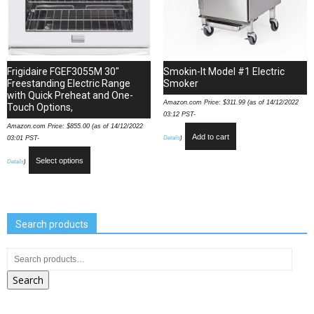
Frigidaire FGEF3055M 30″
Smokin-It Model #1 Electric
Freestanding Electric Range
Smoker
with Quick Preheat and One-
Amazon.com Price:
$
311.99
(as of 14/12/2022
Touch Options,
03:12 PST-
Amazon.com Price:
$
855.00
(as of 14/12/2022
Add to cart
Details
)
03:01 PST-
Select options
Details
)
Search products
Search