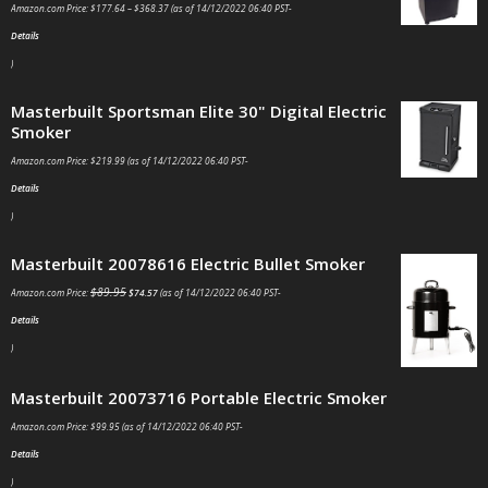
Amazon.com Price:
$
177.64
–
$
368.37
(as of 14/12/2022 06:40 PST-
Details
)
Masterbuilt Sportsman Elite 30" Digital Electric
Smoker
Amazon.com Price:
$
219.99
(as of 14/12/2022 06:40 PST-
Details
)
Masterbuilt 20078616 Electric Bullet Smoker
$
89.95
Amazon.com Price:
$
74.57
(as of 14/12/2022 06:40 PST-
Details
)
Masterbuilt 20073716 Portable Electric Smoker
Amazon.com Price:
$
99.95
(as of 14/12/2022 06:40 PST-
Details
)