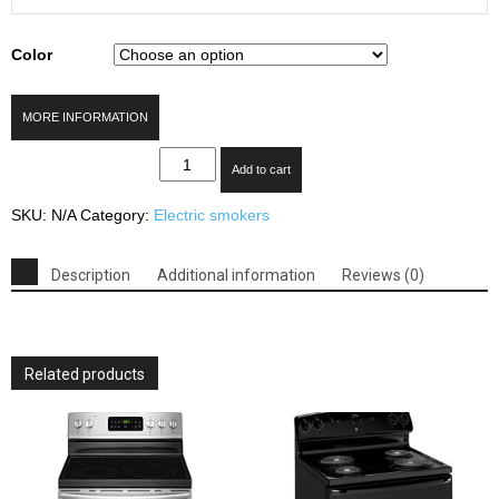
Color
MORE INFORMATION
Smoke
Add to cart
Hollow
30
SKU:
N/A
Category:
Electric smokers
in.
Digital
Electric
Description
Additional information
Reviews (0)
Smoker
with
Window
quantity
Related products