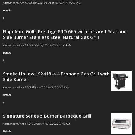
$
278.00
Amazon.com Price:
$
263.20
(as of 14/12/2022 05:27 PST-
Details
)
Napoleon Grills Prestige PRO 665 with Infrared Rear and
Side Burner Stainless Steel Natural Gas Grill
Amazon.com Price:
$
3,049.00
(as of 14/12/2022 05:55 PST-
Details
)
Smoke Hollow LS2418-4 4 Propane Gas Grill with
Side Burner
Amazon.com Price:
$
179.99
(as of 14/12/2022 02:45 PST-
Details
)
Signature Series 5 Burner Barbeque Grill
Amazon.com Price:
$
1,945.00
(as of 14/12/2022 05:02 PST-
Details