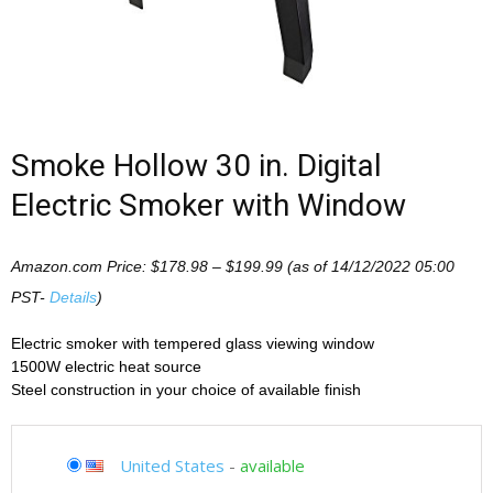
Smoke Hollow 30 in. Digital
Electric Smoker with Window
Amazon.com Price:
$
178.98
–
$
199.99
(as of 14/12/2022 05:00
PST-
Details
)
Electric smoker with tempered glass viewing window
1500W electric heat source
Steel construction in your choice of available finish
United States
-
available