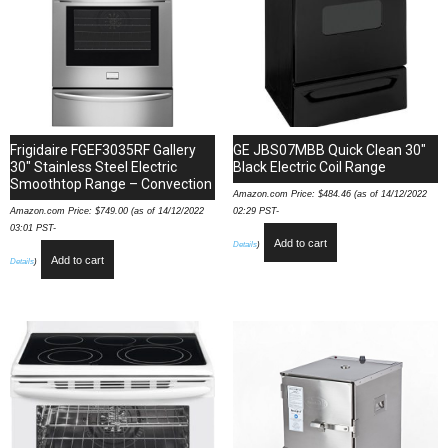
Frigidaire FGEF3035RF Gallery
GE JBS07MBB Quick Clean 30″
30″ Stainless Steel Electric
Black Electric Coil Range
Smoothtop Range – Convection
Amazon.com Price:
$
484.46
(as of 14/12/2022
Amazon.com Price:
$
749.00
(as of 14/12/2022
02:29 PST-
03:01 PST-
Add to cart
Details
)
Add to cart
Details
)