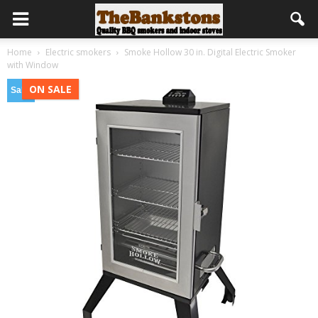
Home
Electric smokers
Smoke Hollow 30 in. Digital Electric Smoker
with Window
ON SALE
Sale!