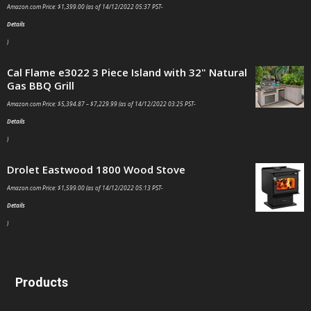
Amazon.com Price:
$
1,399.00
(as of 14/12/2022 05:37 PST-
Details
)
Cal Flame e3022 3 Piece Island with 32" Natural
Gas BBQ Grill
Amazon.com Price:
$
5,394.87
–
$
7,229.99
(as of 14/12/2022 03:25 PST-
Details
)
Drolet Eastwood 1800 Wood Stove
Amazon.com Price:
$
1,599.00
(as of 14/12/2022 05:13 PST-
Details
)
Products