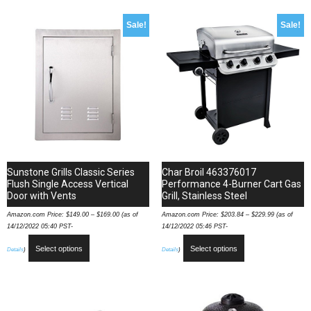
Sale!
Sale!
Sunstone Grills Classic Series
Char Broil 463376017
Flush Single Access Vertical
Performance 4-Burner Cart Gas
Door with Vents
Grill, Stainless Steel
Amazon.com Price:
$
149.00
–
$
169.00
(as of
Amazon.com Price:
$
203.84
–
$
229.99
(as of
14/12/2022 05:40 PST-
14/12/2022 05:46 PST-
Select options
Select options
Details
)
Details
)