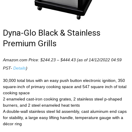
Dyna-Glo Black & Stainless
Premium Grills
Amazon.com Price:
$
244.23
–
$
444.43
(as of 14/12/2022 04:59
PST-
Details
)
30,000 total btus with an easy push button electronic ignition, 350
square-inch of primary cooking space and 547 square inch of total
cooking space
2 enameled cast-iron cooking grates, 2 stainless steel p-shaped
burners, and 2 steel enameled heat tents
A double-wall stainless steel lid assembly, cast aluminum end caps
for stability, a large easy lifting handle, temperature gauge with a
décor ring