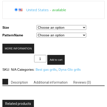
United States
-
available
Size
PatternName
MORE INFORMATION
Dyna-
Add to cart
Glo
Black
SKU:
N/A
Categories:
Best gas grills
,
Dyna-Glo grills
&
Stainless
Premium
Description
Additional information
Reviews (0)
Grills
quantity
Related products