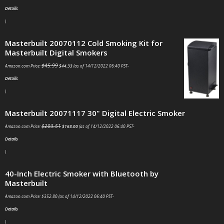
Details
)
Masterbuilt 20070112 Cold Smoking Kit for
Masterbuilt Digital Smokers
$
45.99
Amazon.com Price:
$
44.33
(as of 14/12/2022 06:40 PST-
Details
)
Masterbuilt 20071117 30" Digital Electric Smoker
$
203.51
Amazon.com Price:
$
168.00
(as of 14/12/2022 06:40 PST-
Details
)
40-Inch Electric Smoker with Bluetooth by Masterbuilt
Amazon.com Price:
$
352.80
(as of 14/12/2022 06:40 PST-
Details
)