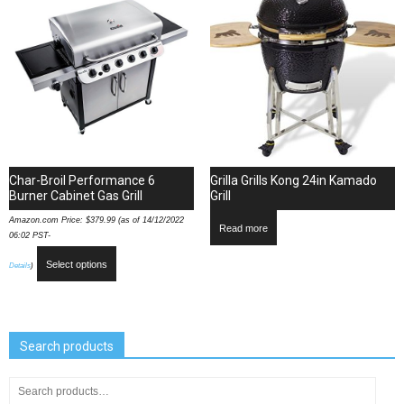
Char-Broil Performance 6
Grilla Grills Kong 24in Kamado
Burner Cabinet Gas Grill
Grill
Amazon.com Price:
$
379.99
(as of 14/12/2022
Read more
06:02 PST-
Select options
Details
)
Search products