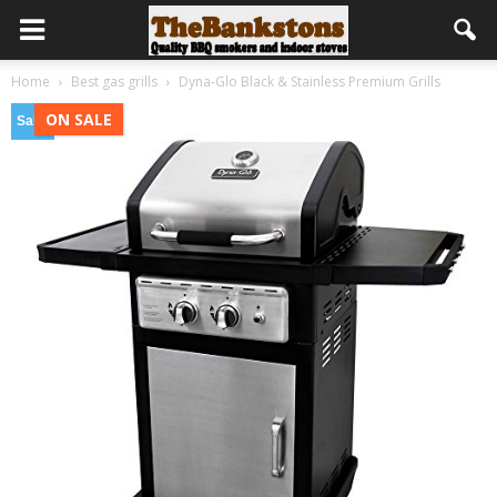
Home
Best gas grills
Dyna-Glo Black & Stainless Premium Grills
ON SALE
Sale!