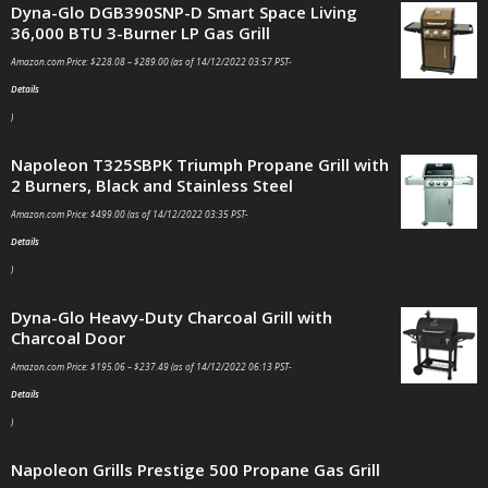
Dyna-Glo DGB390SNP-D Smart Space Living
36,000 BTU 3-Burner LP Gas Grill
Amazon.com Price:
$
228.08
–
$
289.00
(as of 14/12/2022 03:57 PST-
Details
)
Napoleon T325SBPK Triumph Propane Grill with
2 Burners, Black and Stainless Steel
Amazon.com Price:
$
499.00
(as of 14/12/2022 03:35 PST-
Details
)
Dyna-Glo Heavy-Duty Charcoal Grill with
Charcoal Door
Amazon.com Price:
$
195.06
–
$
237.49
(as of 14/12/2022 06:13 PST-
Details
)
Napoleon Grills Prestige 500 Propane Gas Grill