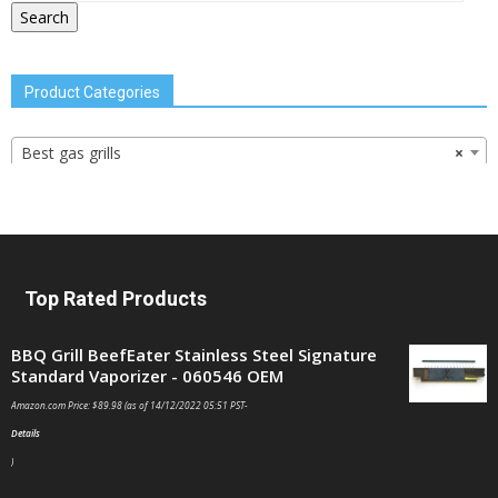
Search
Product Categories
Best gas grills
×
Top Rated Products
BBQ Grill BeefEater Stainless Steel Signature
Standard Vaporizer - 060546 OEM
Amazon.com Price:
$
89.98
(as of 14/12/2022 05:51 PST-
Details
)