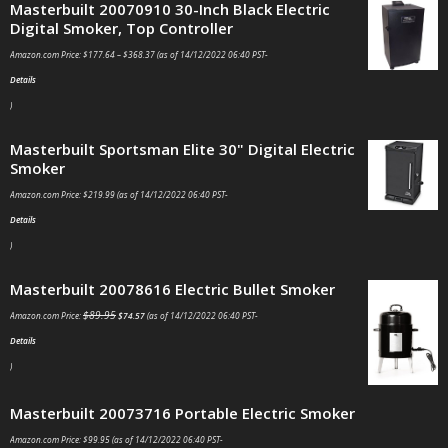
Masterbuilt 20070910 30-Inch Black Electric
Digital Smoker, Top Controller
Amazon.com Price:
$
177.64
–
$
368.37
(as of 14/12/2022 06:40 PST-
Details
)
Masterbuilt Sportsman Elite 30" Digital Electric
Smoker
Amazon.com Price:
$
219.99
(as of 14/12/2022 06:40 PST-
Details
)
Masterbuilt 20078616 Electric Bullet Smoker
$
89.95
Amazon.com Price:
$
74.57
(as of 14/12/2022 06:40 PST-
Details
)
Masterbuilt 20073716 Portable Electric Smoker
Amazon.com Price:
$
99.95
(as of 14/12/2022 06:40 PST-