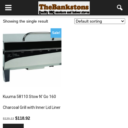
Showing the single result
Sale!
Kuuma 58110 Stow N’ Go 160
Charcoal Grill with Inner Lid Liner
$
118.92
$
120.13