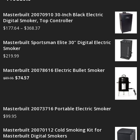
Masterbuilt 20070910 30-Inch Black Electric
Digital Smoker, Top Controller
$
177.64
–
$
368.37
Masterbuilt Sportsman Elite 30" Digital Electric
Smoker
$
219.99
Masterbuilt 20078616 Electric Bullet Smoker
$
74.57
$
89.95
Masterbuilt 20073716 Portable Electric Smoker
$
99.95
Masterbuilt 20070112 Cold Smoking Kit for
Masterbuilt Digital Smokers