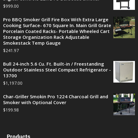
$
999.00
Pro BBQ Smoker Grill Fire Box With Extra Large
Cooking Surface- 670 Square In. Main Grill Grate
Porcelain Coated Racks- Portable Wheeled Cart
Storage Organization Rack Adjustable
Smokestack Temp Gauge
$
241.97
Bull 24-inch 5.6 Cu. Ft. Built-in / Freestanding
Outdoor Stainless Steel Compact Refrigerator -
13700
$
1,197.00
Char-Griller Smokin Pro 1224 Charcoal Grill and
Smoker with Optional Cover
$
199.98
Products