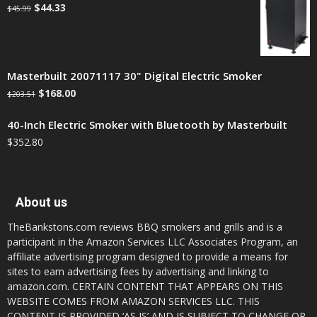
$
44.33
$
45.99
Masterbuilt 20071117 30" Digital Electric Smoker
$
168.00
$
203.51
40-Inch Electric Smoker with Bluetooth by Masterbuilt
$
352.80
About us
TheBankstons.com reviews BBQ smokers and grills and is a
participant in the Amazon Services LLC Associates Program, an
affiliate advertising program designed to provide a means for
sites to earn advertising fees by advertising and linking to
amazon.com. CERTAIN CONTENT THAT APPEARS ON THIS
WEBSITE COMES FROM AMAZON SERVICES LLC. THIS
CONTENT IS PROVIDED ‘AS IS’ AND IS SUBJECT TO CHANGE OR