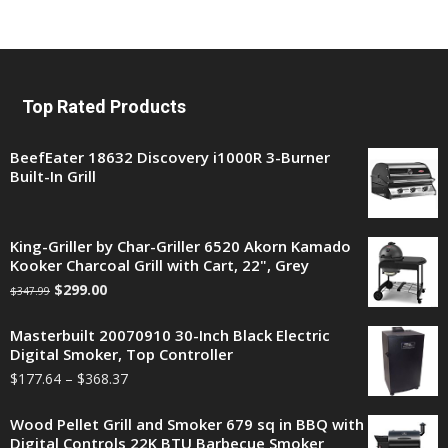
Top Rated Products
BeefEater 18632 Discovery i1000R 3-Burner
Built-In Grill
King-Griller by Char-Griller 6520 Akorn Kamado
Kooker Charcoal Grill with Cart, 22", Grey
$
299.00
$
347.99
Masterbuilt 20070910 30-Inch Black Electric
Digital Smoker, Top Controller
$
177.64
–
$
368.37
Wood Pellet Grill and Smoker 679 sq in BBQ with
Digital Controls 22K BTU Barbecue Smoker