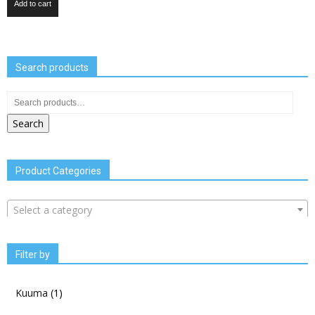
Add to cart
Search products
Search
Product Categories
Select a category
Filter by
Kuuma
(1)