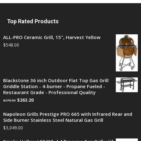
Top Rated Products
ALL-PRO Ceramic Grill, 15", Harvest Yellow
$
548.00
Blackstone 36 inch Outdoor Flat Top Gas Grill
Griddle Station - 4-burner - Propane Fueled -
Restaurant Grade - Professional Quality
$
263.20
$
278.00
Napoleon Grills Prestige PRO 665 with Infrared Rear and
Side Burner Stainless Steel Natural Gas Grill
$
3,049.00