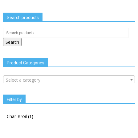
Search products
Search
Product Categories
Select a category
Filter by
Char-Broil
(1)