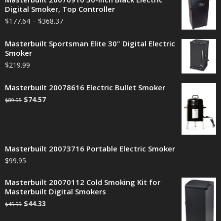
Digital Smoker, Top Controller
$
177.64
–
$
368.37
Masterbuilt Sportsman Elite 30" Digital Electric
Smoker
$
219.99
Masterbuilt 20078616 Electric Bullet Smoker
$
74.57
$
89.95
Masterbuilt 20073716 Portable Electric Smoker
$
99.95
Masterbuilt 20070112 Cold Smoking Kit for
Masterbuilt Digital Smokers
$
44.33
$
45.99