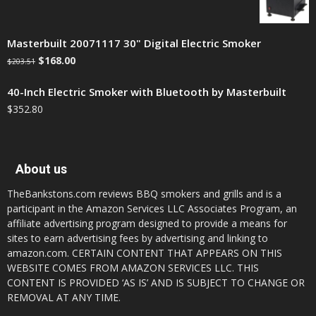
Masterbuilt 20071117 30" Digital Electric Smoker
$
168.00
$
203.51
40-Inch Electric Smoker with Bluetooth by Masterbuilt
$
352.80
About us
TheBankstons.com reviews BBQ smokers and grills and is a
participant in the Amazon Services LLC Associates Program, an
affiliate advertising program designed to provide a means for
sites to earn advertising fees by advertising and linking to
amazon.com. CERTAIN CONTENT THAT APPEARS ON THIS
WEBSITE COMES FROM AMAZON SERVICES LLC. THIS
CONTENT IS PROVIDED ‘AS IS’ AND IS SUBJECT TO CHANGE OR
REMOVAL AT ANY TIME.