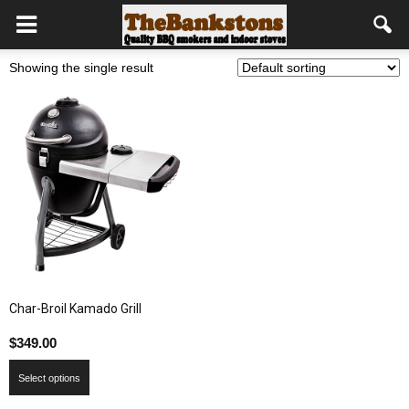
Showing the single result
Char-Broil Kamado Grill
$
349.00
Select options