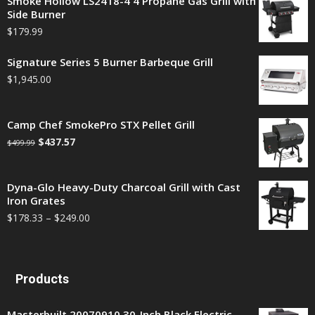
Smoke Hollow LS2418-4 4 Propane Gas Grill with
Side Burner
$
179.99
Signature Series 5 Burner Barbeque Grill
$
1,945.00
Camp Chef SmokePro STX Pellet Grill
$
437.57
$
499.99
Dyna-Glo Heavy-Duty Charcoal Grill with Cast
Iron Grates
$
178.33
–
$
249.00
Products
Masterbuilt 20070910 30-Inch Black Electric