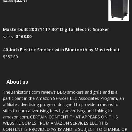
$
44.33
$
45.99
Masterbuilt 20071117 30" Digital Electric Smoker
$
168.00
$
203.51
40-Inch Electric Smoker with Bluetooth by Masterbuilt
$
352.80
About us
TheBankstons.com reviews BBQ smokers and grills and is a
participant in the Amazon Services LLC Associates Program, an
affiliate advertising program designed to provide a means for
sites to earn advertising fees by advertising and linking to
amazon.com. CERTAIN CONTENT THAT APPEARS ON THIS
WEBSITE COMES FROM AMAZON SERVICES LLC. THIS
CONTENT IS PROVIDED ‘AS IS’ AND IS SUBJECT TO CHANGE OR