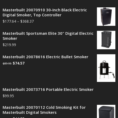
Masterbuilt 20070910 30-Inch Black Electric
Digital Smoker, Top Controller
$
177.64
–
$
368.37
Masterbuilt Sportsman Elite 30" Digital Electric
Smoker
$
219.99
Masterbuilt 20078616 Electric Bullet Smoker
$
74.57
$
89.95
Masterbuilt 20073716 Portable Electric Smoker
$
99.95
Masterbuilt 20070112 Cold Smoking Kit for
Masterbuilt Digital Smokers