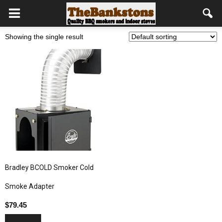
Showing the single result
Bradley BCOLD Smoker Cold
Smoke Adapter
$
79.45