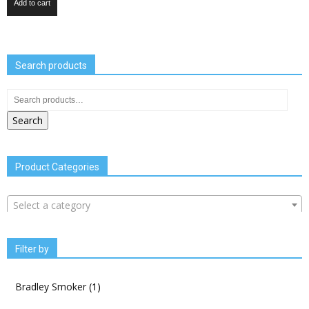
Add to cart
Search products
Search
Product Categories
Select a category
Filter by
Bradley Smoker
(1)