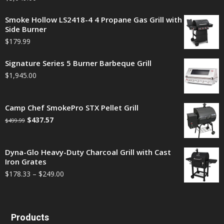
Smoke Hollow LS2418-4 4 Propane Gas Grill with
Side Burner
$
179.99
Signature Series 5 Burner Barbeque Grill
$
1,945.00
Camp Chef SmokePro STX Pellet Grill
$
437.57
$
499.99
Dyna-Glo Heavy-Duty Charcoal Grill with Cast
Iron Grates
$
178.33
–
$
249.00
Products