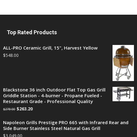
Top Rated Products
ALL-PRO Ceramic Grill, 15", Harvest Yellow
$
548.00
Blackstone 36 inch Outdoor Flat Top Gas Grill
Griddle Station - 4-burner - Propane Fueled -
Restaurant Grade - Professional Quality
$
263.20
$
278.00
Napoleon Grills Prestige PRO 665 with Infrared Rear and
Side Burner Stainless Steel Natural Gas Grill
$
3,049.00