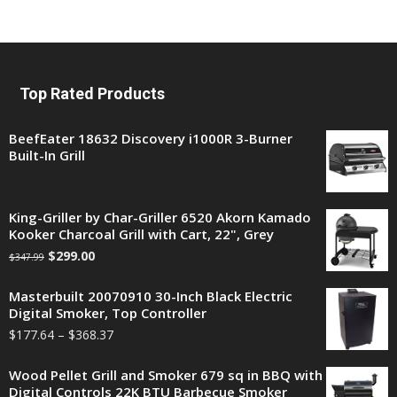
Top Rated Products
BeefEater 18632 Discovery i1000R 3-Burner
Built-In Grill
King-Griller by Char-Griller 6520 Akorn Kamado
Kooker Charcoal Grill with Cart, 22", Grey
$
299.00
$
347.99
Masterbuilt 20070910 30-Inch Black Electric
Digital Smoker, Top Controller
$
177.64
–
$
368.37
Wood Pellet Grill and Smoker 679 sq in BBQ with
Digital Controls 22K BTU Barbecue Smoker