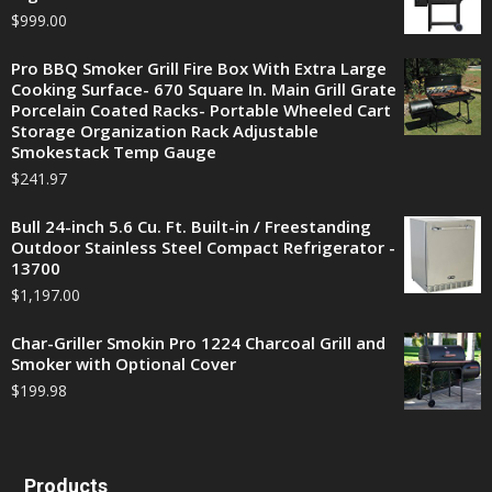
$
999.00
Pro BBQ Smoker Grill Fire Box With Extra Large
Cooking Surface- 670 Square In. Main Grill Grate
Porcelain Coated Racks- Portable Wheeled Cart
Storage Organization Rack Adjustable
Smokestack Temp Gauge
$
241.97
Bull 24-inch 5.6 Cu. Ft. Built-in / Freestanding
Outdoor Stainless Steel Compact Refrigerator -
13700
$
1,197.00
Char-Griller Smokin Pro 1224 Charcoal Grill and
Smoker with Optional Cover
$
199.98
Products