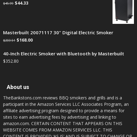
$
44.33
$
45.99
Masterbuilt 20071117 30" Digital Electric Smoker
$
168.00
$
203.51
40-Inch Electric Smoker with Bluetooth by Masterbuilt
$
352.80
About us
TheBankstons.com reviews BBQ smokers and grills and is a
participant in the Amazon Services LLC Associates Program, an
affiliate advertising program designed to provide a means for
sites to earn advertising fees by advertising and linking to
amazon.com. CERTAIN CONTENT THAT APPEARS ON THIS
WEBSITE COMES FROM AMAZON SERVICES LLC. THIS
CONTENT IS PROVIDED ‘AS IS’ AND IS SUBJECT TO CHANGE OR