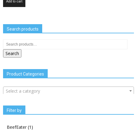
Add to cart
Search products
Search
Product Categories
Select a category
Filter by
BeefEater
(1)