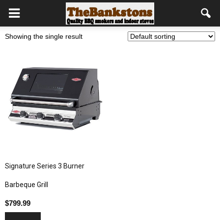
Showing the single result
Signature Series 3 Burner
Barbeque Grill
$
799.99