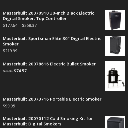
Masterbuilt 20070910 30-Inch Black Electric
Digital Smoker, Top Controller
$
177.64
–
$
368.37
Masterbuilt Sportsman Elite 30" Digital Electric
Smoker
$
219.99
Masterbuilt 20078616 Electric Bullet Smoker
$
74.57
$
89.95
Masterbuilt 20073716 Portable Electric Smoker
$
99.95
Masterbuilt 20070112 Cold Smoking Kit for
Masterbuilt Digital Smokers