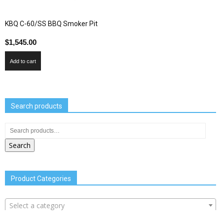
KBQ C-60/SS BBQ Smoker Pit
$
1,545.00
Add to cart
Search products
Search
Product Categories
Select a category