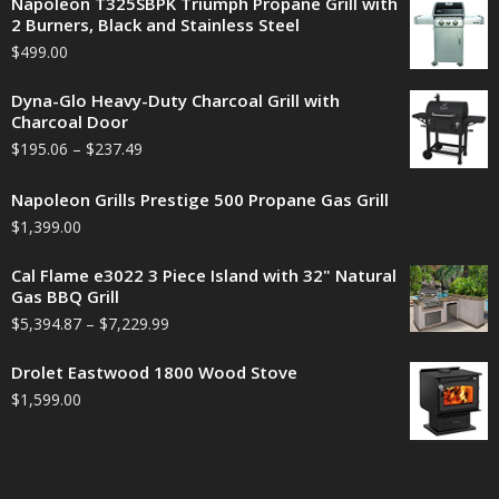
Napoleon T325SBPK Triumph Propane Grill with
2 Burners, Black and Stainless Steel
$
499.00
Dyna-Glo Heavy-Duty Charcoal Grill with
Charcoal Door
$
195.06
–
$
237.49
Napoleon Grills Prestige 500 Propane Gas Grill
$
1,399.00
Cal Flame e3022 3 Piece Island with 32" Natural
Gas BBQ Grill
$
5,394.87
–
$
7,229.99
Drolet Eastwood 1800 Wood Stove
$
1,599.00