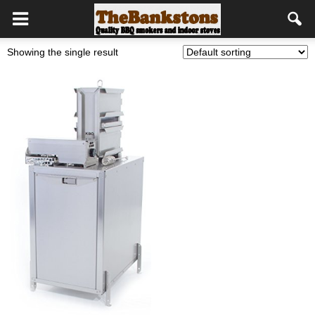
Showing the single result