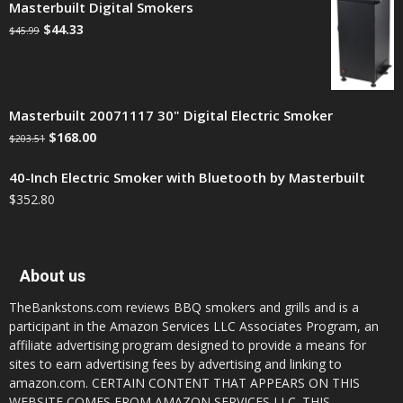
Masterbuilt Digital Smokers
$
44.33
$
45.99
Masterbuilt 20071117 30" Digital Electric Smoker
$
168.00
$
203.51
40-Inch Electric Smoker with Bluetooth by Masterbuilt
$
352.80
About us
TheBankstons.com reviews BBQ smokers and grills and is a
participant in the Amazon Services LLC Associates Program, an
affiliate advertising program designed to provide a means for
sites to earn advertising fees by advertising and linking to
amazon.com. CERTAIN CONTENT THAT APPEARS ON THIS
WEBSITE COMES FROM AMAZON SERVICES LLC. THIS