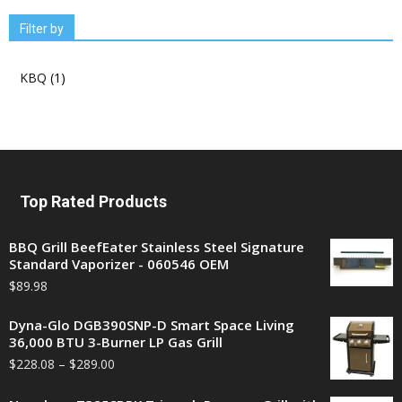
Filter by
KBQ
(1)
Top Rated Products
BBQ Grill BeefEater Stainless Steel Signature
Standard Vaporizer - 060546 OEM
$
89.98
Dyna-Glo DGB390SNP-D Smart Space Living
36,000 BTU 3-Burner LP Gas Grill
$
228.08
–
$
289.00