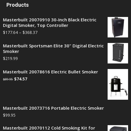
Products
Masterbuilt 20070910 30-Inch Black Electric
Digital Smoker, Top Controller
$
177.64
–
$
368.37
Masterbuilt Sportsman Elite 30" Digital Electric
Smoker
$
219.99
Masterbuilt 20078616 Electric Bullet Smoker
$
74.57
$
89.95
Masterbuilt 20073716 Portable Electric Smoker
$
99.95
Masterbuilt 20070112 Cold Smoking Kit for