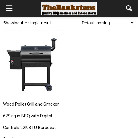
Showing the single result
Wood Pellet Grill and Smoker
679 sq in BBQ with Digital
Controls 22K BTU Barbecue