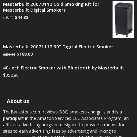
Masterbuilt 20070112 Cold Smoking Kit for
Masterbuilt Digital Smokers
$
44.33
$
45.99
Masterbuilt 20071117 30" Digital Electric Smoker
$
168.00
$
203.51
40-Inch Electric Smoker with Bluetooth by Masterbuilt
$
352.80
About us
TheBankstons.com reviews BBQ smokers and grills and is a
participant in the Amazon Services LLC Associates Program, an
affiliate advertising program designed to provide a means for
sites to earn advertising fees by advertising and linking to