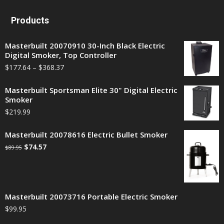
Products
Masterbuilt 20070910 30-Inch Black Electric
Digital Smoker, Top Controller
$
177.64
–
$
368.37
Masterbuilt Sportsman Elite 30" Digital Electric
Smoker
$
219.99
Masterbuilt 20078616 Electric Bullet Smoker
$
74.57
$
89.95
Masterbuilt 20073716 Portable Electric Smoker
$
99.95