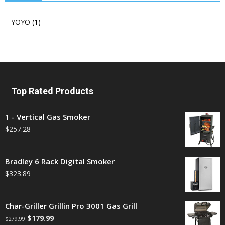
YOYO
(1)
Top Rated Products
1 - Vertical Gas Smoker
$
257.28
Bradley 6 Rack Digital Smoker
$
323.89
Char-Griller Grillin Pro 3001 Gas Grill
$
179.99
$
279.99