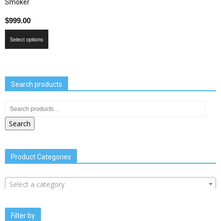
Smoker
$
999.00
Select options
Search products
Search
Product Categories
Select a category
Filter by