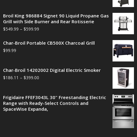
Broil King 986884 Signet 90 Liquid Propane Gas
Grill with Side Burner and Rear Rotisserie
$
549.99
–
$
599.99
Char-Broil Portable CB500X Charcoal Grill
$
99.99
Char-Broil 14202002 Digital Electric Smoker
$
186.11
–
$
399.00
Frigidaire FFEF3043L 30" Freestanding Electric
Range with Ready-Select Controls and
SpaceWise Expanda,