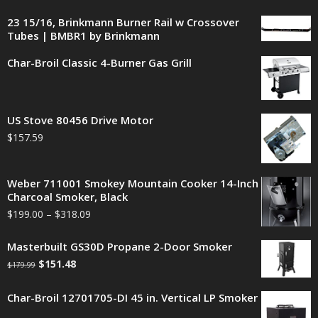
23 15/16, Brinkmann Burner Rail w Crossover
Tubes | BMBR1 by Brinkmann
Char-Broil Classic 4-Burner Gas Grill
US Stove 80456 Drive Motor
$
157.59
Weber 711001 Smokey Mountain Cooker 14-Inch
Charcoal Smoker, Black
$
199.00
–
$
318.09
Masterbuilt GS30D Propane 2-Door Smoker
$
151.48
$
179.99
Char-Broil 12701705-DI 45 in. Vertical LP Smoker