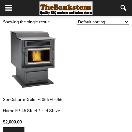
Showing the single result
Sbi-Osburn/Drolet FL066 FL-066
Flame FP-45 Steel Pellet Stove
$
2,000.00