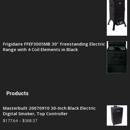
Frigidaire FFEF3005MB 30" Freestanding Electric
Range with 4 Coil Elements in Black
Products
Masterbuilt 20070910 30-Inch Black Electric
Digital Smoker, Top Controller
$
177.64
–
$
368.37