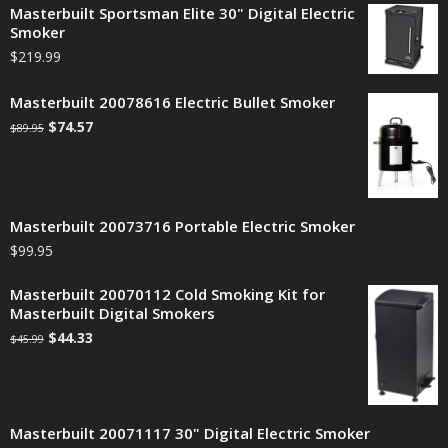
Masterbuilt Sportsman Elite 30" Digital Electric
Smoker
$
219.99
Masterbuilt 20078616 Electric Bullet Smoker
$
74.57
$
89.95
Masterbuilt 20073716 Portable Electric Smoker
$
99.95
Masterbuilt 20070112 Cold Smoking Kit for
Masterbuilt Digital Smokers
$
44.33
$
45.99
Masterbuilt 20071117 30" Digital Electric Smoker