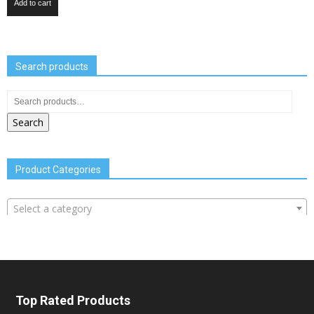
Add to cart
Search products
Search
Product Categories
Select a category
Top Rated Products