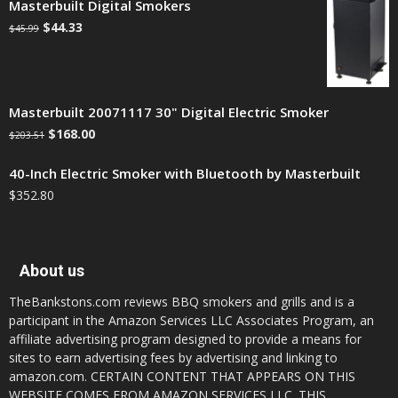
Masterbuilt Digital Smokers
$
44.33
$
45.99
Masterbuilt 20071117 30" Digital Electric Smoker
$
168.00
$
203.51
40-Inch Electric Smoker with Bluetooth by Masterbuilt
$
352.80
About us
TheBankstons.com reviews BBQ smokers and grills and is a
participant in the Amazon Services LLC Associates Program, an
affiliate advertising program designed to provide a means for
sites to earn advertising fees by advertising and linking to
amazon.com. CERTAIN CONTENT THAT APPEARS ON THIS
WEBSITE COMES FROM AMAZON SERVICES LLC. THIS