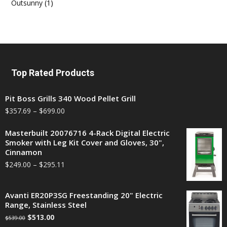
Outsunny
(1)
Top Rated Products
Pit Boss Grills 340 Wood Pellet Grill
$
357.69
–
$
699.00
Masterbuilt 20076716 4-Rack Digital Electric
Smoker with Leg Kit Cover and Gloves, 30",
Cinnamon
$
249.00
–
$
295.11
Avanti ER20P3SG Freestanding 20" Electric
Range, Stainless Steel
$
513.00
$
539.00