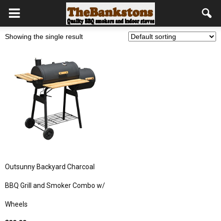
Showing the single result
Outsunny Backyard Charcoal
BBQ Grill and Smoker Combo w/
Wheels