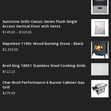
Sunstone Grills Classic Series Flush Single
Access Vertical Door with Vents
$
149.00
–
$
169.00
Napoleon 1100c Wood Burning Stove - Black
$
2,359.00
Broil King 18651 Stainless Steel Cooking Grids
$
122.23
Char-Broil Performance 6 Burner Cabinet Gas
Grill
$
379.99