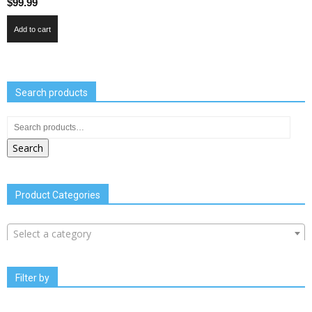
$
99.99
Add to cart
Search products
Search
Product Categories
Select a category
Filter by