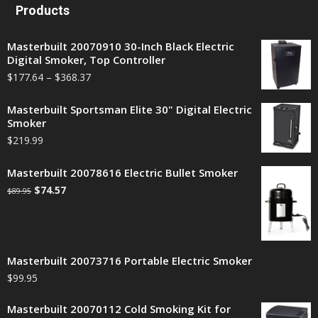
Products
Masterbuilt 20070910 30-Inch Black Electric
Digital Smoker, Top Controller
$
177.64
–
$
368.37
Masterbuilt Sportsman Elite 30" Digital Electric
Smoker
$
219.99
Masterbuilt 20078616 Electric Bullet Smoker
$
74.57
$
89.95
Masterbuilt 20073716 Portable Electric Smoker
$
99.95
Masterbuilt 20070112 Cold Smoking Kit for