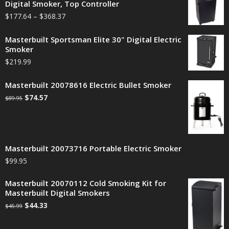
Digital Smoker, Top Controller
$
177.64
–
$
368.37
Masterbuilt Sportsman Elite 30" Digital Electric
Smoker
$
219.99
Masterbuilt 20078616 Electric Bullet Smoker
$
74.57
$
89.95
Masterbuilt 20073716 Portable Electric Smoker
$
99.95
Masterbuilt 20070112 Cold Smoking Kit for
Masterbuilt Digital Smokers
$
44.33
$
45.99