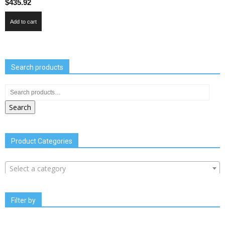
$
435.92
Add to cart
Search products
Search
Product Categories
Select a category
Filter by