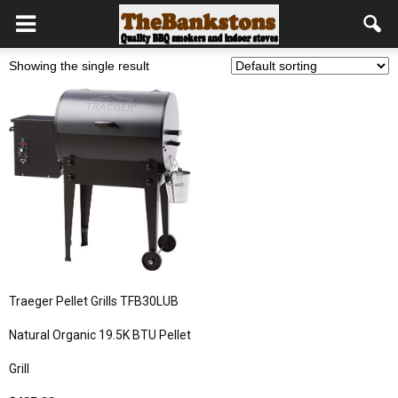
Showing the single result
Traeger Pellet Grills TFB30LUB
Natural Organic 19.5K BTU Pellet
Grill