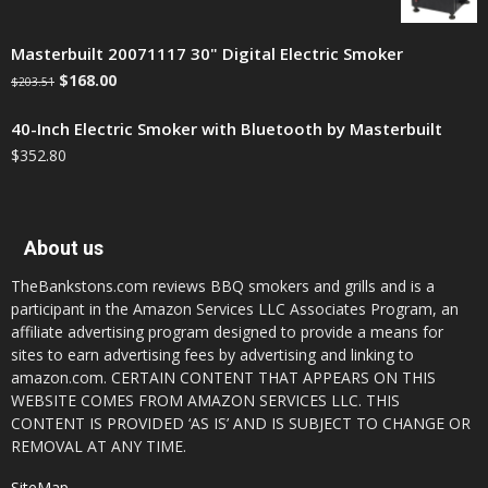
Masterbuilt 20071117 30" Digital Electric Smoker
$
168.00
$
203.51
40-Inch Electric Smoker with Bluetooth by Masterbuilt
$
352.80
About us
TheBankstons.com reviews BBQ smokers and grills and is a
participant in the Amazon Services LLC Associates Program, an
affiliate advertising program designed to provide a means for
sites to earn advertising fees by advertising and linking to
amazon.com. CERTAIN CONTENT THAT APPEARS ON THIS
WEBSITE COMES FROM AMAZON SERVICES LLC. THIS
CONTENT IS PROVIDED ‘AS IS’ AND IS SUBJECT TO CHANGE OR
REMOVAL AT ANY TIME.
SiteMap