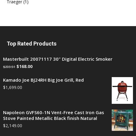
Traeger
(1)
Top Rated Products
Masterbuilt 20071117 30" Digital Electric Smoker
$
168.00
$
203.51
Kamado Joe BJ24RH Big Joe Grill, Red
$
1,699.00
Napoleon GVFS60-1N Vent-Free Cast Iron Gas
Stove Painted Metallic Black finish Natural
$
2,149.00