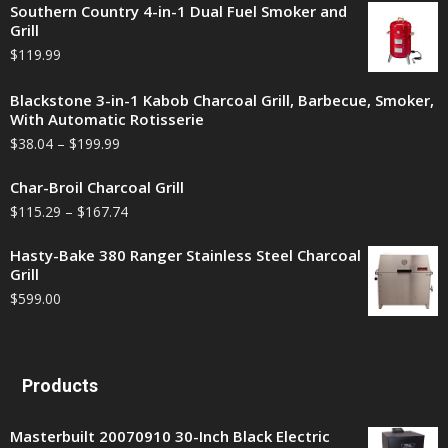
Southern Country 4-in-1 Dual Fuel Smoker and
Grill
$
119.99
Blackstone 3-in-1 Kabob Charcoal Grill, Barbecue, Smoker,
With Automatic Rotisserie
$
38.04
–
$
199.99
Char-Broil Charcoal Grill
$
115.29
–
$
167.74
Hasty-Bake 380 Ranger Stainless Steel Charcoal
Grill
$
599.00
Products
Masterbuilt 20070910 30-Inch Black Electric