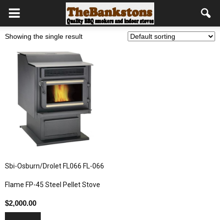
Showing the single result
Sbi-Osburn/Drolet FL066 FL-066
Flame FP-45 Steel Pellet Stove
$
2,000.00