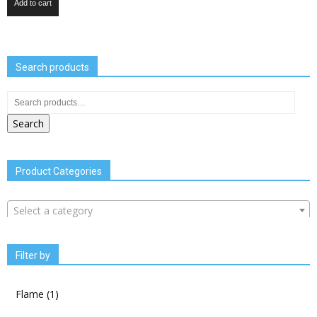
Add to cart
Search products
Search
Product Categories
Select a category
Filter by
Flame
(1)