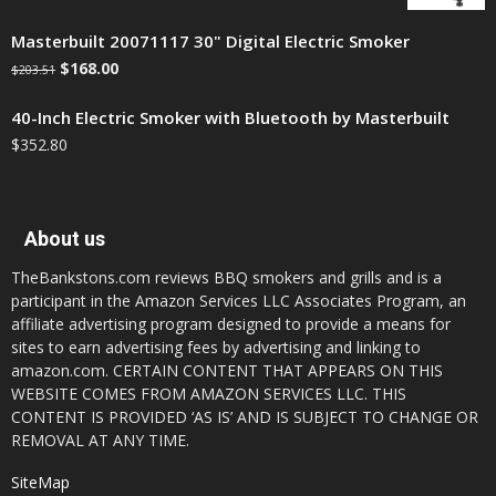
Masterbuilt 20071117 30" Digital Electric Smoker
$
168.00
$
203.51
40-Inch Electric Smoker with Bluetooth by Masterbuilt
$
352.80
About us
TheBankstons.com reviews BBQ smokers and grills and is a
participant in the Amazon Services LLC Associates Program, an
affiliate advertising program designed to provide a means for
sites to earn advertising fees by advertising and linking to
amazon.com. CERTAIN CONTENT THAT APPEARS ON THIS
WEBSITE COMES FROM AMAZON SERVICES LLC. THIS
CONTENT IS PROVIDED ‘AS IS’ AND IS SUBJECT TO CHANGE OR
REMOVAL AT ANY TIME.
SiteMap