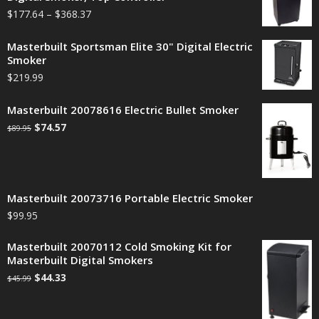
$
177.64
–
$
368.37
Masterbuilt Sportsman Elite 30" Digital Electric
Smoker
$
219.99
Masterbuilt 20078616 Electric Bullet Smoker
$
74.57
$
89.95
Masterbuilt 20073716 Portable Electric Smoker
$
99.95
Masterbuilt 20070112 Cold Smoking Kit for
Masterbuilt Digital Smokers
$
44.33
$
45.99