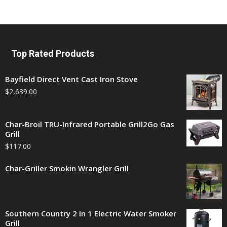
Top Rated Products
Bayfield Direct Vent Cast Iron Stove
$
2,639.00
Char-Broil TRU-Infrared Portable Grill2Go Gas
Grill
$
117.00
Char-Griller Smokin Wrangler Grill
Southern Country 2 In 1 Electric Water Smoker
Grill