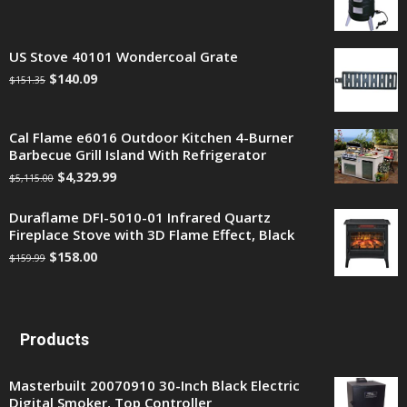
US Stove 40101 Wondercoal Grate
$
140.09
$
151.35
Cal Flame e6016 Outdoor Kitchen 4-Burner
Barbecue Grill Island With Refrigerator
$
4,329.99
$
5,115.00
Duraflame DFI-5010-01 Infrared Quartz
Fireplace Stove with 3D Flame Effect, Black
$
158.00
$
159.99
Products
Masterbuilt 20070910 30-Inch Black Electric
Digital Smoker, Top Controller