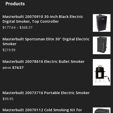
Products
Masterbuilt 20070910 30-Inch Black Electric
Digital Smoker, Top Controller
$
177.64
–
$
368.37
Masterbuilt Sportsman Elite 30" Digital Electric
Smoker
$
219.99
Masterbuilt 20078616 Electric Bullet Smoker
$
74.57
$
89.95
Masterbuilt 20073716 Portable Electric Smoker
$
99.95
Masterbuilt 20070112 Cold Smoking Kit for