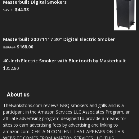
Masterbuilt Digital Smokers
$
44.33
$
45.99
Masterbuilt 20071117 30" Digital Electric Smoker
$
168.00
$
203.51
40-Inch Electric Smoker with Bluetooth by Masterbuilt
$
352.80
About us
TheBankstons.com reviews BBQ smokers and grills and is a
participant in the Amazon Services LLC Associates Program, an
affiliate advertising program designed to provide a means for
sites to earn advertising fees by advertising and linking to
amazon.com. CERTAIN CONTENT THAT APPEARS ON THIS
WEBSITE COMES FROM AMAZON SERVICES LLC. THIS