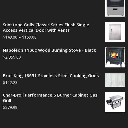
Sunstone Grills Classic Series Flush Single
Access Vertical Door with Vents
$
149.00
–
$
169.00
Napoleon 1100c Wood Burning Stove - Black
$
2,359.00
Broil King 18651 Stainless Steel Cooking Grids
$
122.23
Char-Broil Performance 6 Burner Cabinet Gas
Grill
$
379.99