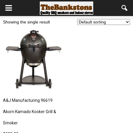
Showing the single result
A&J Manufacturing 96619
Akorn Kamado Kooker Grill &
Smoker