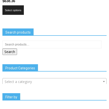
$
638.36
Select options
Search products
Search
Product Categories
Select a category
Filter by