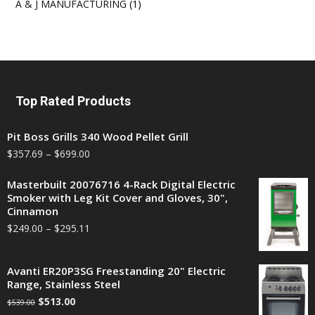
A & J MANUFACTURING
(1)
Top Rated Products
Pit Boss Grills 340 Wood Pellet Grill
$
357.69
–
$
699.00
Masterbuilt 20076716 4-Rack Digital Electric
Smoker with Leg Kit Cover and Gloves, 30",
Cinnamon
$
249.00
–
$
295.11
Avanti ER20P3SG Freestanding 20" Electric
Range, Stainless Steel
$
513.00
$
539.00