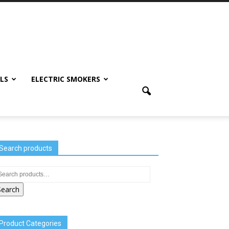
LS
ELECTRIC SMOKERS
Search products
Search
Product Categories