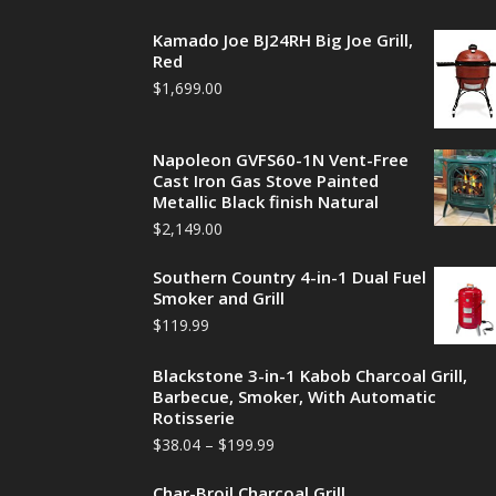
Kamado Joe BJ24RH Big Joe Grill,
Red
$
1,699.00
Napoleon GVFS60-1N Vent-Free
Cast Iron Gas Stove Painted
Metallic Black finish Natural
$
2,149.00
Southern Country 4-in-1 Dual Fuel
Smoker and Grill
$
119.99
Blackstone 3-in-1 Kabob Charcoal Grill,
Barbecue, Smoker, With Automatic
Rotisserie
$
38.04
–
$
199.99
Char-Broil Charcoal Grill