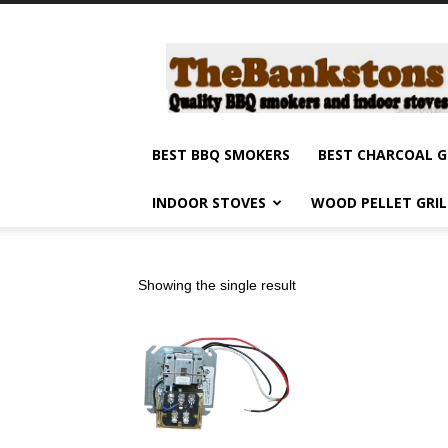
Barbecue
smokers
and
grills,
indoor
stoves
BEST BBQ SMOKERS
BEST CHARCOAL G
and
grilling
INDOOR STOVES
WOOD PELLET GRI
products
reviews
Showing the single result