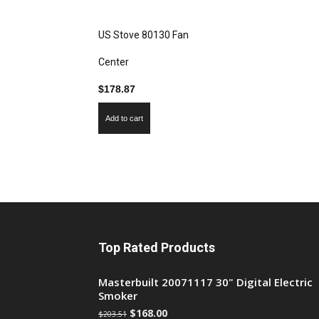
US Stove 80130 Fan
Center
$
178.87
Add to cart
Top Rated Products
Masterbuilt 20071117 30" Digital Electric
Smoker
$
168.00
$
203.51