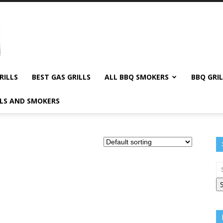
RILLS
BEST GAS GRILLS
ALL BBQ SMOKERS
BBQ GRIL
LLS AND SMOKERS