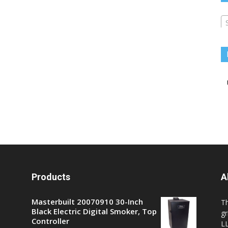
Products
A
Masterbuilt 20070910 30-Inch
T
Black Electric Digital Smoker, Top
gr
Controller
LL