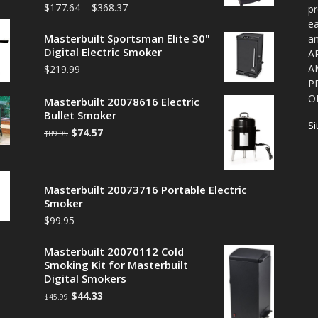
$
177.64
–
$
368.37
pr
ea
Masterbuilt Sportsman Elite 30"
a
Digital Electric Smoker
A
A
$
219.99
P
O
Masterbuilt 20078616 Electric
Bullet Smoker
S
$
74.57
$
89.95
Masterbuilt 20073716 Portable Electric
Smoker
$
99.95
Masterbuilt 20070112 Cold
Smoking Kit for Masterbuilt
Digital Smokers
$
44.33
$
45.99