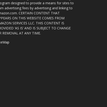
ogram designed to provide a means for sites to
rn advertising fees by advertising and linking to
mazon.com. CERTAIN CONTENT THAT
PPEARS ON THIS WEBSITE COMES FROM
MAZON SERVICES LLC. THIS CONTENT IS
ROVIDED ‘AS IS’ AND IS SUBJECT TO CHANGE
R REMOVAL AT ANY TIME.
iteMap