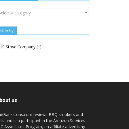
Select a category
Filter by
US Stove Company
(1)
bout us
heBankstons.com reviews BBQ smokers and
ills and is a participant in the Amazon Services
C Associates Program, an affiliate advertising