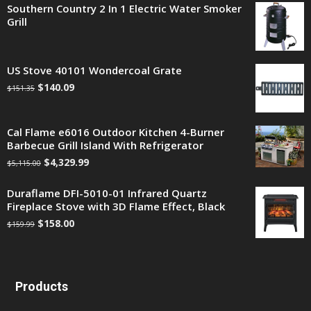
Southern Country 2 In 1 Electric Water Smoker
Grill
US Stove 40101 Wondercoal Grate
$
140.09
$
151.35
Cal Flame e6016 Outdoor Kitchen 4-Burner
Barbecue Grill Island With Refrigerator
$
4,329.99
$
5,115.00
Duraflame DFI-5010-01 Infrared Quartz
Fireplace Stove with 3D Flame Effect, Black
$
158.00
$
159.99
Products