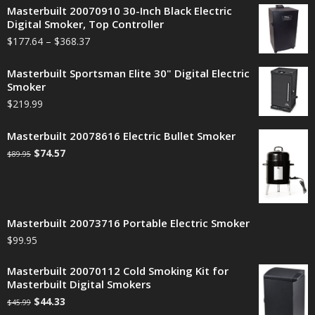
Masterbuilt 20070910 30-Inch Black Electric
Digital Smoker, Top Controller
$
177.64
–
$
368.37
Masterbuilt Sportsman Elite 30" Digital Electric
Smoker
$
219.99
Masterbuilt 20078616 Electric Bullet Smoker
$
74.57
$
89.95
Masterbuilt 20073716 Portable Electric Smoker
$
99.95
Masterbuilt 20070112 Cold Smoking Kit for
Masterbuilt Digital Smokers
$
44.33
$
45.99