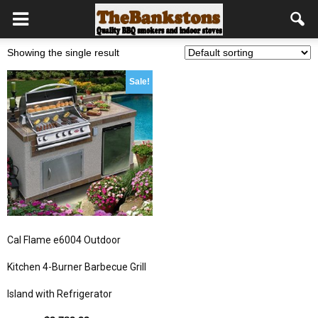
Showing the single result
Sale!
Cal Flame e6004 Outdoor
Kitchen 4-Burner Barbecue Grill
Island with Refrigerator