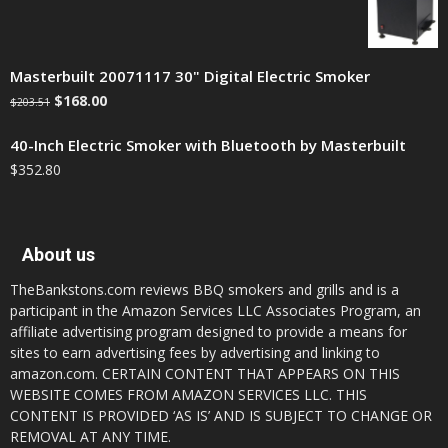
Masterbuilt 20071117 30" Digital Electric Smoker
$
168.00
$
203.51
40-Inch Electric Smoker with Bluetooth by Masterbuilt
$
352.80
About us
TheBankstons.com reviews BBQ smokers and grills and is a
participant in the Amazon Services LLC Associates Program, an
affiliate advertising program designed to provide a means for
sites to earn advertising fees by advertising and linking to
amazon.com. CERTAIN CONTENT THAT APPEARS ON THIS
WEBSITE COMES FROM AMAZON SERVICES LLC. THIS
CONTENT IS PROVIDED ‘AS IS’ AND IS SUBJECT TO CHANGE OR
REMOVAL AT ANY TIME.