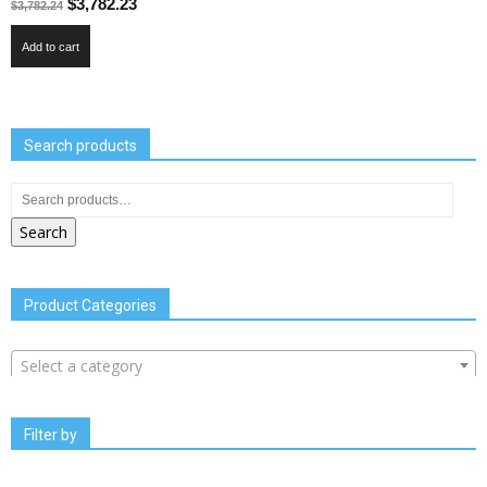
$
3,782.23
$
3,782.24
Add to cart
Search products
Search
Product Categories
Select a category
Filter by