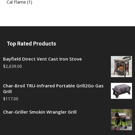
Cal Flame
(1)
Top Rated Products
Bayfield Direct Vent Cast Iron Stove
$
2,639.00
Char-Broil TRU-Infrared Portable Grill2Go Gas
Grill
$
117.00
Char-Griller Smokin Wrangler Grill