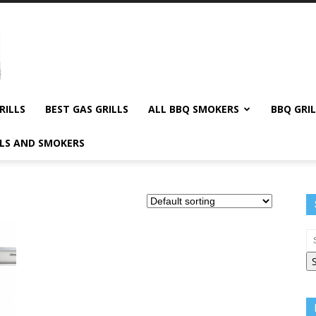
RILLS
BEST GAS GRILLS
ALL BBQ SMOKERS
BBQ GRIL
LLS AND SMOKERS