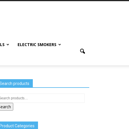
LS
ELECTRIC SMOKERS
Search products
Search
Product Categories