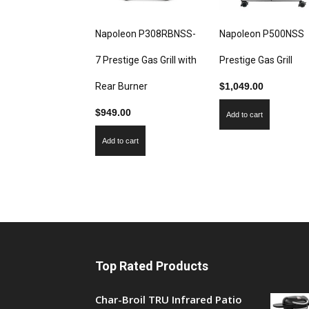
Napoleon P308RBNSS-
Napoleon P500NSS
7 Prestige Gas Grill with
Prestige Gas Grill
Rear Burner
$
1,049.00
$
949.00
Add to cart
Add to cart
Top Rated Products
Char-Broil TRU Infrared Patio