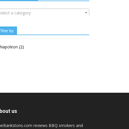
Select a category
Filter by
Napoleon
(2)
bout us
heBankstons.com reviews BBQ smokers and