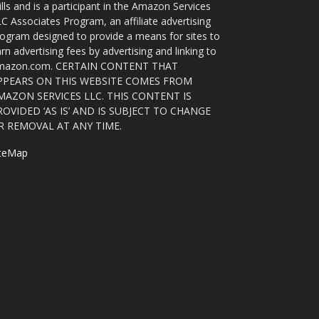
ills and is a participant in the Amazon Services
C Associates Program, an affiliate advertising
ogram designed to provide a means for sites to
rn advertising fees by advertising and linking to
mazon.com. CERTAIN CONTENT THAT
PPEARS ON THIS WEBSITE COMES FROM
MAZON SERVICES LLC. THIS CONTENT IS
ROVIDED ‘AS IS’ AND IS SUBJECT TO CHANGE
R REMOVAL AT ANY TIME.
iteMap