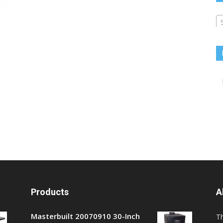
Products
A
Masterbuilt 20070910 30-Inch
T