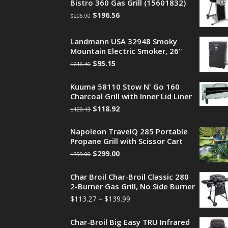
Bistro 360 Gas Grill (15601832)
$
196.56
$
206.90
Landmann USA 32948 Smoky
Mountain Electric Smoker, 26"
$
95.15
$
216.46
Kuuma 58110 Stow N' Go 160
Charcoal Grill with Inner Lid Liner
$
118.92
$
120.13
Napoleon TravelQ 285 Portable
Propane Grill with Scissor Cart
$
299.00
$
399.00
Char Broil Char-Broil Classic 280
2-Burner Gas Grill, No Side Burner
$
113.27
–
$
139.99
Char-Broil Big Easy TRU Infrared