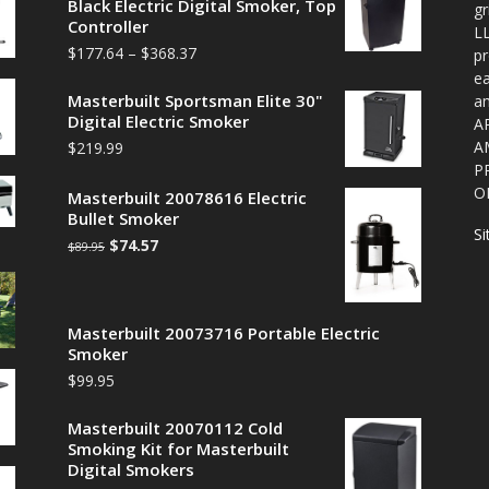
Black Electric Digital Smoker, Top
gr
Controller
LL
$
177.64
–
$
368.37
pr
ea
Masterbuilt Sportsman Elite 30"
a
Digital Electric Smoker
A
A
$
219.99
P
O
Masterbuilt 20078616 Electric
Bullet Smoker
S
$
74.57
$
89.95
Masterbuilt 20073716 Portable Electric
Smoker
$
99.95
Masterbuilt 20070112 Cold
Smoking Kit for Masterbuilt
Digital Smokers