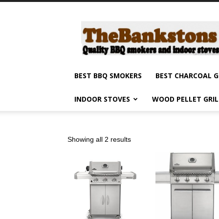
Barbecue
smokers
and
grills,
indoor
stoves
BEST BBQ SMOKERS
BEST CHARCOAL G
and
grilling
INDOOR STOVES
WOOD PELLET GRI
products
reviews
Showing all 2 results