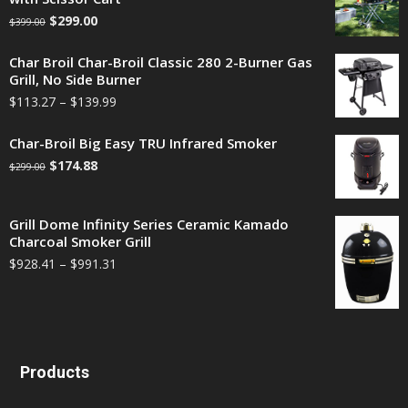
$
299.00
$
399.00
Char Broil Char-Broil Classic 280 2-Burner Gas
Grill, No Side Burner
$
113.27
–
$
139.99
Char-Broil Big Easy TRU Infrared Smoker
$
174.88
$
299.00
Grill Dome Infinity Series Ceramic Kamado
Charcoal Smoker Grill
$
928.41
–
$
991.31
Products