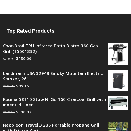
Top Rated Products
Char-Broil TRU Infrared Patio Bistro 360 Gas
Grill (15601832)
$
196.56
$
206.90
Landmann USA 32948 Smoky Mountain Electric
Smoker, 26"
$
95.15
$
216.46
Kuuma 58110 Stow N' Go 160 Charcoal Grill with
Inner Lid Liner
$
118.92
$
120.13
Napoleon TravelQ 285 Portable Propane Grill
with Scissor Cart