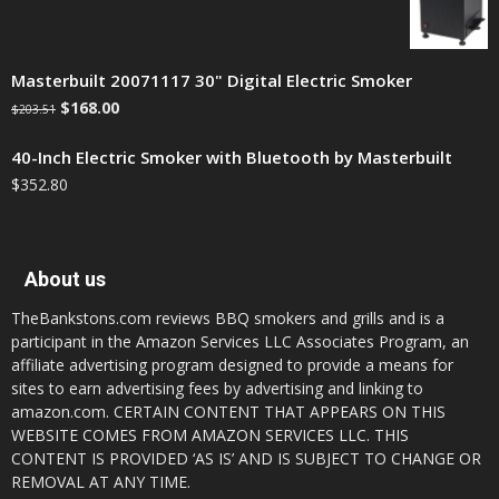
Masterbuilt 20071117 30" Digital Electric Smoker
$
168.00
$
203.51
40-Inch Electric Smoker with Bluetooth by Masterbuilt
$
352.80
About us
TheBankstons.com reviews BBQ smokers and grills and is a
participant in the Amazon Services LLC Associates Program, an
affiliate advertising program designed to provide a means for
sites to earn advertising fees by advertising and linking to
amazon.com. CERTAIN CONTENT THAT APPEARS ON THIS
WEBSITE COMES FROM AMAZON SERVICES LLC. THIS
CONTENT IS PROVIDED ‘AS IS’ AND IS SUBJECT TO CHANGE OR
REMOVAL AT ANY TIME.