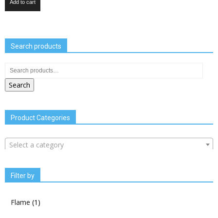
Add to cart
Search products
Search
Product Categories
Select a category
Filter by
Flame
(1)