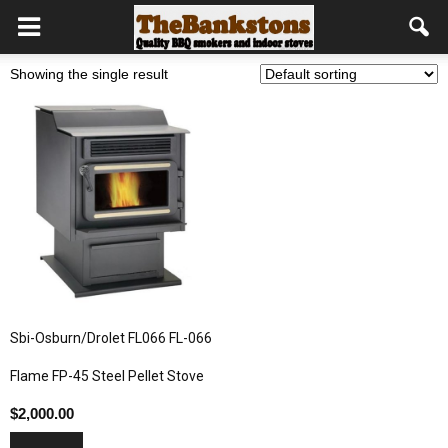
Showing the single result
Sbi-Osburn/Drolet FL066 FL-066
Flame FP-45 Steel Pellet Stove
$
2,000.00