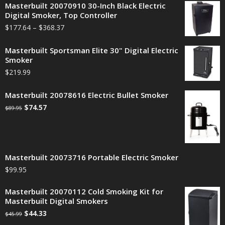
Masterbuilt 20070910 30-Inch Black Electric
Digital Smoker, Top Controller
$
177.64
–
$
368.37
Masterbuilt Sportsman Elite 30" Digital Electric
Smoker
$
219.99
Masterbuilt 20078616 Electric Bullet Smoker
$
74.57
$
89.95
Masterbuilt 20073716 Portable Electric Smoker
$
99.95
Masterbuilt 20070112 Cold Smoking Kit for
Masterbuilt Digital Smokers
$
44.33
$
45.99