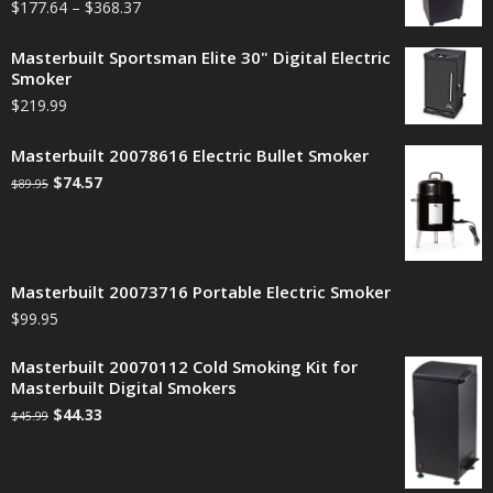
$
177.64
–
$
368.37
Masterbuilt Sportsman Elite 30" Digital Electric
Smoker
$
219.99
Masterbuilt 20078616 Electric Bullet Smoker
$
74.57
$
89.95
Masterbuilt 20073716 Portable Electric Smoker
$
99.95
Masterbuilt 20070112 Cold Smoking Kit for
Masterbuilt Digital Smokers
$
44.33
$
45.99