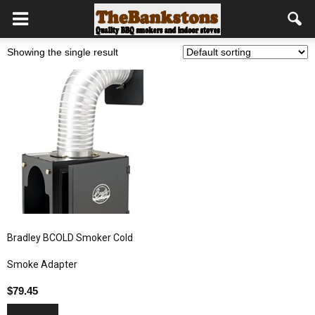
Showing the single result
Bradley BCOLD Smoker Cold
Smoke Adapter
$
79.45