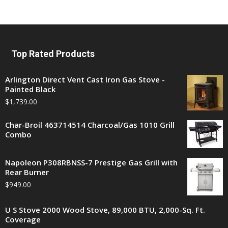
Top Rated Products
Arlington Direct Vent Cast Iron Gas Stove -
Painted Black
$
1,739.00
Char-Broil 463714514 Charcoal/Gas 1010 Grill
Combo
Napoleon P308RBNSS-7 Prestige Gas Grill with
Rear Burner
$
949.00
U S Stove 2000 Wood Stove, 89,000 BTU, 2,000-Sq. Ft.
Coverage