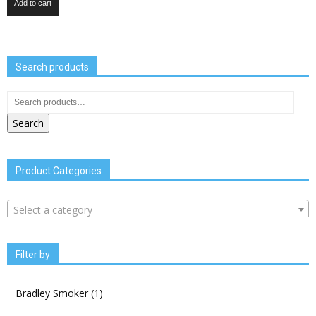
Add to cart
Search products
Search
Product Categories
Select a category
Filter by
Bradley Smoker
(1)