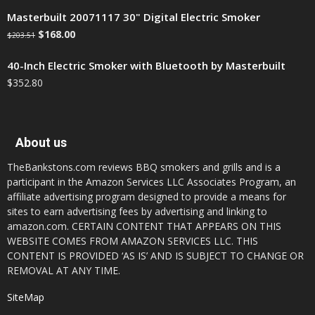
Masterbuilt 20071117 30" Digital Electric Smoker
$
168.00
$
203.51
40-Inch Electric Smoker with Bluetooth by Masterbuilt
$
352.80
About us
TheBankstons.com reviews BBQ smokers and grills and is a
participant in the Amazon Services LLC Associates Program, an
affiliate advertising program designed to provide a means for
sites to earn advertising fees by advertising and linking to
amazon.com. CERTAIN CONTENT THAT APPEARS ON THIS
WEBSITE COMES FROM AMAZON SERVICES LLC. THIS
CONTENT IS PROVIDED ‘AS IS’ AND IS SUBJECT TO CHANGE OR
REMOVAL AT ANY TIME.
SiteMap