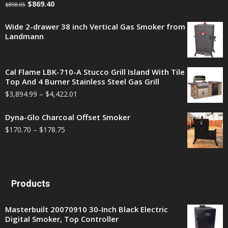
$
869.40
$
898.05
Wide 2-drawer 38 inch Vertical Gas Smoker from
Landmann
Cal Flame LBK-710-A Stucco Grill Island With Tile
Top And 4 Burner Stainless Steel Gas Grill
$
3,894.99
–
$
4,422.01
Dyna-Glo Charcoal Offset Smoker
$
170.70
–
$
178.75
Products
Masterbuilt 20070910 30-Inch Black Electric
Digital Smoker, Top Controller