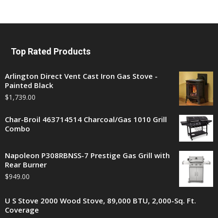
Top Rated Products
Arlington Direct Vent Cast Iron Gas Stove -
Painted Black
$
1,739.00
Char-Broil 463714514 Charcoal/Gas 1010 Grill
Combo
Napoleon P308RBNSS-7 Prestige Gas Grill with
Rear Burner
$
949.00
U S Stove 2000 Wood Stove, 89,000 BTU, 2,000-Sq. Ft.
Coverage