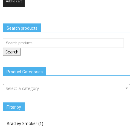
Add to cart
Search products
Search
Product Categories
Select a category
Filter by
Bradley Smoker
(1)