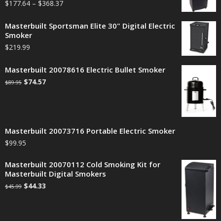
$
177.64
–
$
368.37
Masterbuilt Sportsman Elite 30" Digital Electric
Smoker
$
219.99
Masterbuilt 20078616 Electric Bullet Smoker
$
74.57
$
89.95
Masterbuilt 20073716 Portable Electric Smoker
$
99.95
Masterbuilt 20070112 Cold Smoking Kit for
Masterbuilt Digital Smokers
$
44.33
$
45.99