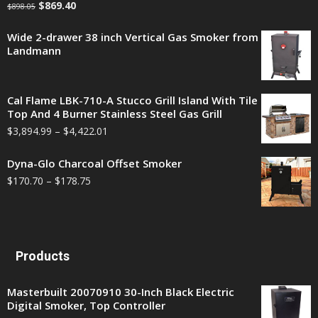
$
869.40
$
898.05
Wide 2-drawer 38 inch Vertical Gas Smoker from
Landmann
Cal Flame LBK-710-A Stucco Grill Island With Tile
Top And 4 Burner Stainless Steel Gas Grill
$
3,894.99
–
$
4,422.01
Dyna-Glo Charcoal Offset Smoker
$
170.70
–
$
178.75
Products
Masterbuilt 20070910 30-Inch Black Electric
Digital Smoker, Top Controller