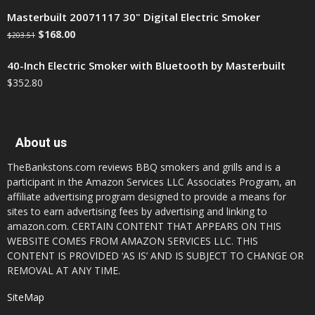
Masterbuilt 20071117 30" Digital Electric Smoker
$
168.00
$
203.51
40-Inch Electric Smoker with Bluetooth by Masterbuilt
$
352.80
About us
TheBankstons.com reviews BBQ smokers and grills and is a
participant in the Amazon Services LLC Associates Program, an
affiliate advertising program designed to provide a means for
sites to earn advertising fees by advertising and linking to
amazon.com. CERTAIN CONTENT THAT APPEARS ON THIS
WEBSITE COMES FROM AMAZON SERVICES LLC. THIS
CONTENT IS PROVIDED ‘AS IS’ AND IS SUBJECT TO CHANGE OR
REMOVAL AT ANY TIME.
SiteMap