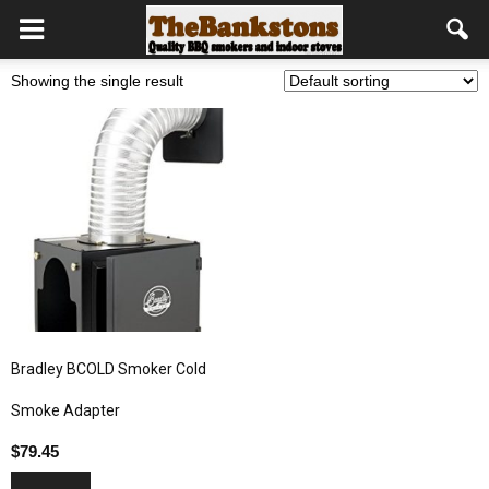
Showing the single result
Bradley BCOLD Smoker Cold
Smoke Adapter
$
79.45