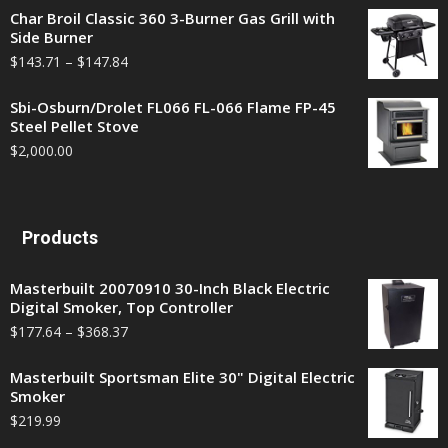
Char Broil Classic 360 3-Burner Gas Grill with
Side Burner
$
143.71
–
$
147.84
Sbi-Osburn/Drolet FL066 FL-066 Flame FP-45
Steel Pellet Stove
$
2,000.00
Products
Masterbuilt 20070910 30-Inch Black Electric
Digital Smoker, Top Controller
$
177.64
–
$
368.37
Masterbuilt Sportsman Elite 30" Digital Electric
Smoker
$
219.99