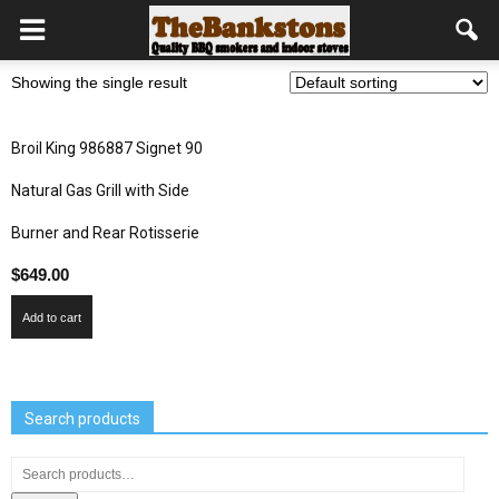
Showing the single result
Broil King 986887 Signet 90
Natural Gas Grill with Side
Burner and Rear Rotisserie
$
649.00
Add to cart
Search products