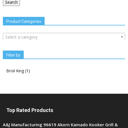
Search
Product Categories
Select a category
Filter by
Broil King
(1)
Top Rated Products
A&J Manufacturing 96619 Akorn Kamado Kooker Grill &