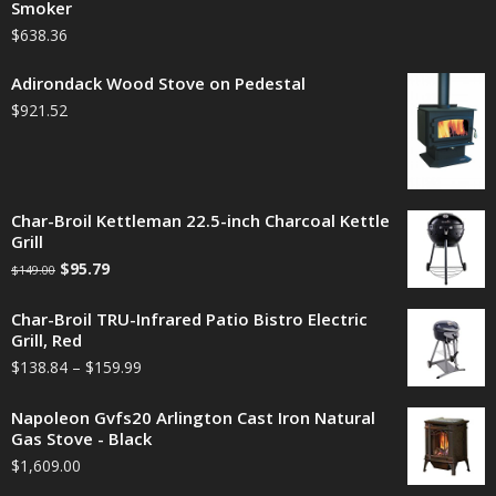
Smoker
$
638.36
Adirondack Wood Stove on Pedestal
$
921.52
Char-Broil Kettleman 22.5-inch Charcoal Kettle
Grill
$
95.79
$
149.00
Char-Broil TRU-Infrared Patio Bistro Electric
Grill, Red
$
138.84
–
$
159.99
Napoleon Gvfs20 Arlington Cast Iron Natural
Gas Stove - Black
$
1,609.00