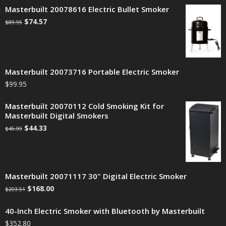
Masterbuilt 20078616 Electric Bullet Smoker
$
74.57
$
89.95
Masterbuilt 20073716 Portable Electric Smoker
$
99.95
Masterbuilt 20070112 Cold Smoking Kit for
Masterbuilt Digital Smokers
$
44.33
$
45.99
Masterbuilt 20071117 30" Digital Electric Smoker
$
168.00
$
203.51
40-Inch Electric Smoker with Bluetooth by Masterbuilt
$
352.80