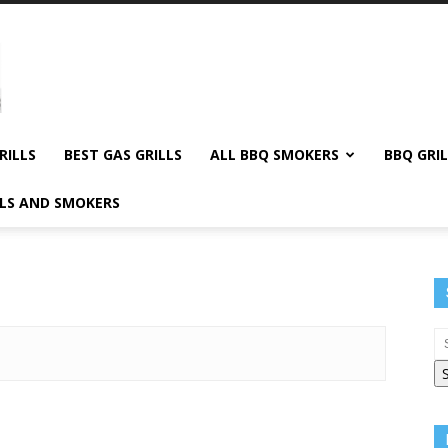
RILLS
BEST GAS GRILLS
ALL BBQ SMOKERS
BBQ GRIL
LLS AND SMOKERS