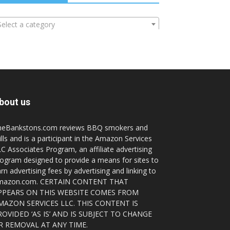
Select a category
bout us
heBankstons.com reviews BBQ smokers and
ills and is a participant in the Amazon Services
C Associates Program, an affiliate advertising
ogram designed to provide a means for sites to
rn advertising fees by advertising and linking to
mazon.com. CERTAIN CONTENT THAT
PPEARS ON THIS WEBSITE COMES FROM
MAZON SERVICES LLC. THIS CONTENT IS
ROVIDED ‘AS IS’ AND IS SUBJECT TO CHANGE
R REMOVAL AT ANY TIME.