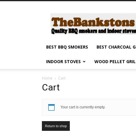
Barbecue
smokers
and
grills,
indoor
stoves
BEST BBQ SMOKERS
BEST CHARCOAL G
and
grilling
INDOOR STOVES
WOOD PELLET GRI
products
reviews
Home
Cart
Cart
Your cart is currently empty.
Return to shop