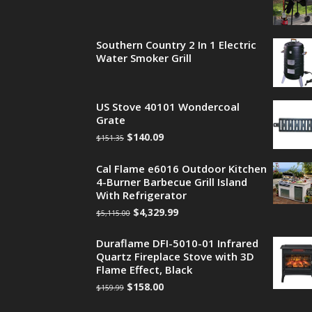
Southern Country 2 In 1 Electric
Water Smoker Grill
US Stove 40101 Wondercoal
Grate
$
140.09
$
151.35
Cal Flame e6016 Outdoor Kitchen
4-Burner Barbecue Grill Island
With Refrigerator
$
4,329.99
$
5,115.00
Duraflame DFI-5010-01 Infrared
Quartz Fireplace Stove with 3D
Flame Effect, Black
$
158.00
$
159.99