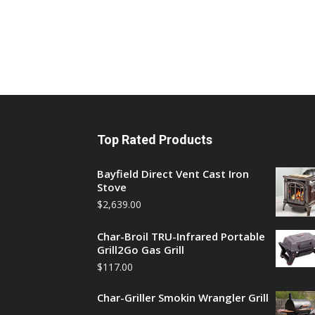
Top Rated Products
Bayfield Direct Vent Cast Iron
Stove
$
2,639.00
Char-Broil TRU-Infrared Portable
Grill2Go Gas Grill
$
117.00
Char-Griller Smokin Wrangler Grill