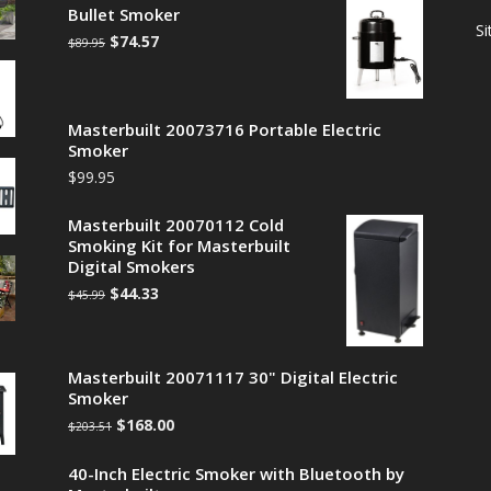
Bullet Smoker
S
$
74.57
$
89.95
Masterbuilt 20073716 Portable Electric
Smoker
$
99.95
Masterbuilt 20070112 Cold
Smoking Kit for Masterbuilt
Digital Smokers
$
44.33
$
45.99
Masterbuilt 20071117 30" Digital Electric
Smoker
$
168.00
$
203.51
40-Inch Electric Smoker with Bluetooth by