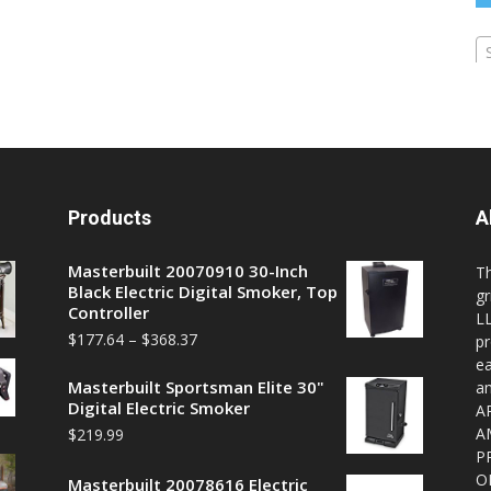
Products
A
Masterbuilt 20070910 30-Inch
T
Black Electric Digital Smoker, Top
gr
Controller
LL
$
177.64
–
$
368.37
pr
ea
Masterbuilt Sportsman Elite 30"
a
Digital Electric Smoker
A
A
$
219.99
P
O
Masterbuilt 20078616 Electric