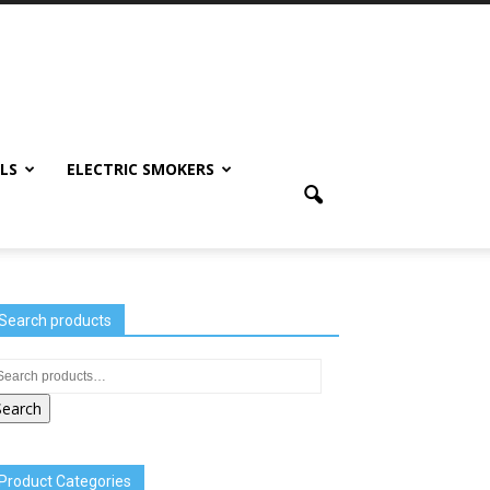
LS
ELECTRIC SMOKERS
Search products
Search
Product Categories